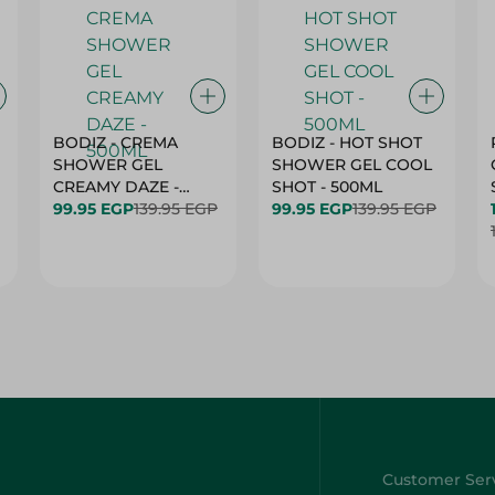
BODIZ - CREMA
BODIZ - HOT SHOT
SHOWER GEL
SHOWER GEL COOL
CREAMY DAZE -
SHOT - 500ML
500ML
99.95 EGP
139.95 EGP
99.95 EGP
139.95 EGP