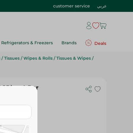
customer service
عربي
Refrigerators & Freezers
Brands
Deals
s
/
Tissues
/
Wipes & Rolls
/
Tissues & Wipes
/
 2Ply - 4 Per