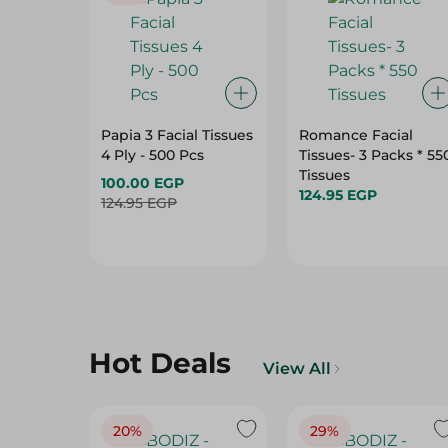
Papia 3 Facial Tissues
Romance Facial
4 Ply - 500 Pcs
Tissues- 3 Packs * 55
Tissues
100.00 EGP
124.95 EGP
124.95 EGP
Hot Deals
View All
20%
29%