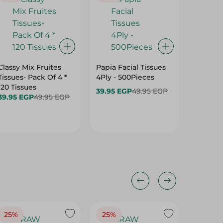
Classy Mix Fruites
Papia Facial Tissues
Max Tou
Tissues- Pack Of 4 *
4Ply - 500Pieces
Wipes -
120 Tissues
39.95 EGP
49.95 EGP
64.75 
39.95 EGP
49.95 EGP
25%
25%
25%