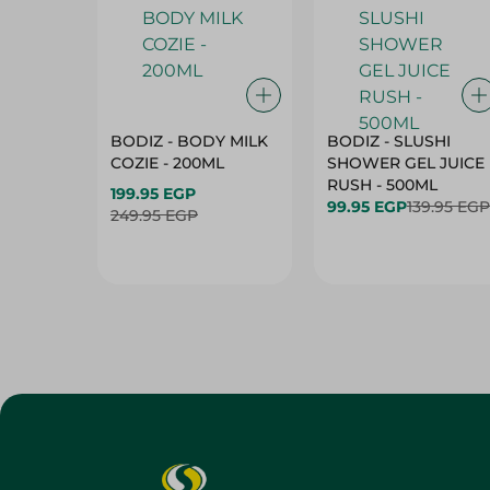
BODIZ - BODY MILK
BODIZ - SLUSHI
COZIE - 200ML
SHOWER GEL JUICE
RUSH - 500ML
199.95 EGP
99.95 EGP
139.95 EGP
249.95 EGP