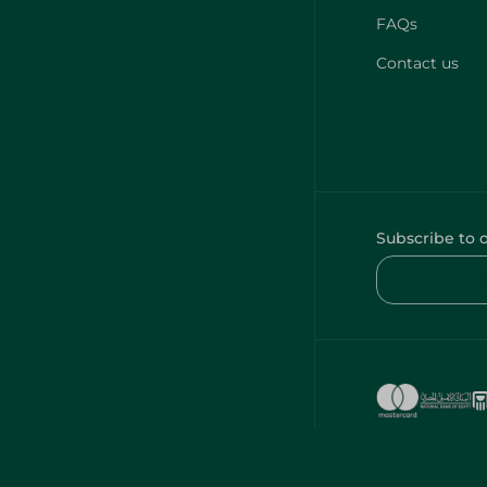
FAQs
Contact us
Subscribe to 