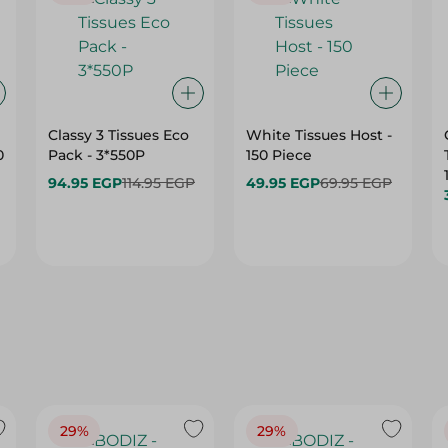
Classy 3 Tissues Eco
White Tissues Host -
0
Pack - 3*550P
150 Piece
94.95 EGP
114.95 EGP
49.95 EGP
69.95 EGP
29%
29%