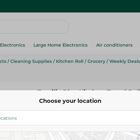
Electronics
Large Home Electronics
Air conditioners
cts
/
Cleaning Supplies
/
Kitchen Roll
/
Grocery
/
Weekly Deal
Familia Plus Kitchen Towel Roll
Choose your location
Pack
61.95 EGP
72.50 EGP
Add To Cart