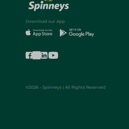
Download our App
©2026 - Spinneys | All Rights Reserved