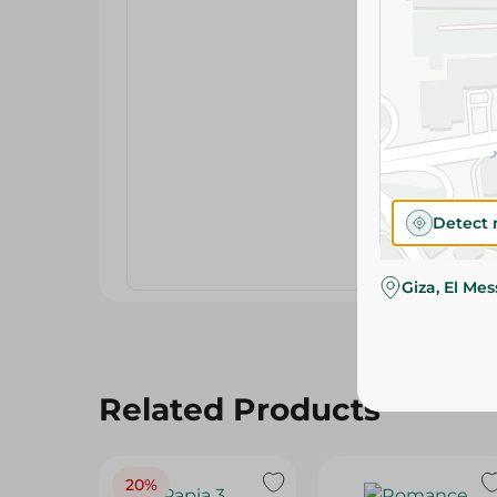
Detect 
Giza, El Me
Related Products
20%