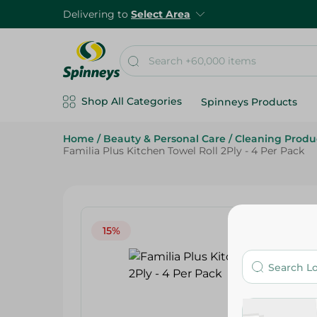
Delivering to
Select Area
Shop All Categories
Spinneys Products
Home
/
Beauty & Personal Care
/
Cleaning Produ
Familia Plus Kitchen Towel Roll 2Ply - 4 Per Pack
15%