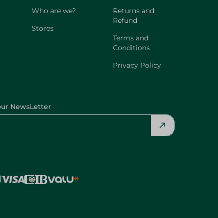
Who are we?
Returns and
Refund
Stores
Terms and
Conditions
Privacy Policy
our NewsLetter