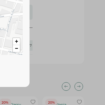
s may vary
 availability.
+
345517
−
20%
20%