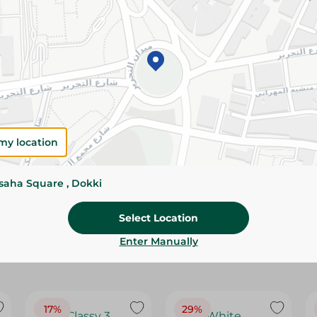
Please Note:
Weights for scalable item
slightly. Packaging may change based on
Specifications
Brand
SKU
my location
ssaha Square , Dokki
Select Location
Enter Manually
17%
29%