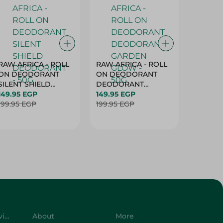
RAW AFRICA - ROLL
RAW AFRICA - ROLL
RAW AF
ON DEODORANT
ON DEODORANT
ON DE
SILENT SHIELD
DEODORANT
PEACH D
DEODORANT - 50G
149.95 EGP
GARDEN GLOW -
149.95 EGP
50G
149.95 
199.95 EGP
50G
199.95 EGP
199.95 
Customer Service
About
More