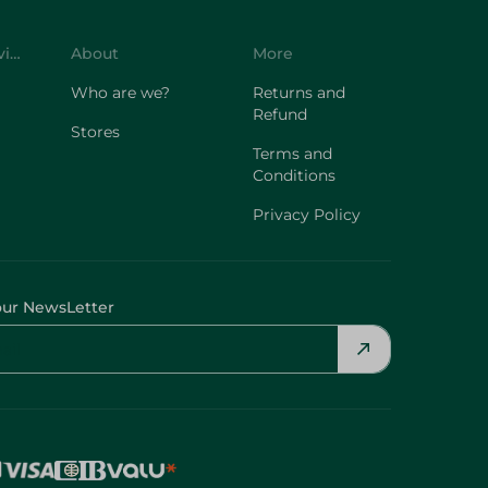
Customer Service
About
More
Who are we?
Returns and
Refund
Stores
Terms and
Conditions
Privacy Policy
our NewsLetter