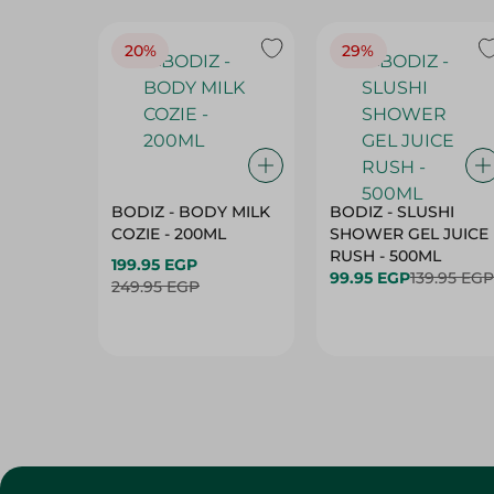
20%
29%
BODIZ - BODY MILK
BODIZ - SLUSHI
COZIE - 200ML
SHOWER GEL JUICE
RUSH - 500ML
199.95 EGP
99.95 EGP
139.95 EGP
249.95 EGP