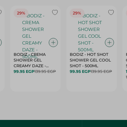
29%
29%
BODIZ - CREMA
BODIZ - HOT SHOT
SHOWER GEL
SHOWER GEL COOL
CREAMY DAZE -
SHOT - 500ML
500ML
99.95 EGP
139.95 EGP
99.95 EGP
139.95 EGP