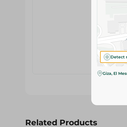
Detect 
Giza, El Me
Related Products