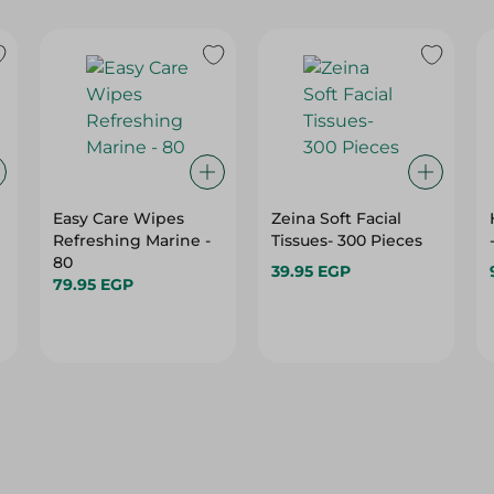
Easy Care Wipes
Zeina Soft Facial
Refreshing Marine -
Tissues- 300 Pieces
80
39.95 EGP
79.95 EGP