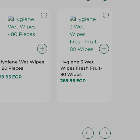
Hygiene Wet Wipes
Hygiene 3 Wet
Zeina Ki
- 80 Pieces
Wipes Fresh Fruit-
6 Pcs
80 Wipes
99.95 EGP
189.95 
269.95 EGP