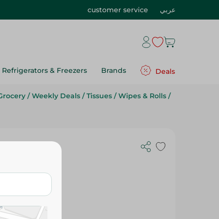
customer service
عربي
Refrigerators & Freezers
Brands
Deals
Grocery
/
Weekly Deals
/
Tissues
/
Wipes & Rolls
/