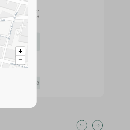
y and durability for
r everyday household
s may vary
 availability.
+
−
345518