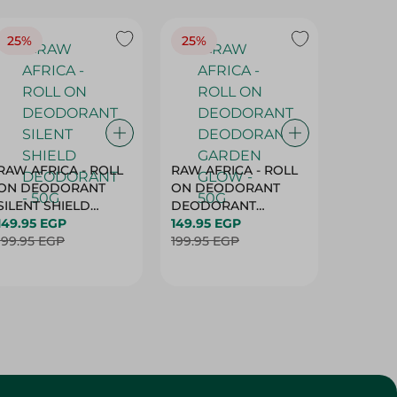
25%
25%
25%
RAW AFRICA - ROLL
RAW AFRICA - ROLL
RAW AF
ON DEODORANT
ON DEODORANT
ON DE
SILENT SHIELD
DEODORANT
PEACH D
DEODORANT - 50G
149.95 EGP
GARDEN GLOW -
149.95 EGP
50G
149.95 
199.95 EGP
50G
199.95 EGP
199.95 