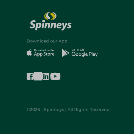
Download our App
©2026 - Spinneys | All Rights Reserved