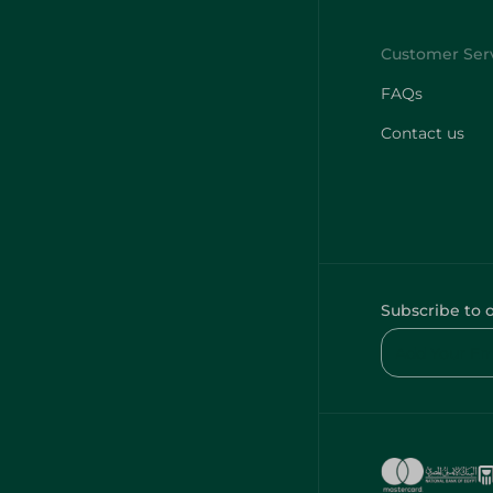
FAQs
Contact us
Subscribe to 