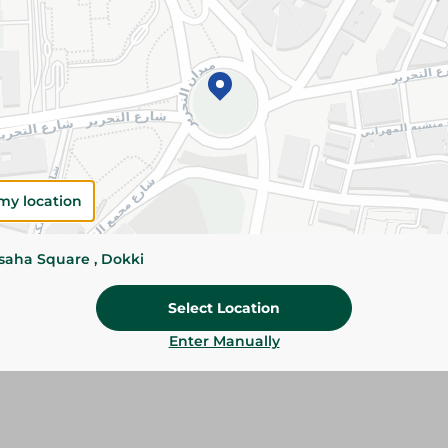
Details
Familia Kitchen Rolls provide strong absorbenc
spills, cleaning, and food preparation. Ideal fo
and kitchen use.
Please Note:
Weights for scalable item
slightly. Packaging may change based on
my location
Specifications
Brand
ssaha Square , Dokki
SKU
Select Location
Enter Manually