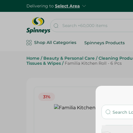
Delivering to
Select Area
Shop All Categories
Spinneys Products
Home
/
Beauty & Personal Care
/
Cleaning Produ
Tissues & Wipes
/
Familia Kitchen Roll - 6 Pcs
31%