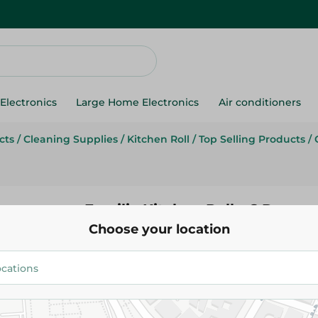
Electronics
Large Home Electronics
Air conditioners
cts
/
Cleaning Supplies
/
Kitchen Roll
/
Top Selling Products
/
Familia Kitchen Roll - 6 Pcs
Choose your location
75.95 EGP
109.95 EGP
Add To Cart