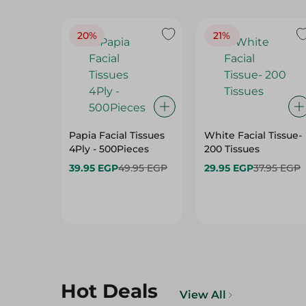
20%
21%
Papia Facial Tissues
White Facial Tissue-
4Ply - 500Pieces
200 Tissues
39.95 EGP
49.95 EGP
29.95 EGP
37.95 EGP
Hot Deals
View All