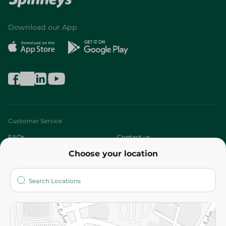
Download our App
Customer Service
FAQs
Contact us
Choose your location
About
Who are we?
Stores
More
Returns and Refund
Terms and Conditions
Privacy Policy