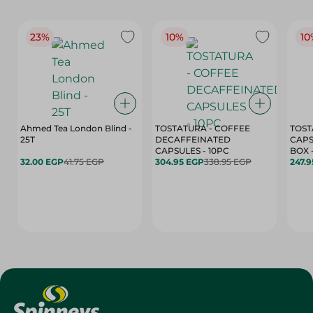
23%
10%
10
Ahmed Tea London Blind -
TOSTATURA - COFFEE
TOST
25T
DECAFFEINATED
CAPS
CAPSULES - 10PC
32.00 EGP
41.75 EGP
304.95 EGP
338.95 EGP
247.