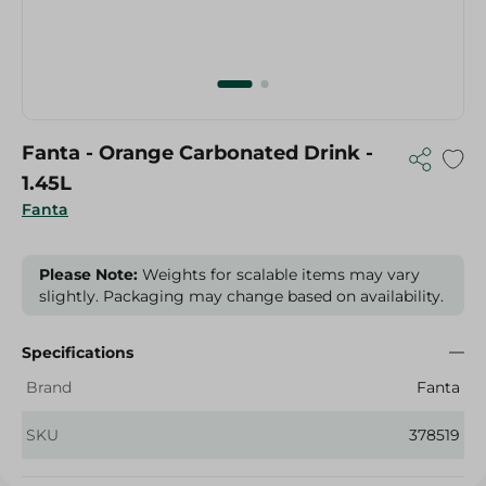
Fanta - Orange Carbonated Drink -
1.45L
Fanta
Please Note:
Weights for scalable items may vary
slightly. Packaging may change based on availability.
Specifications
Brand
Fanta
SKU
378519