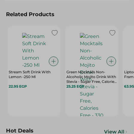
Related Products
Stream Soft Drink With
Green Mocktails Non-
Lipto
Lemon -250 Ml
Alcoholic Mojito Drink With
Fram
Stevia - Sugar Free, Calories
22.95 EGP
Free - 330 Ml
25.25 EGP
63.9
Hot Deals
View All