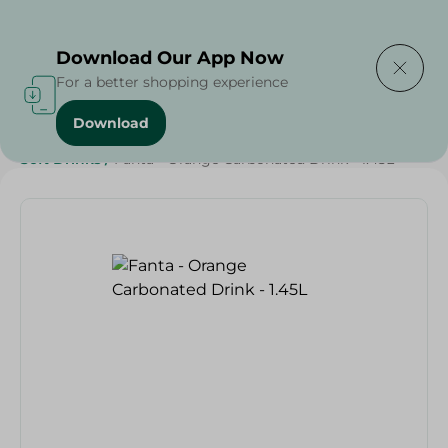
Delivering to
Select Area
Download Our App Now
For a better shopping experience
Download
Home
/
Beverages
/
Soft Drinks
/
SAHEL
/
Beverages
/
Soft Drinks
/
Fanta - Orange Carbonated Drink - 1.45L