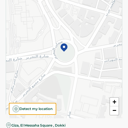
Subscribe to our NewsLetter
©2026 - Spinneys | All Rights Reserved
+
Detect my location
−
Giza, El Messaha Square , Dokki