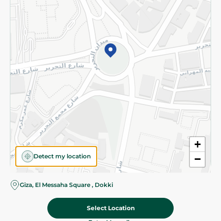
Subscribe to our NewsLetter
©2026 - Spinneys | All Rights Reserved
+
Detect my location
−
Giza, El Messaha Square , Dokki
Select Location
209.95 EGP
Add To Cart
Home
Categories
Cart
Deals
My Account