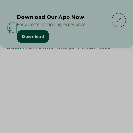
Delivering to
Select Area
Download Our App Now
For a better shopping experience
Download
Home
/
Cheese, Dairy & Eggs
/
Dairy & Eggs
/
Cheese
/
Cheese
/
Farm Cheese Mascarpone Cheese - 500G