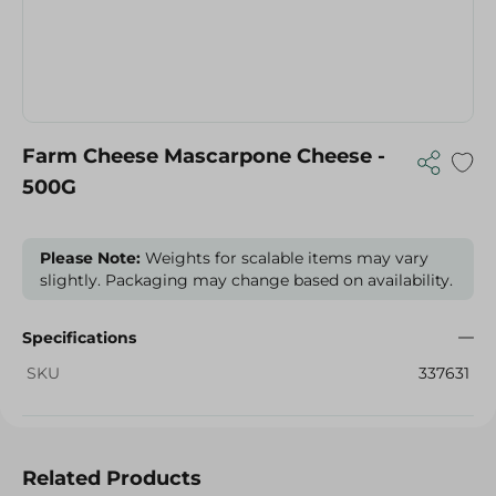
Farm Cheese Mascarpone Cheese -
500G
Please Note:
Weights for scalable items may vary
slightly. Packaging may change based on availability.
Specifications
SKU
337631
Related Products