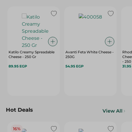
Katilo Creamy Spreadable
Avanti Feta White Cheese -
Rhod
Cheese - 250 Gr
250G
Chees
- 250
89.95 EGP
54.95 EGP
31.95
Hot Deals
View All
16%