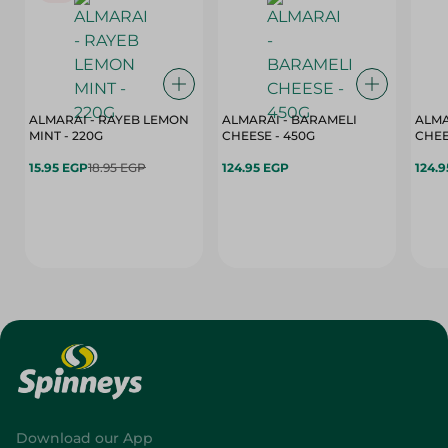
ALMARAI - RAYEB LEMON
ALMARAI - BARAMELI
ALMA
MINT - 220G
CHEESE - 450G
15.95 EGP
18.95 EGP
124.95 EGP
124.
Download our App