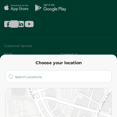
Customer Service
FAQs
Contact us
Choose your location
About
Who are we?
Stores
More
Returns and Refund
Terms and Conditions
Privacy Policy