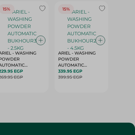
15%
15%
17%
ARIEL - WASHING
ARIEL - WASHING
Ariel W
POWDER
POWDER
Powder
AUTOMATIC
AUTOMATIC
Bukhour
BUKHOUR3 - 2.5KG
229.95 EGP
BUKHOUR2 - 4.5KG
339.95 EGP
514.95 
269.95 EGP
399.95 EGP
619.95 