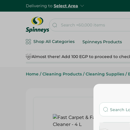
Delivering to
Select Area
Shop All Categories
Spinneys Products
Almost there! Add 100 EGP to proceed to chec
Home
/
Cleaning Products
/
Cleaning Supplies
/