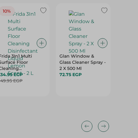
10%
11%
Frida 3In1 Multi
Glan Window &
Frida G
Surface Floor
Glass Cleaner Spray -
Spray - 
Cleaning
2 X 500 Ml
75.95 E
Disinfectant Liquid
134.95 EGP
72.75 EGP
Lemon Scent - 2 L
149.95 EGP