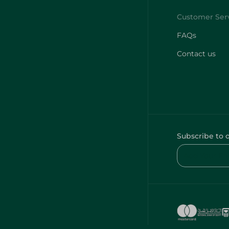
FAQs
Contact us
Subscribe to 