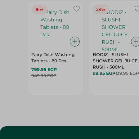
16%
29%
Fairy Dish Washing
BODIZ - SLUSHI
Tablets - 80 Pcs
SHOWER GEL JUICE
RUSH - 500ML
799.95 EGP
99.95 EGP
139.95 EGP
949.95 EGP