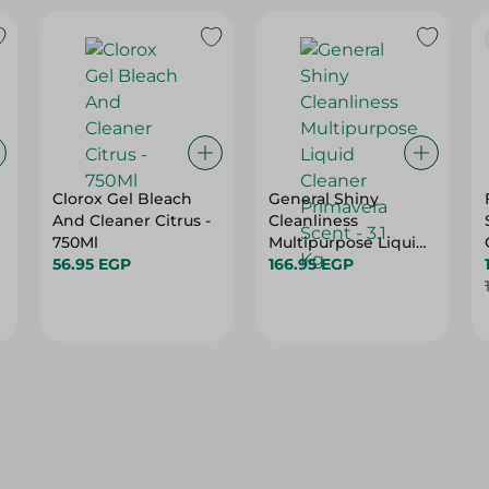
Clorox Gel Bleach
General Shiny
And Cleaner Citrus -
Cleanliness
750Ml
Multipurpose Liquid
56.95 EGP
Cleaner Primavera
166.95 EGP
Scent - 3.1 Kg