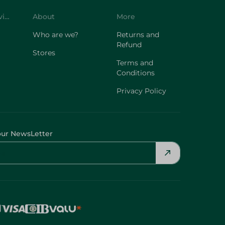
Customer Service
About
More
Who are we?
Returns and
Refund
Stores
Terms and
Conditions
Privacy Policy
our NewsLetter