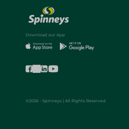
Download our App
©2026 - Spinneys | All Rights Reserved