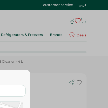
customer service
عربي
Refrigerators & Freezers
Brands
Deals
 Cleaner - 4 L
aner - 4 L