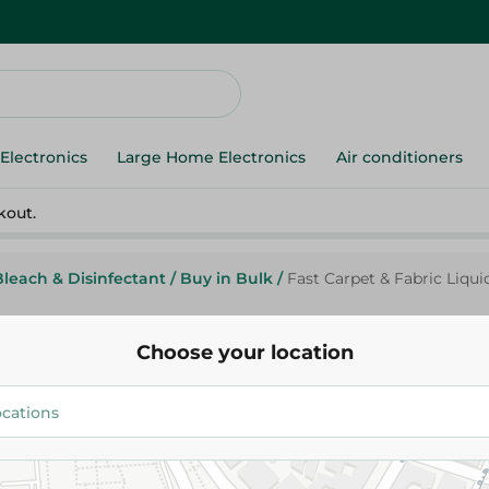
Electronics
Large Home Electronics
Air conditioners
kout.
Bleach & Disinfectant
/
Buy in Bulk
/
Fast Carpet & Fabric Liquid
Choose your location
Fast
Fast Carpet & Fabric Liquid Cle
339.95 EGP