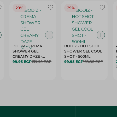
29%
29%
BODIZ - CREMA
BODIZ - HOT SHOT
SHOWER GEL
SHOWER GEL COOL
CREAMY DAZE -
SHOT - 500ML
500ML
99.95 EGP
139.95 EGP
99.95 EGP
139.95 EGP