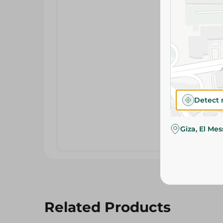
Detect 
Giza, El Me
Related Products