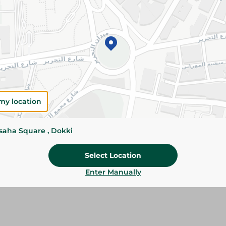
Add To Cart
Please Note:
Weights for scalable item
slightly. Packaging may change based on
Specifications
size
my location
Brand
ssaha Square , Dokki
SKU
Select Location
Enter Manually