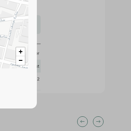
s may vary
 availability.
+
4 Liter
−
Fast
379562