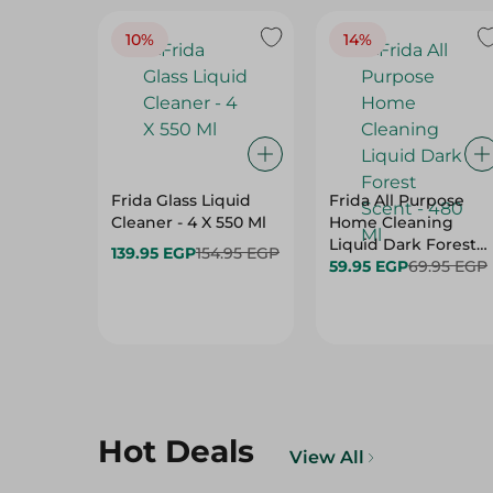
10%
14%
Frida Glass Liquid
Frida All Purpose
Cleaner - 4 X 550 Ml
Home Cleaning
Liquid Dark Forest
139.95 EGP
154.95 EGP
Scent - 480 Ml
59.95 EGP
69.95 EGP
Hot Deals
View All