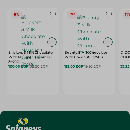
8%
7%
17
Snickers 3 Milk Chocolate
Bounty 3 Milk Chocolate
DIDO
With Nougat + Caramel -
With Coconut - 3*50G
3*40G
100.00 EGP
108.50 EGP
112.00 EGP
119.95 EGP
33.2