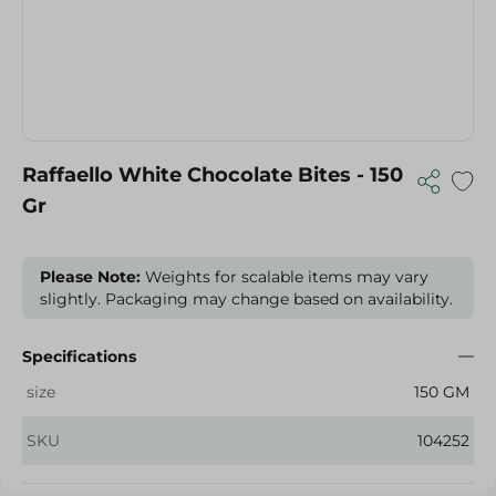
Raffaello White Chocolate Bites - 150
Gr
Please Note:
Weights for scalable items may vary
slightly. Packaging may change based on availability.
Specifications
size
150 GM
SKU
104252