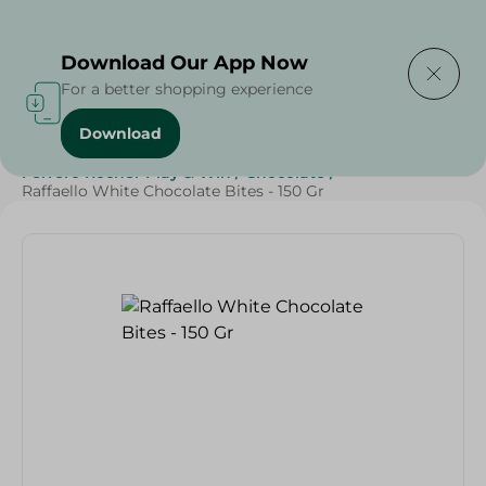
Delivering to
Select Area
Download Our App Now
For a better shopping experience
Download
Home
/
Sweets & Snacks
/
Chocolate
/
Ferrero Rocher Play & Win
/
Chocolate
/
Raffaello White Chocolate Bites - 150 Gr