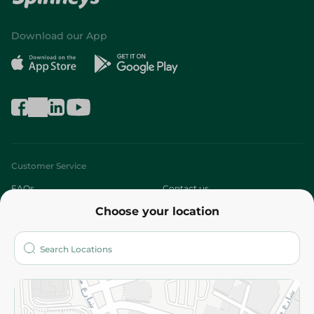
Download our App
Customer Service
FAQs
Contact us
Choose your location
About
Who are we?
Stores
More
Returns and Refund
Terms and Conditions
Privacy Policy