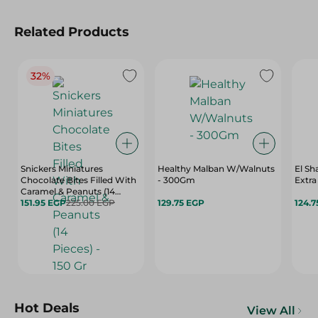
Related Products
32%
Snickers Miniatures
Healthy Malban W/Walnuts
El S
Chocolate Bites Filled With
- 300Gm
Caramel & Peanuts (14
Pieces) - 150 Gr
151.95 EGP
225.00 EGP
129.75 EGP
124.7
Hot Deals
View All