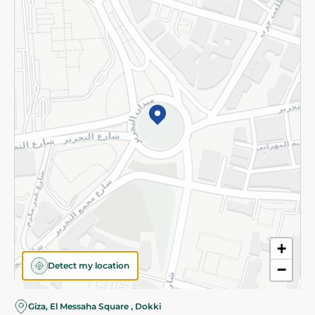
Subscribe to our NewsLetter
©2026 - Spinneys | All Rights Reserved
+
Detect my location
−
Almost there! Add 100 EGP to proceed to checkout.
Giza, El Messaha Square , Dokki