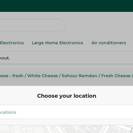
Electronics
Large Home Electronics
Air conditioners
kout.
ese - fresh
/
White Cheese
/
Sohour Ramdan
/
Fresh Cheese
Choose your location
Feta
Feta Cream Cheese
43.99 EGP
/ 0.2 Kg