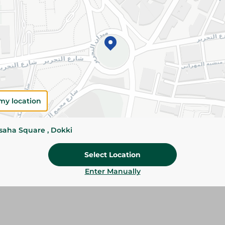
Add To Cart
Please Note:
Weights for scalable item
slightly. Packaging may change based on
Specifications
Brand
my location
SKU
ssaha Square , Dokki
Select Location
Enter Manually