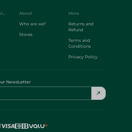
Customer Service
About
More
Who are we?
Returns and
Refund
Stores
Terms and
Conditions
Privacy Policy
our NewsLetter