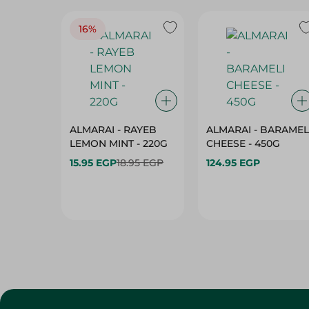
16%
ALMARAI - RAYEB
ALMARAI - BARAMEL
LEMON MINT - 220G
CHEESE - 450G
15.95 EGP
18.95 EGP
124.95 EGP