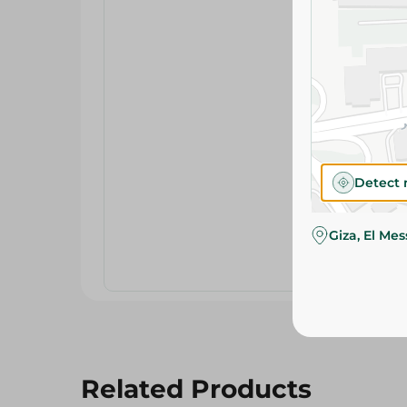
Detect 
Giza, El Me
Related Products