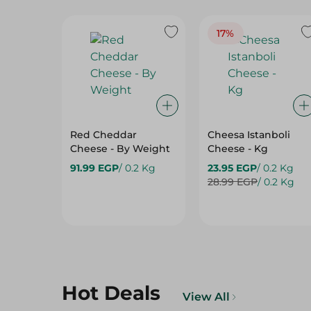
17%
Red Cheddar
Cheesa Istanboli
Cheese - By Weight
Cheese - Kg
91.99 EGP
/ 0.2 Kg
23.95 EGP
/ 0.2 Kg
28.99 EGP
/ 0.2 Kg
Hot Deals
View All