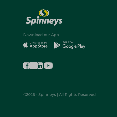
Download our App
©2026 - Spinneys | All Rights Reserved