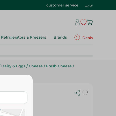
customer service
عربي
Refrigerators & Freezers
Brands
Deals
/
Dairy & Eggs
/
Cheese
/
Fresh Cheese
/