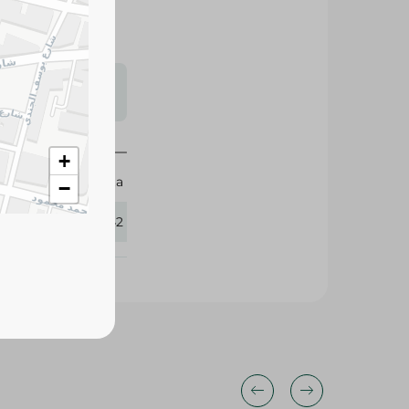
s may vary
 availability.
+
Feta
−
247842