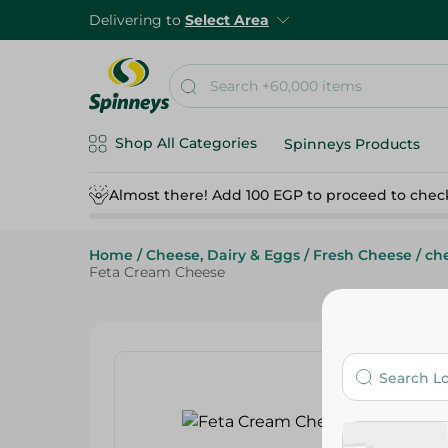
Delivering to
Select Area
Shop All Categories
Spinneys Products
Almost there! Add 100 EGP to proceed to chec
Home
/
Cheese, Dairy & Eggs
/
Fresh Cheese
/
che
Feta Cream Cheese