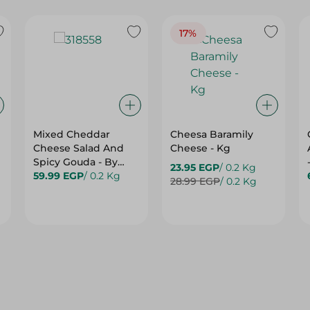
17%
Mixed Cheddar
Cheesa Baramily
Cheese Salad And
Cheese - Kg
Spicy Gouda - By
23.95 EGP
/ 0.2 Kg
Weight
59.99 EGP
/ 0.2 Kg
28.99 EGP
/ 0.2 Kg