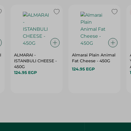
I
ALMARAI -
Almarai Plain Animal
ISTANBULI CHEESE -
Fat Cheese - 450G
450G
124.95 EGP
124.95 EGP