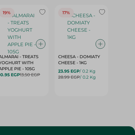
19%
17%
17%
ALMARAI - TREATS
CHEESA - DOMIATY
CHEESA
YOGHURT WITH
CHEESE - 1KG
CREAM 
APPLE PIE - 105G
23.95 EGP
/ 0.2 Kg
23.95 E
10.95 EGP
13.50 EGP
28.99 EGP
/ 0.2 Kg
28.99 E