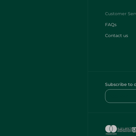
FAQs
Contact us
Subscribe to 