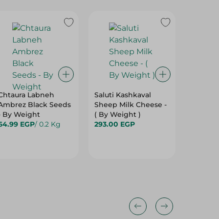
Chtaura Labneh
Saluti Kashkaval
Farm Ch
Ambrez Black Seeds
Sheep Milk Cheese -
White C
- By Weight
( By Weight )
79.99 
64.99 EGP
/ 0.2 Kg
293.00 EGP