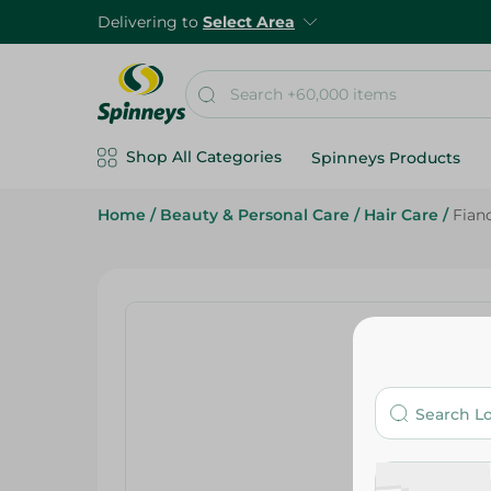
Delivering to
Select Area
Shop All Categories
Spinneys Products
Home
/
Beauty & Personal Care
/
Hair Care
/
Fian