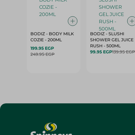
BODIZ - BODY MILK
BODIZ - SLUSHI
COZIE - 200ML
SHOWER GEL JUICE
RUSH - 500ML
199.95 EGP
99.95 EGP
139.95 EGP
249.95 EGP