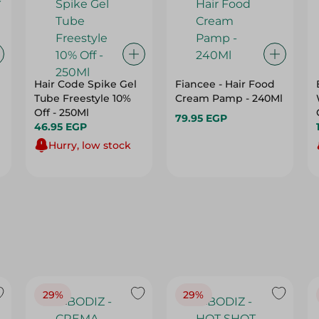
Hair Code Spike Gel
Fiancee - Hair Food
Tube Freestyle 10%
Cream Pamp - 240Ml
Off - 250Ml
79.95 EGP
46.95 EGP
Hurry, low stock
29%
29%