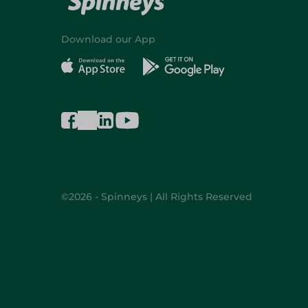
Download our App
©2026 - Spinneys | All Rights Reserved