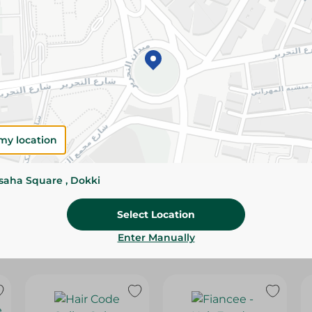
Please Note:
Weights for scalable item
slightly. Packaging may change based on
Specifications
SKU
my location
ssaha Square , Dokki
Select Location
Enter Manually