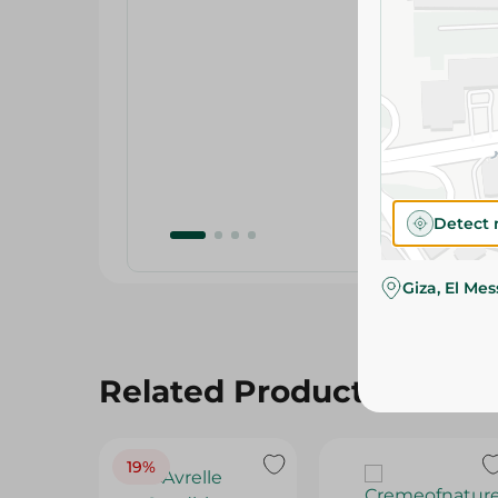
Detect 
Giza, El Me
Related Products
19%