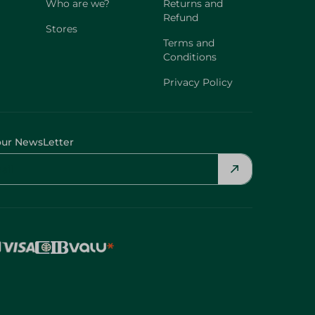
Who are we?
Returns and
Refund
Stores
Terms and
Conditions
Privacy Policy
our NewsLetter