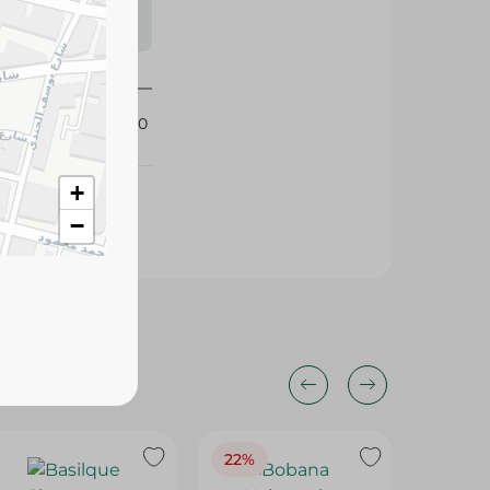
s may vary
 availability.
360360
+
−
22%