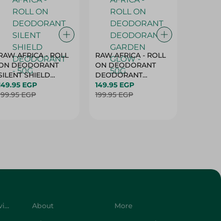
RAW AFRICA - ROLL
RAW AFRICA - ROLL
RAW AF
ON DEODORANT
ON DEODORANT
ON DE
SILENT SHIELD
DEODORANT
PEACH D
DEODORANT - 50G
149.95 EGP
GARDEN GLOW -
149.95 EGP
50G
149.95 
199.95 EGP
50G
199.95 EGP
199.95 
Customer Service
About
More