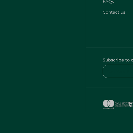
FAQs
Contact us
Subscribe to 