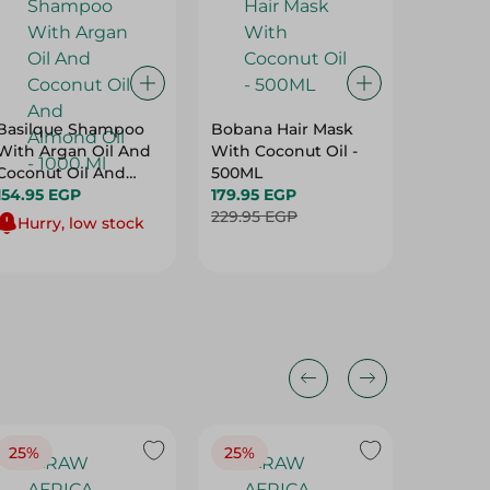
Basilque Shampoo
Bobana Hair Mask
Cantu S
With Argan Oil And
With Coconut Oil -
Hair Cre
Coconut Oil And
500ML
417.00 
Almond Oil - 1000 Ml
154.95 EGP
179.95 EGP
229.95 EGP
Hurry, low stock
25%
25%
25%