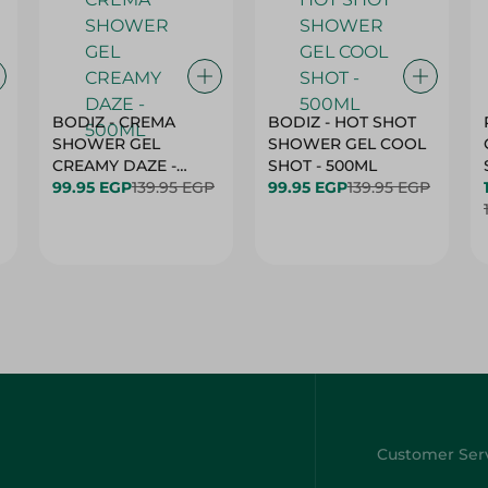
BODIZ - CREMA
BODIZ - HOT SHOT
SHOWER GEL
SHOWER GEL COOL
CREAMY DAZE -
SHOT - 500ML
500ML
99.95 EGP
139.95 EGP
99.95 EGP
139.95 EGP