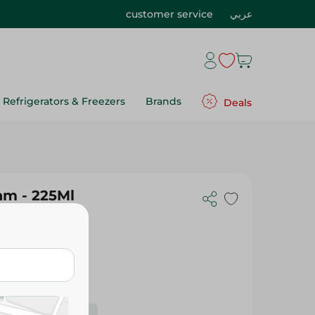
customer service
عربي
Refrigerators & Freezers
Brands
Deals
am - 225Ml