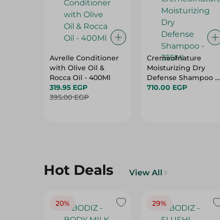
Avrelle Conditioner
Cremeofnature
with Olive Oil &
Moisturizing Dry
Rocca Oil - 400Ml
Defense Shampoo -
319.95 EGP
355Ml
710.00 EGP
395.00 EGP
Hot Deals
View All
20%
29%