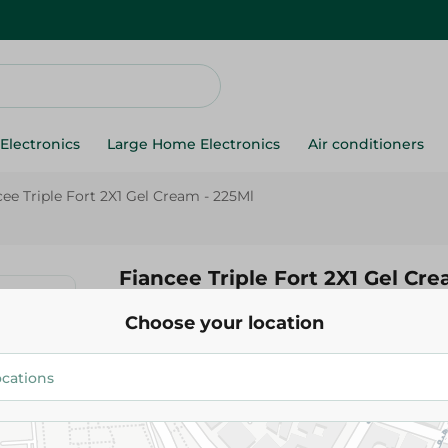
Electronics
Large Home Electronics
Air conditioners
cee Triple Fort 2X1 Gel Cream - 225Ml
Fiancee Triple Fort 2X1 Gel Cre
Choose your location
59.95 EGP
Add To Cart