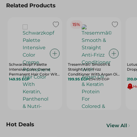
Related Products
15%
Schwarzkopf Palette
Tresemmã© Smooth &
Lotus
Intensive Color Creme
Straight Anti-Frizz
Dropp
Permanent Hair Color With
Conditioner With Argan Oil
Keratin, Panthenol & Nutri-
149.95 EGP
& Keratin Protein For
199.95 EGP
234.95 EGP
210.
Oil Extra Light Blonde 9-0 - 1
Colored & Keratin Treated
Hu
Pack
Hair (20% Off) - 600 Ml
Hot Deals
View All