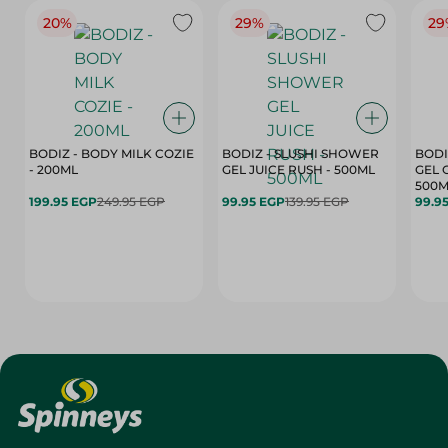
20%
29%
29
BODIZ - BODY MILK COZIE
BODIZ - SLUSHI SHOWER
BODI
- 200ML
GEL JUICE RUSH - 500ML
GEL 
500M
199.95 EGP
249.95 EGP
99.95 EGP
139.95 EGP
99.9