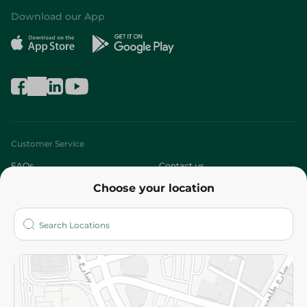
Download our App
Customer Service
FAQs
Contact us
Choose your location
About
Who are we?
Stores
More
Returns and Refund
Terms and Conditions
Privacy Policy