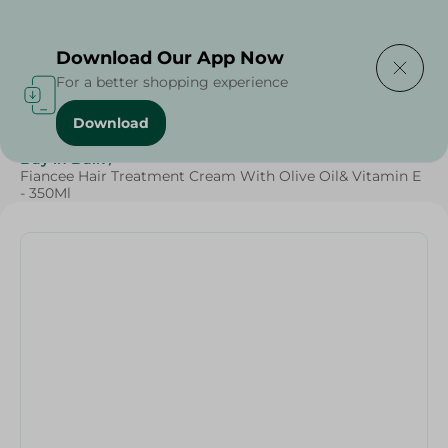
Delivering to
Select Area
Download Our App Now
For a better shopping experience
Download
Home
/
Beauty & Personal Care
/
Hair Care
/
Buy in Bulk
/
Fiancee Hair Treatment Cream With Olive Oil& Vitamin E
- 350Ml