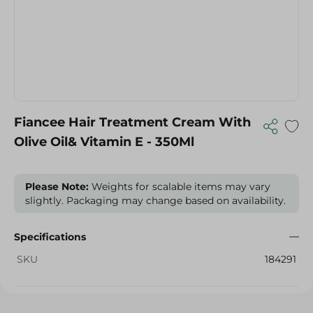
Fiancee Hair Treatment Cream With
Olive Oil& Vitamin E - 350Ml
Please Note:
Weights for scalable items may vary
slightly. Packaging may change based on availability.
Specifications
SKU
184291