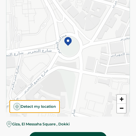
Subscribe to our NewsLetter
©2026 - Spinneys | All Rights Reserved
+
Detect my location
−
Giza, El Messaha Square , Dokki