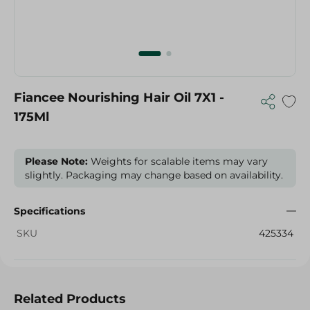
Fiancee Nourishing Hair Oil 7X1 -
175Ml
Please Note:
Weights for scalable items may vary
slightly. Packaging may change based on availability.
Specifications
SKU
425334
Related Products