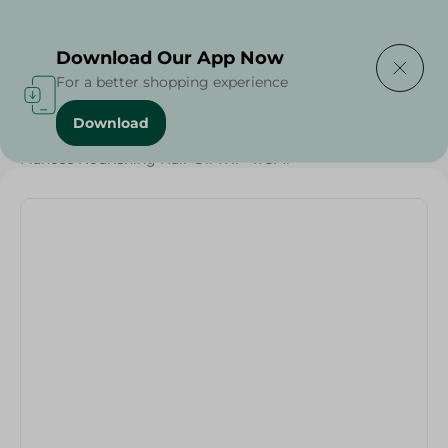
Delivering to
Select Area
Download Our App Now
For a better shopping experience
Download
Home
/
Beauty & Personal Care
/
Hair Care
/
Fiancee Nourishing Hair Oil 7X1 - 175Ml