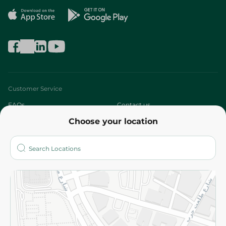
Customer Service
FAQs
Contact us
Choose your location
About
Who are we?
Stores
More
Returns and Refund
Terms and Conditions
Privacy Policy