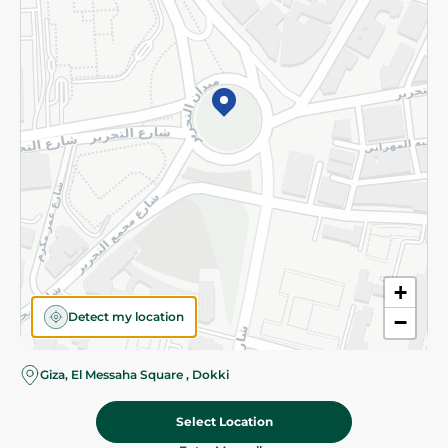
Subscribe to our NewsLetter
©2026 - Spinneys | All Rights Reserved
+
Detect my location
−
Almost there! Add 100 EGP to proceed to checkout.
Giza, El Messaha Square , Dokki
Select Location
53.95 EGP
Add To Cart
Home
Categories
Cart
Deals
My Account