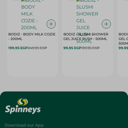
BODIZ - BODY MILK COZIE
BODIZ - SLUSHI SHOWER
BODI
- 200ML
GEL JUICE RUSH - 500ML
GEL 
500M
199.95 EGP
249.95 EGP
99.95 EGP
139.95 EGP
99.9
Download our App