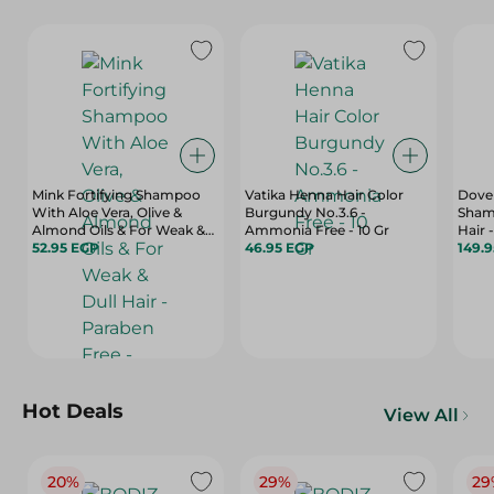
Mink Fortifying Shampoo
Vatika Henna Hair Color
Dove 
With Aloe Vera, Olive &
Burgundy No.3.6 -
Shamp
Almond Oils & For Weak &
Ammonia Free - 10 Gr
Hair 
Dull Hair - Paraben Free -
52.95 EGP
46.95 EGP
149.
400 Ml
Hot Deals
View All
20%
29%
29