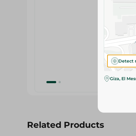
Detect 
Giza, El Me
Related Products