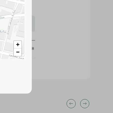
s may vary
 availability.
+
425338
−