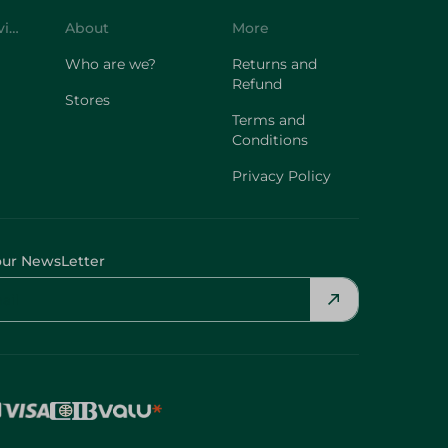
Customer Service
About
More
Who are we?
Returns and
Refund
Stores
Terms and
Conditions
Privacy Policy
our NewsLetter