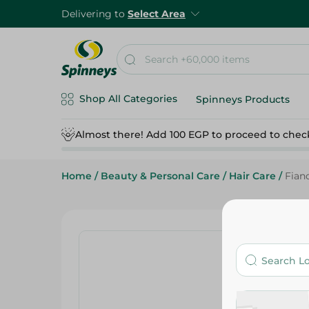
Delivering to
Select Area
Shop All Categories
Spinneys Products
Almost there! Add 100 EGP to proceed to chec
Home
/
Beauty & Personal Care
/
Hair Care
/
Fian