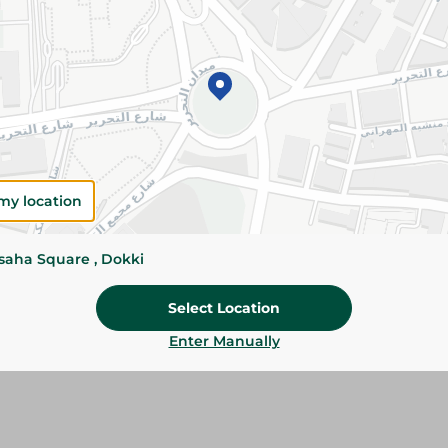
Add To Cart
Please Note:
Weights for scalable item
slightly. Packaging may change based on
Specifications
SKU
my location
ssaha Square , Dokki
Select Location
Enter Manually