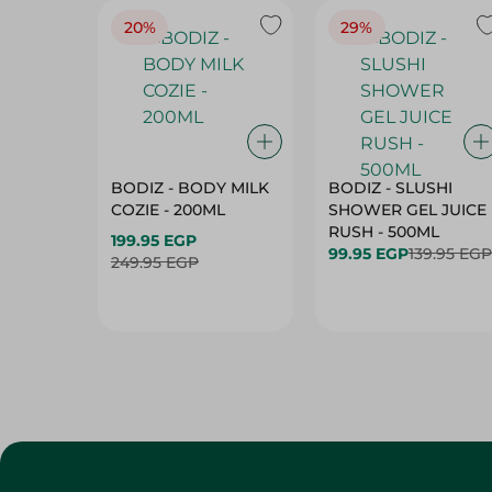
20%
29%
BODIZ - BODY MILK
BODIZ - SLUSHI
COZIE - 200ML
SHOWER GEL JUICE
RUSH - 500ML
199.95 EGP
99.95 EGP
139.95 EGP
249.95 EGP