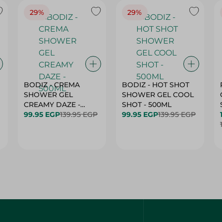
29%
29%
BODIZ - CREMA
BODIZ - HOT SHOT
SHOWER GEL
SHOWER GEL COOL
CREAMY DAZE -
SHOT - 500ML
500ML
99.95 EGP
139.95 EGP
99.95 EGP
139.95 EGP