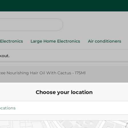
Electronics
Large Home Electronics
Air conditioners
kout.
cee Nourishing Hair Oil With Cactus - 175Ml
Choose your location
Fiancee Nourishing Hair Oil Wi
175Ml
53.95 EGP