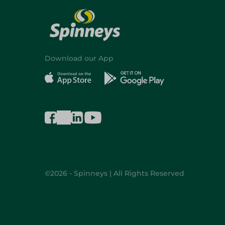
Download our App
©2026 - Spinneys | All Rights Reserved