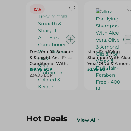
15%
Tresemmã© Smooth
Mink Fortifying
& Straight Anti-Frizz
Shampoo With Aloe
Conditioner With
Vera, Olive & Almon
Argan Oil & Keratin
199.95 EGP
Oils & For Weak &
52.95 EGP
Protein For Colored
234.95 EGP
Dull Hair - Paraben
& Keratin Treated
Free - 400 Ml
Hair (20% Off) - 600
Ml
Hot Deals
View All