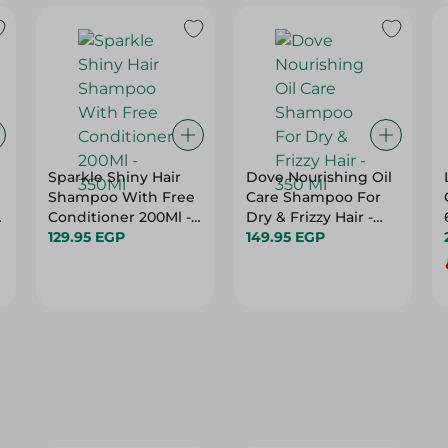
Sparkle Shiny Hair
Dove Nourishing Oil
Shampoo With Free
Care Shampoo For
d
Conditioner 200Ml -
Dry & Frizzy Hair -
350Ml
129.95 EGP
350 Ml
149.95 EGP