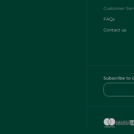
FAQs
Contact us
Subscribe to 