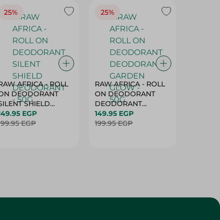
25%
25%
25%
RAW AFRICA - ROLL
RAW AFRICA - ROLL
RAW AF
ON DEODORANT
ON DEODORANT
ON DE
SILENT SHIELD
DEODORANT
PEACH D
DEODORANT - 50G
149.95 EGP
GARDEN GLOW -
149.95 EGP
50G
149.95 
199.95 EGP
50G
199.95 EGP
199.95 