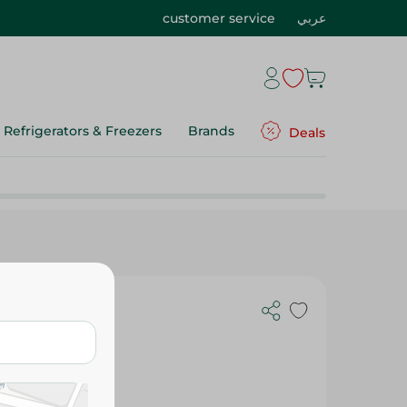
customer service
عربي
Refrigerators & Freezers
Brands
Deals
th Cactus -