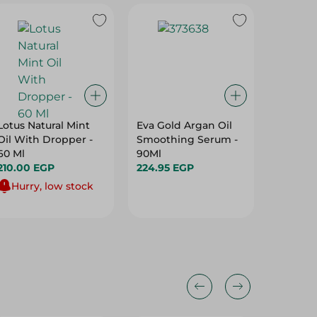
Lotus Natural Mint
Eva Gold Argan Oil
Schwarz
Oil With Dropper -
Smoothing Serum -
Intensi
60 Ml
90Ml
Creme 
210.00 EGP
224.95 EGP
Hair Co
149.95 
Keratin
Hurry, low stock
Nutri-O
Blonde 7