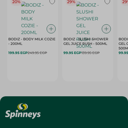
20%
29%
29
BODIZ - BODY MILK COZIE
BODIZ - SLUSHI SHOWER
BODI
- 200ML
GEL JUICE RUSH - 500ML
GEL 
500M
199.95 EGP
249.95 EGP
99.95 EGP
139.95 EGP
99.9