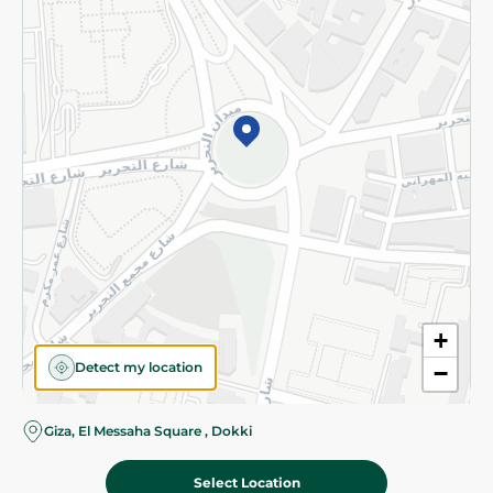
Subscribe to our NewsLetter
©2026 - Spinneys | All Rights Reserved
+
Detect my location
−
Giza, El Messaha Square , Dokki
Select Location