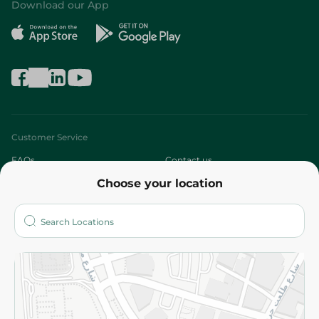
Download our App
Customer Service
FAQs
Contact us
Choose your location
About
Who are we?
Stores
More
Returns and Refund
Terms and Conditions
Privacy Policy