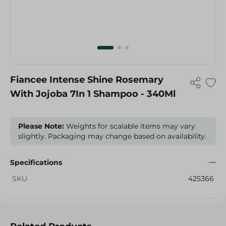
Fiancee Intense Shine Rosemary
With Jojoba 7In 1 Shampoo - 340Ml
Please Note:
Weights for scalable items may vary
slightly. Packaging may change based on availability.
Specifications
SKU
425366