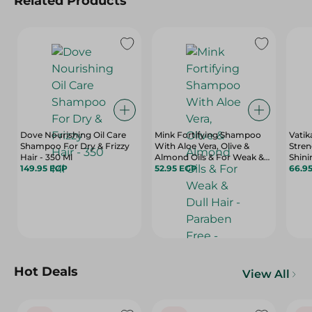
Related Products
Dove Nourishing Oil Care
Mink Fortifying Shampoo
Vatik
Shampoo For Dry & Frizzy
With Aloe Vera, Olive &
Stren
Hair - 350 Ml
Almond Oils & For Weak &
Shin
149.95 EGP
Dull Hair - Paraben Free -
52.95 EGP
With 
66.9
400 Ml
Vitam
Hot Deals
View All