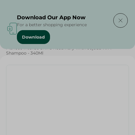
Delivering to
Select Area
Download Our App Now
For a better shopping experience
Download
Home
/
Beauty & Personal Care
/
Hair Care
/
Fiancee Intense Shine Rosemary With Jojoba 7In 1
Shampoo - 340Ml