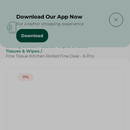
Delivering to
Select Area
Download Our App Now
For a better shopping experience
Download
Home
/
Beauty & Personal Care
/
Grocery
/
Weekly Deals
/
Tissues
/
Wipes & Rolls
/
Tissues & Wipes
/
Fine Tissue Kitchen Rolled Fine Deal - 6 Pcs
17%