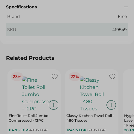
Specifications
Brand
Fine
SKU
419549
Related Products
23%
22%
Fine Toilet Roll Jumbo
Classy Kitchen Towel Roll -
Hygie
Compressed - 12PC
480 Tissues
Laven
1 Fre
114.95 EGP
149.95 EGP
124.95 EGP
159.95 EGP
269.