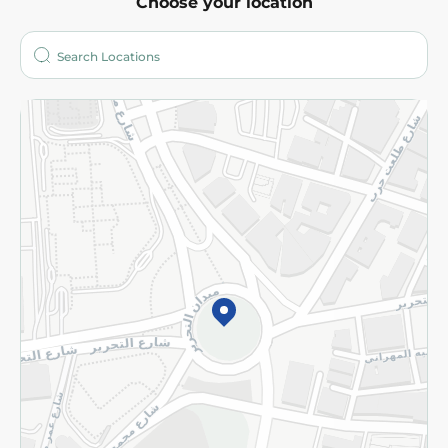
Choose your location
About
Who are we?
Stores
More
Returns and Refund
Terms and Conditions
Privacy Policy
Subscribe to our NewsLetter
©2026 - Spinneys | All Rights Reserved