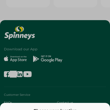
Download our App
Customer Service
FAQs
Contact us