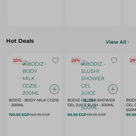
Hot Deals
View All
20%
29%
29
BODIZ - BODY MILK COZIE
BODIZ - SLUSHI SHOWER
BODI
- 200ML
GEL JUICE RUSH - 500ML
GEL 
500M
199.95 EGP
249.95 EGP
99.95 EGP
139.95 EGP
99.9