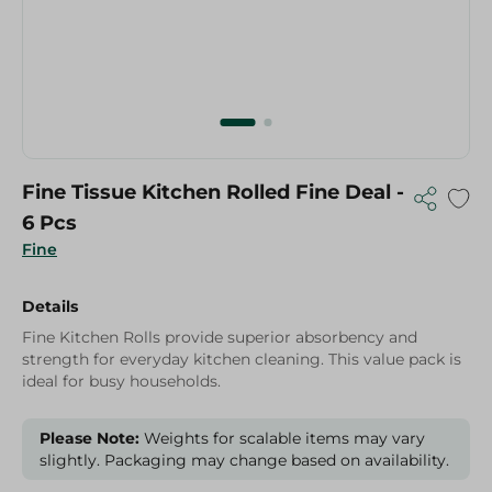
Fine Tissue Kitchen Rolled Fine Deal -
6 Pcs
Fine
Details
Fine Kitchen Rolls provide superior absorbency and
strength for everyday kitchen cleaning. This value pack is
ideal for busy households.
Please Note:
Weights for scalable items may vary
slightly. Packaging may change based on availability.