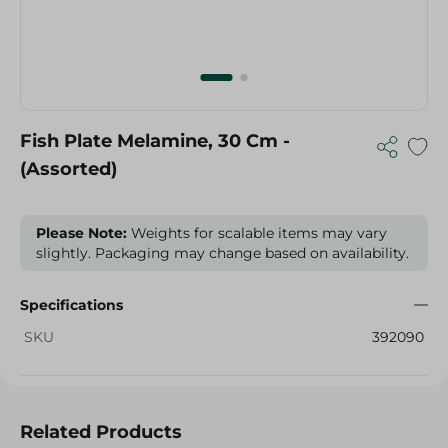
Fish Plate Melamine, 30 Cm -
(Assorted)
Please Note:
Weights for scalable items may vary
slightly. Packaging may change based on availability.
Specifications
SKU
392090
Related Products