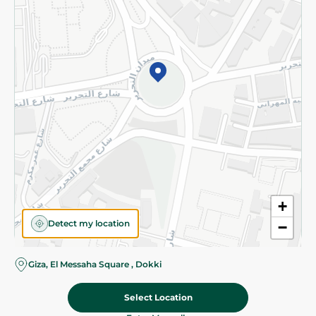
Subscribe to our NewsLetter
©2026 - Spinneys | All Rights Reserved
+
Detect my location
−
Giza, El Messaha Square , Dokki
Select Location
67.50 EGP
Add To Cart
Home
Categories
Cart
Deals
My Account