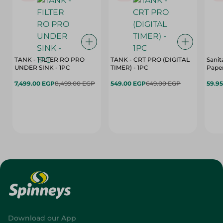
TANK - FILTER RO PRO
TANK - CRT PRO (DIGITAL
Sanit
UNDER SINK - 1PC
TIMER) - 1PC
Paper
7,499.00 EGP
8,499.00 EGP
549.00 EGP
649.00 EGP
59.9
Download our App