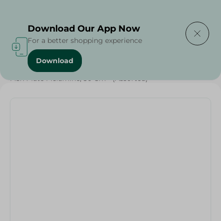
Delivering to
Select Area
Download Our App Now
For a better shopping experience
Download
Home
/
Households
/
Fish Plate Melamine, 30 Cm - (Assorted)