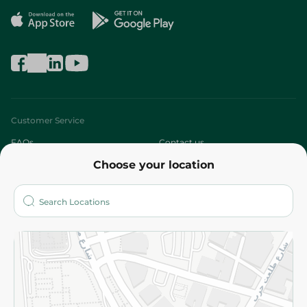
Customer Service
FAQs
Contact us
Choose your location
About
Who are we?
Stores
More
Returns and Refund
Terms and Conditions
Privacy Policy