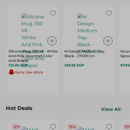
Silicone Mug, 350 Ml - White
M Design Medium Tray-
Nouva
And Pink (Assorted Color
Black - 27X39 Cm
Spoon
And Shape)
122.00 EGP
225.95 EGP
97.9
Hurry, low stock
Hot Deals
View All
12%
15%
25