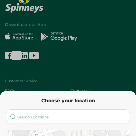
Download our App
Customer Service
FAQs
Contact us
Choose your location
About
Who are we?
Stores
More
Returns and Refund
Terms and Conditions