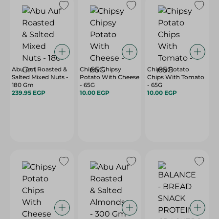
Abu Auf Roasted &
Chipsy Chipsy
Chipsy Potato
Salted Mixed Nuts -
Potato With Cheese
Chips With Tomato
180 Gm
- 65G
- 65G
239.95 EGP
10.00 EGP
10.00 EGP