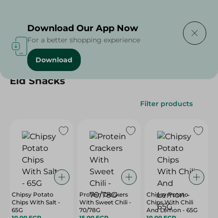
Delivering to
Select Area
Download Our App Now
For a better shopping experience
Download
Home
/
/
Eid Snacks
Filter products
Chipsy Potato
Protein Crackers
Chipsy Potato
Chips With Salt -
With Sweet Chili -
Chips With Chili
65G
70/78G
And Lemon - 65G
10.00 EGP
15.00 EGP
10.00 EGP