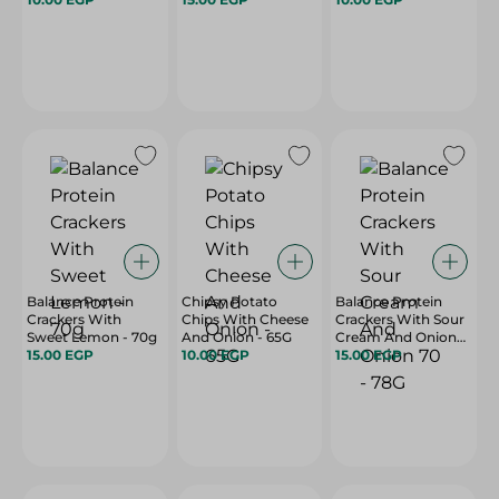
Balance Protein
Chipsy Potato
Balance Protein
Crackers With
Chips With Cheese
Crackers With Sour
Sweet Lemon - 70g
And Onion - 65G
Cream And Onion
15.00 EGP
10.00 EGP
70 - 78G
15.00 EGP