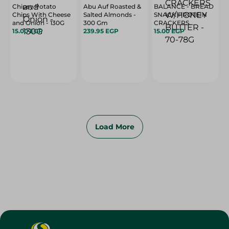
Chipsy Potato
Abu Auf Roasted &
BALANCE - BREAD
Chips With Cheese
Salted Almonds -
SNACK PROTEIN
and Onion - 130G
300 Gm
CRACKERS
15.00 EGP
239.95 EGP
W/HONEY BUTTER
15.00 EGP
- 70-78G
Load More