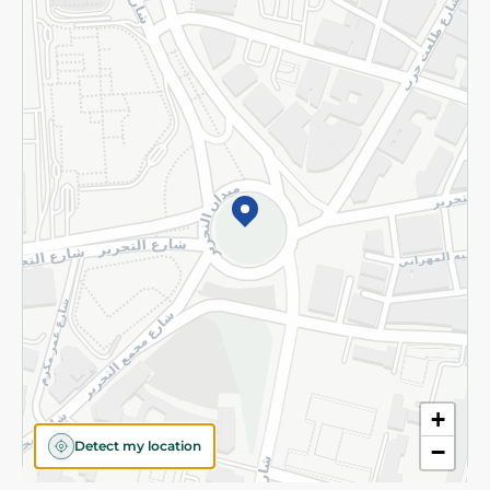
Privacy Policy
Subscribe to our NewsLetter
©2026 - Spinneys | All Rights Reserved
+
Detect my location
−