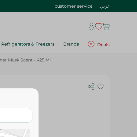
customer service
عربي
Refrigerators & Freezers
Brands
Deals
ener Musk Scent - 425 Ml
sk Scent -