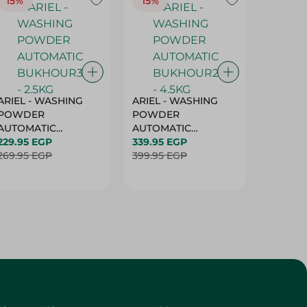
15%
15%
17%
ARIEL - WASHING
ARIEL - WASHING
Ariel W
POWDER
POWDER
Powder
AUTOMATIC
AUTOMATIC
Bukhour
BUKHOUR3 - 2.5KG
229.95 EGP
BUKHOUR2 - 4.5KG
339.95 EGP
514.95 
269.95 EGP
399.95 EGP
619.95 