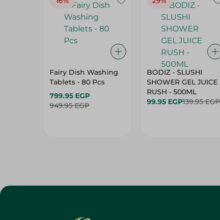
16%
29%
Fairy Dish Washing
BODIZ - SLUSHI
Tablets - 80 Pcs
SHOWER GEL JUICE
RUSH - 500ML
799.95 EGP
99.95 EGP
139.95 EGP
949.95 EGP