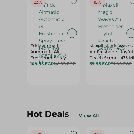
23%
18%
Frida Airmatic
Maxell Magic Waves
Automatic Air
Air Freshener Joyful
Freshener Spray
Peach Scent - 475 Ml
Fresh Morning Scent
109.95 EGP
141.95 EGP
59.95 EGP
72.95 EGP
- 250 Ml
Hot Deals
View All