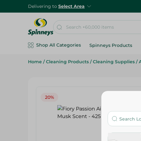
Delivering to
Select Area
Shop All Categories
Spinneys Products
Home
/
Cleaning Products
/
Cleaning Supplies
/
20%