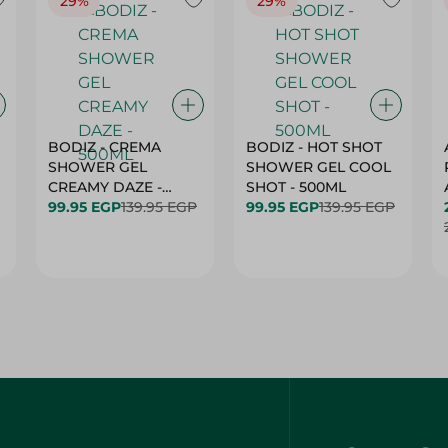
29%
29%
BODIZ - CREMA
BODIZ - HOT SHOT
SHOWER GEL
SHOWER GEL COOL
CREAMY DAZE -
SHOT - 500ML
500ML
99.95 EGP
139.95 EGP
99.95 EGP
139.95 EGP