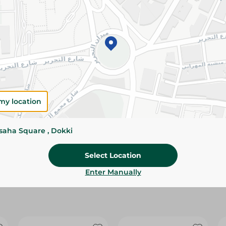
Please Note:
Weights for scalable item
slightly. Packaging may change based on
Specifications
size
Brand
my location
SKU
ssaha Square , Dokki
Select Location
Enter Manually