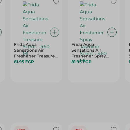
Frida Aqua
Frida Aqua
Sensations Air
Sensations Air
Freshener Treasure
Freshener Spray
Scent - 460 Ml
81.95 EGP
Jasmine Scent - 460
81.95 EGP
Ml