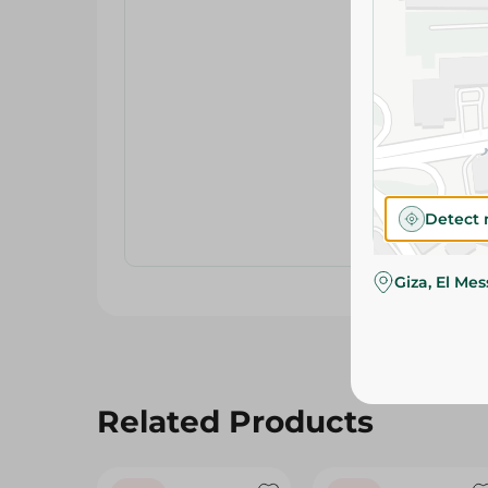
Detect 
Giza, El Me
Related Products