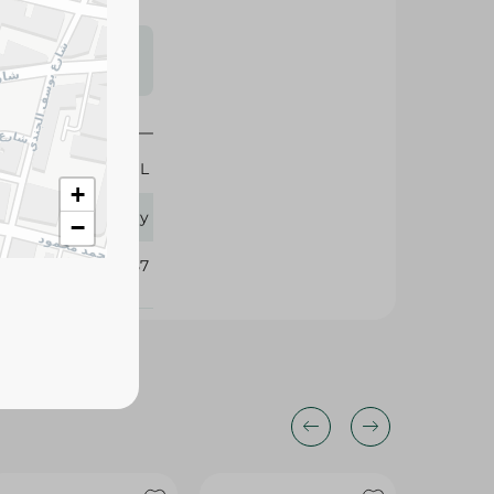
s may vary
 availability.
425 ML
+
Flory
−
382057