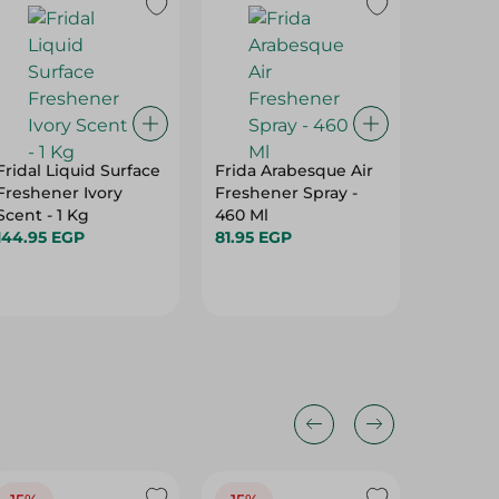
18%
Fridal Liquid Surface
Frida Arabesque Air
Maxell 
Freshener Ivory
Freshener Spray -
Air Fre
Scent - 1 Kg
460 Ml
Berries 
144.95 EGP
81.95 EGP
Ml
59.95 E