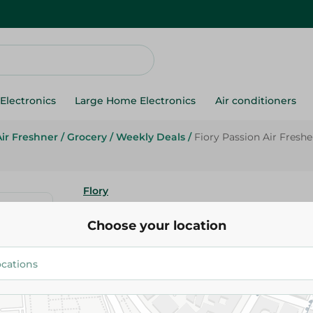
Electronics
Large Home Electronics
Air conditioners
Air Freshner
/
Grocery
/
Weekly Deals
/
Fiory Passion Air Fresh
Flory
Fiory Passion Air Freshener Mu
Choose your location
425 Ml
71.95 EGP
89.95 EGP
Add To Cart