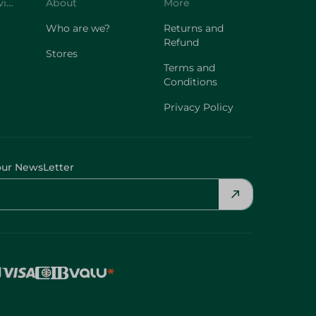
Customer Service
About
More
Who are we?
Returns and
Refund
Stores
Terms and
Conditions
Privacy Policy
our NewsLetter