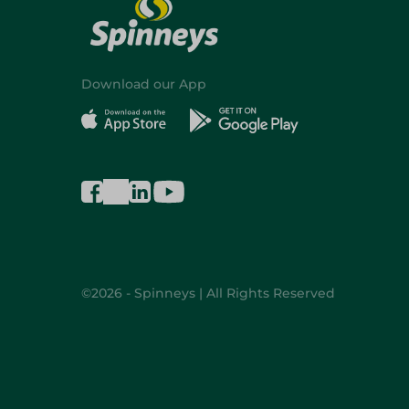
Download our App
©2026 - Spinneys | All Rights Reserved