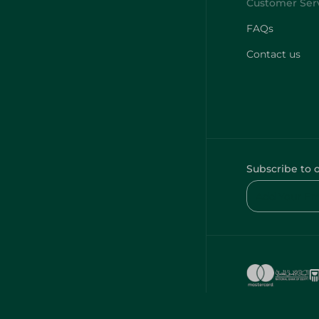
FAQs
Contact us
Subscribe to 