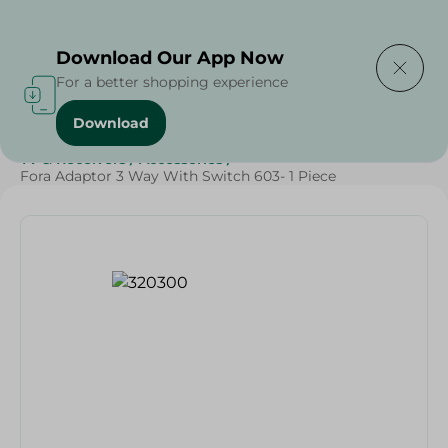
Delivering to
Select Area
Download Our App Now
For a better shopping experience
Download
Home
/
Households
/
Home Accessories
/
Electronics
/
TV & Receivers
/
Accessories
/
Fora Adaptor 3 Way With Switch 603- 1 Piece