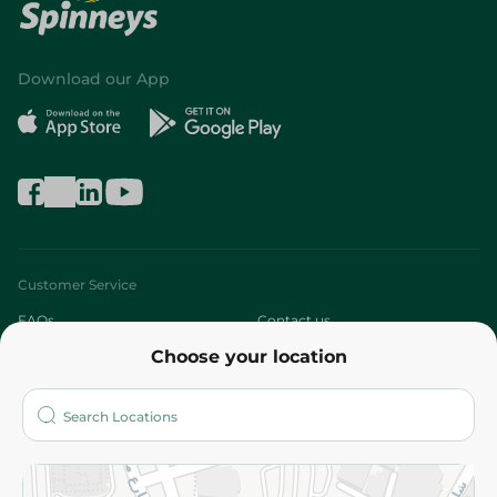
Download our App
Customer Service
FAQs
Contact us
Choose your location
About
Who are we?
Stores
More
Returns and Refund
Terms and Conditions