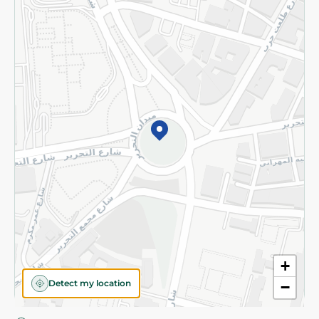
Privacy Policy
Subscribe to our NewsLetter
©2026 - Spinneys | All Rights Reserved
+
Detect my location
−