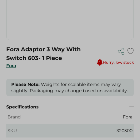
Fora Adaptor 3 Way With
Switch 603- 1 Piece
Hurry, low stock
Fora
Please Note:
Weights for scalable items may vary
slightly. Packaging may change based on availability.
Specifications
Brand
Fora
SKU
320300