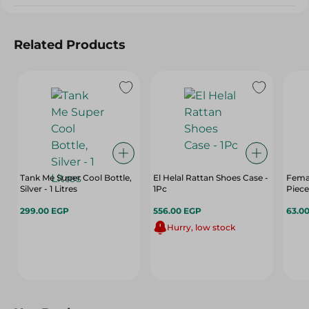
Related Products
Tank Me Super Cool Bottle,
El Helal Rattan Shoes Case -
Femal
Silver - 1 Litres
1Pc
Piece
299.00 EGP
556.00 EGP
63.0
Hurry, low stock