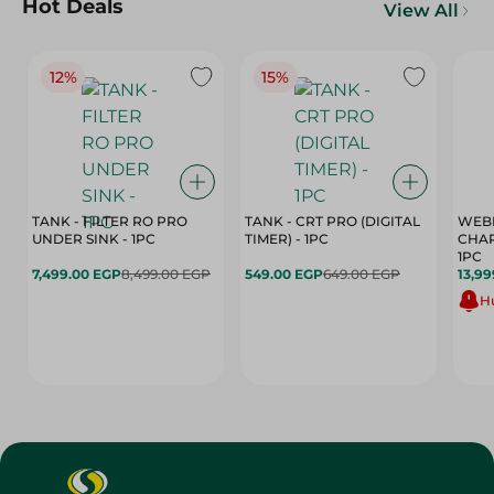
Hot Deals
View All
12%
15%
TANK - FILTER RO PRO
TANK - CRT PRO (DIGITAL
WEBE
UNDER SINK - 1PC
TIMER) - 1PC
CHAR
1PC
7,499.00 EGP
8,499.00 EGP
549.00 EGP
649.00 EGP
13,99
Hu