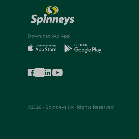
Download our App
©2026 - Spinneys | All Rights Reserved