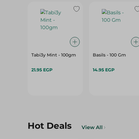
Tabi3y Mint - 100gm
Basils - 100 Gm
21.95 EGP
14.95 EGP
Hot Deals
View All