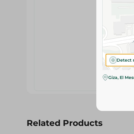
Detect 
Giza, El Me
Related Products