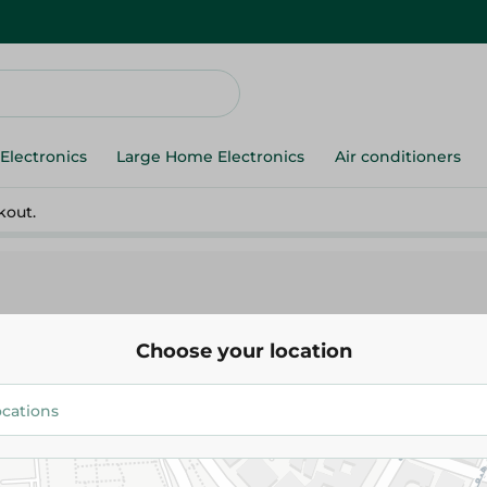
Electronics
Large Home Electronics
Air conditioners
kout.
Choose your location
Coriander - 100G
14.95 EGP
Add To Cart