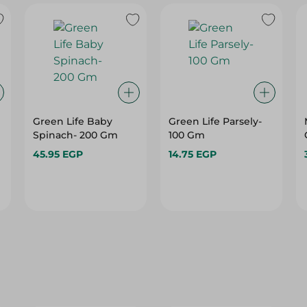
Green Life Baby
Green Life Parsely-
Spinach- 200 Gm
100 Gm
45.95 EGP
14.75 EGP