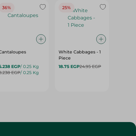
36%
25%
30%
Cantaloupes
White Cabbages - 1
Grapes
Piece
5.238 EGP
/ 0.25 Kg
18.75 EGP
24.95 EGP
24.475
8.238 EGP
/ 0.25 Kg
34.975 