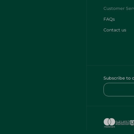
FAQs
Contact us
Subscribe to 