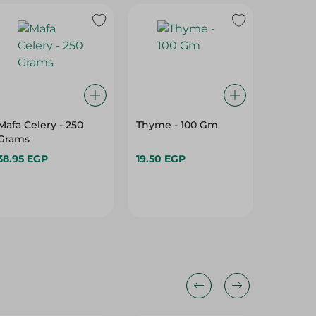
Mafa Celery - 250
Thyme - 100 Gm
Thyme -
Grams
38.95 EGP
19.50 EGP
16.95 E