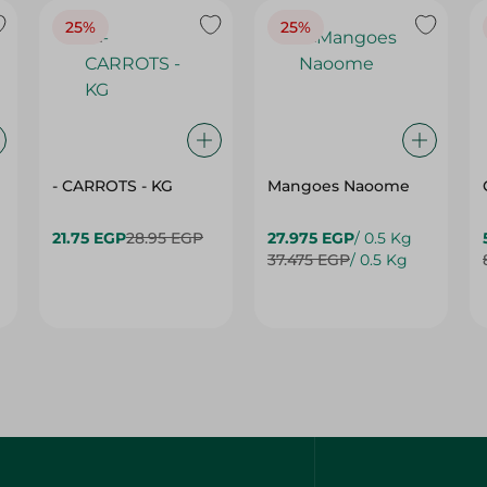
25%
25%
- CARROTS - KG
Mangoes Naoome
21.75 EGP
28.95 EGP
27.975 EGP
/ 0.5 Kg
37.475 EGP
/ 0.5 Kg