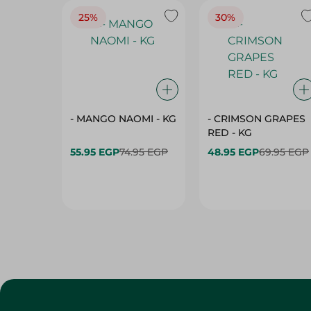
25%
30%
- MANGO NAOMI - KG
- CRIMSON GRAPES
‏‏RED - KG
55.95 EGP
74.95 EGP
48.95 EGP
69.95 EGP