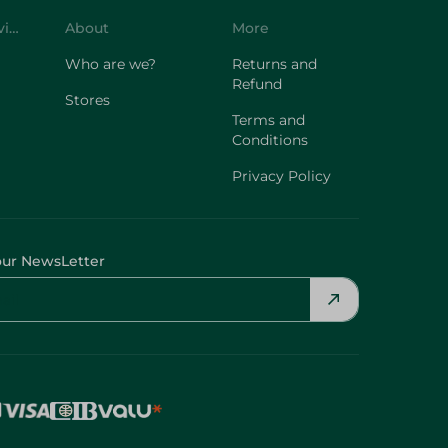
Customer Service
About
More
Who are we?
Returns and
Refund
Stores
Terms and
Conditions
Privacy Policy
our NewsLetter