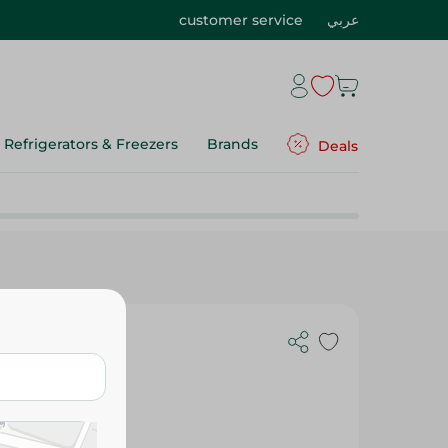
customer service
عربي
Refrigerators & Freezers
Brands
Deals