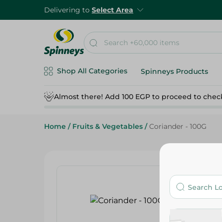
Delivering to
Select Area
Shop All Categories
Spinneys Products
Almost there! Add 100 EGP to proceed to chec
Home
/
Fruits & Vegetables
/
Coriander - 100G