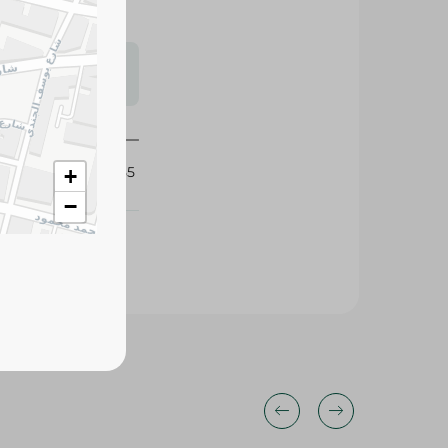
s may vary
 availability.
375855
+
−