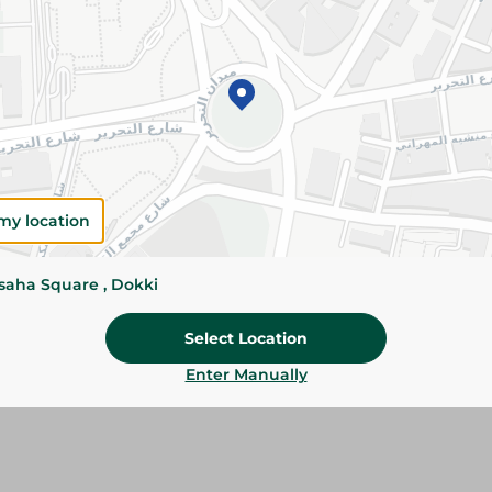
Please Note:
Weights for scalable item
slightly. Packaging may change based on
Specifications
SKU
my location
ssaha Square , Dokki
Select Location
Enter Manually