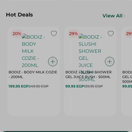
Hot Deals
View All
20%
29%
29
BODIZ - BODY MILK COZIE
BODIZ - SLUSHI SHOWER
BODI
- 200ML
GEL JUICE RUSH - 500ML
GEL 
500M
199.95 EGP
249.95 EGP
99.95 EGP
139.95 EGP
99.9