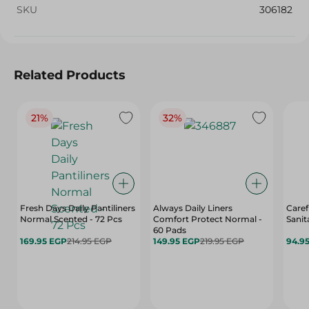
SKU
306182
Related Products
21%
32%
Fresh Days Daily Pantiliners
Always Daily Liners
Caref
Normal Scented - 72 Pcs
Comfort Protect Normal -
Sanit
60 Pads
169.95 EGP
214.95 EGP
149.95 EGP
219.95 EGP
94.9