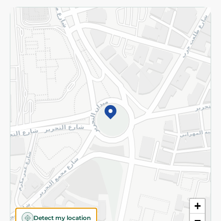
Returns and Refund
Terms and Conditions
Privacy Policy
Subscribe to our NewsLetter
©2026 - Spinneys | All Rights Reserved
+
Detect my location
−