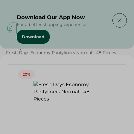
Delivering to
Select Area
Download Our App Now
For a better shopping experience
Download
Home
/
Beauty & Personal Care
/
Ladies' Care
/
Weekly Deals
/
Fresh Days Economy Pantyliners Normal - 48 Pieces
20%