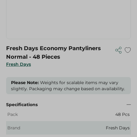
Fresh Days Economy Pantyliners
Normal - 48 Pieces
Fresh Days
Please Note:
Weights for scalable items may vary
slightly. Packaging may change based on availability.
Specifications
Pack
48 Pcs
Brand
Fresh Days