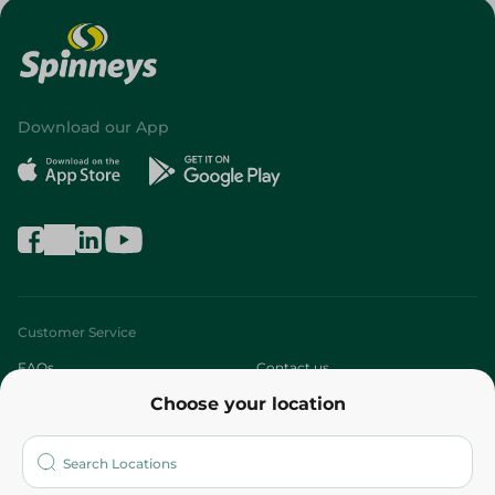
Download our App
Customer Service
FAQs
Contact us
Choose your location
About
Who are we?
Stores
More