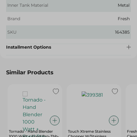
Inner Tank Material
Metal
Brand
Fresh
SKU
164385
Installment Options
Similar Products
Tornado - Hand Blender
Touch Xtreme Stainless
Fres
1000 Watt + Food Pro-Thb-
Chopper W/Stainless
Clean