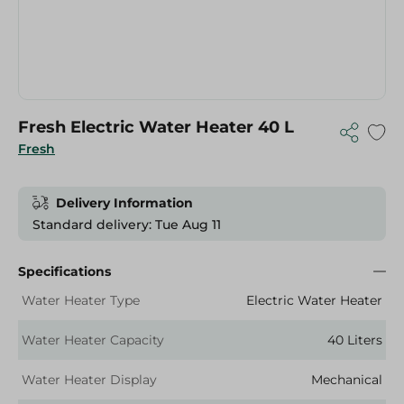
Fresh Electric Water Heater 40 L
Fresh
Delivery Information
Standard delivery: Tue Aug 11
Specifications
Water Heater Type
Electric Water Heater
Water Heater Capacity
40 Liters
Water Heater Display
Mechanical