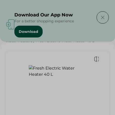
Delivering to
Select Area
Download Our App Now
For a better shopping experience
Download
Home
/
Electronics
/
Small Home Electronics
/
Water Heaters
/
Fresh Electric Water Heater 40 L