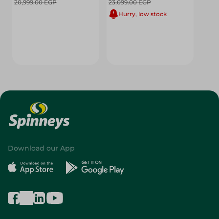
20,999.00 EGP
23,099.00 EGP
Hurry, low stock
Download our App