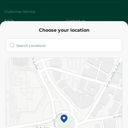
Customer Service
FAQs
Contact us
Choose your location
About
Who are we?
Stores
More
Returns and Refund
Terms and Conditions
Privacy Policy
Subscribe to our NewsLetter