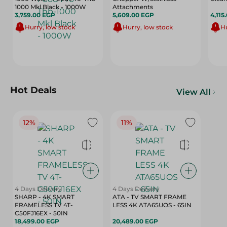
1000 Mkl Black - 1000W
Attachments
3,759.00 EGP
5,609.00 EGP
4,115
Hurry, low stock
Hurry, low stock
Hu
Hot Deals
View All
12%
11%
4 Days Delivery
4 Days Delivery
SHARP - 4K SMART
ATA - TV SMART FRAME
FRAMELESS TV 4T-
LESS 4K ATA65UOS - 65IN
C50FJ16EX - 50IN
18,499.00 EGP
20,489.00 EGP