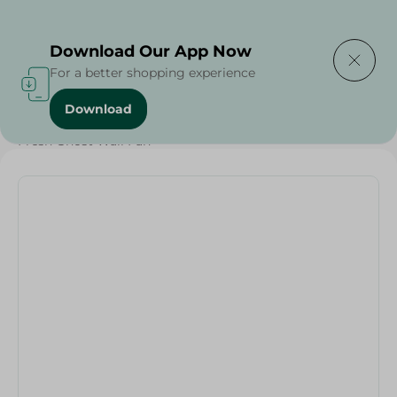
Delivering to
Select Area
Download Our App Now
For a better shopping experience
Download
Home
/
Electronics Delivered Today
/
Fresh Ghost Wall Fan