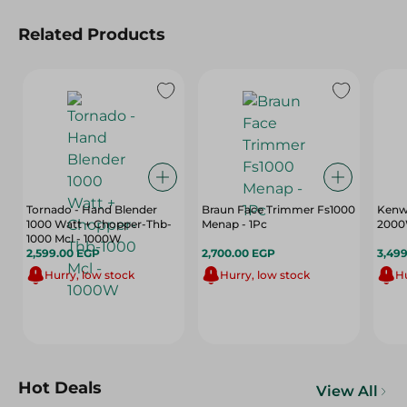
Related Products
Tornado - Hand Blender
Braun Face Trimmer Fs1000
Kenwo
1000 Watt + Chopper-Thb-
Menap - 1Pc
200
1000 Mcl - 1000W
2,599.00 EGP
2,700.00 EGP
3,49
Hurry, low stock
Hurry, low stock
Hu
Hot Deals
View All