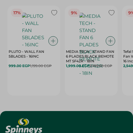
17%
9%
9
PLUTO - WALL FAN
MEDIA TECH - STAND FAN
Tefal
5BLADES - 16INC
6 PLADES BLACK REMOTE
Fan 
MT SF42R - 18IN
16 In
999.00 EGP
1,199.00 EGP
1,999.00 EGP
2,199.00 EGP
2,54