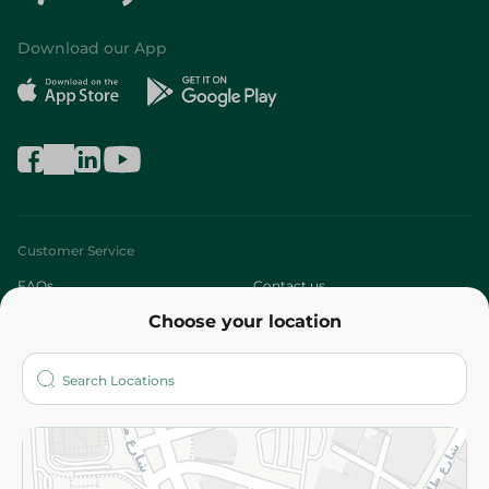
Download our App
Customer Service
FAQs
Contact us
Choose your location
About
Who are we?
Stores
More
Returns and Refund
Terms and Conditions
Privacy Policy