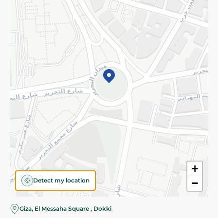
Subscribe to our NewsLetter
©2026 - Spinneys | All Rights Reserved
+
Detect my location
−
Almost there! Add 100 EGP to proceed to checkout.
Giza, El Messaha Square , Dokki