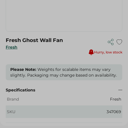
Fresh Ghost Wall Fan
Fresh
Hurry, low stock
Please Note:
Weights for scalable items may vary
slightly. Packaging may change based on availability.
Specifications
Brand
Fresh
SKU
347069