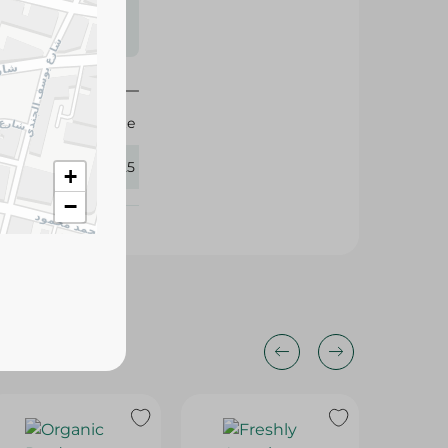
s may vary
 availability.
Agrovate
365225
+
−