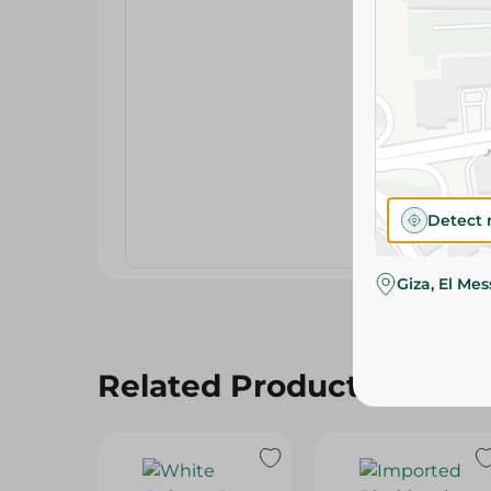
Detect 
Giza, El Me
Related Products