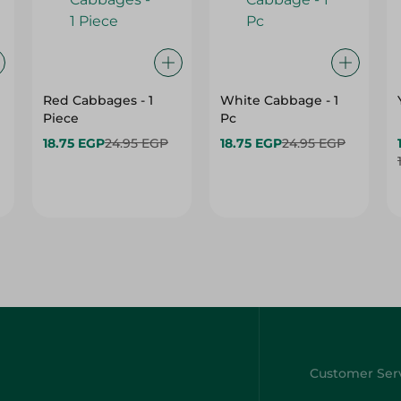
Red Cabbages - 1
White Cabbage - 1
Piece
Pc
18.75 EGP
24.95 EGP
18.75 EGP
24.95 EGP