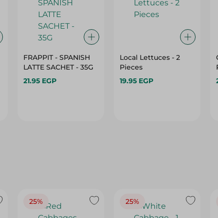
FRAPPIT - SPANISH
Local Lettuces - 2
LATTE SACHET - 35G
Pieces
21.95 EGP
19.95 EGP
25%
25%