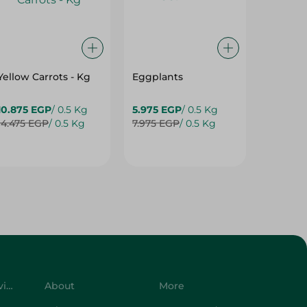
Yellow Carrots - Kg
Eggplants
Eggpla
10.875 EGP
/ 0.5 Kg
5.975 EGP
/ 0.5 Kg
5.975 E
14.475 EGP
/ 0.5 Kg
7.975 EGP
/ 0.5 Kg
7.975 E
Customer Service
About
More