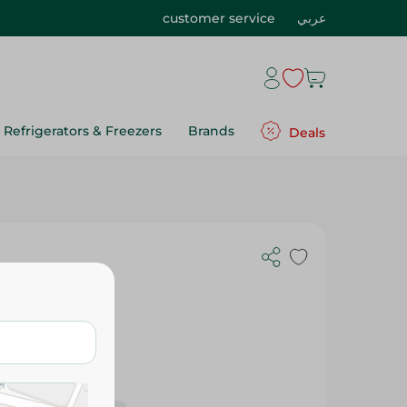
customer service
عربي
Refrigerators & Freezers
Brands
Deals