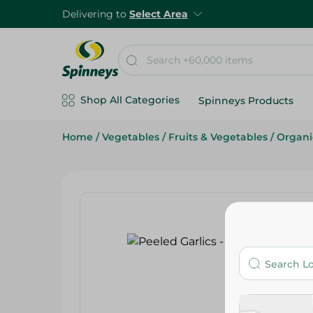
Delivering to
Select Area
Shop All Categories
Spinneys Products
Home
/
Vegetables
/
Fruits & Vegetables
/
Organi