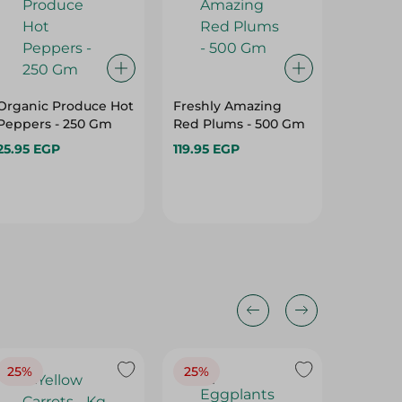
Organic Produce Hot
Freshly Amazing
Green B
Peppers - 250 Gm
Red Plums - 500 Gm
Gm
25.95 EGP
119.95 EGP
59.95 E
25%
25%
25%