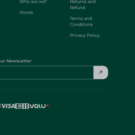
Who are we?
Returns and
Refund
Stores
Terms and
Conditions
Privacy Policy
our NewsLetter