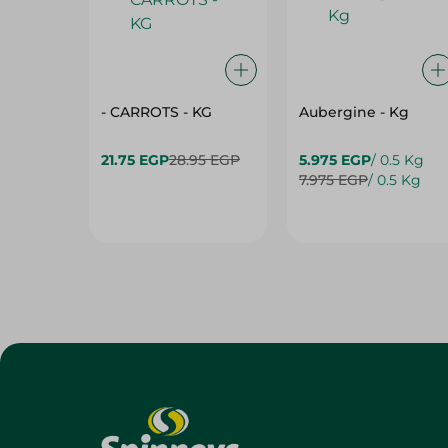
- CARROTS - KG
Aubergine - Kg
21.75 EGP
28.95 EGP
5.975 EGP
/ 0.5 Kg
7.975 EGP
/ 0.5 Kg