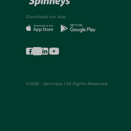
Download our App
©2026 - Spinneys | All Rights Reserved