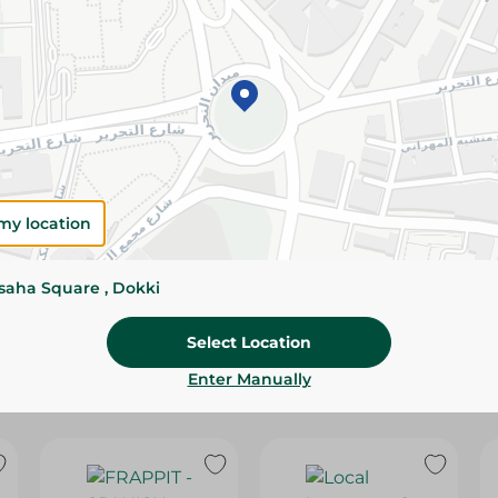
Please Note:
Weights for scalable item
slightly. Packaging may change based on
Specifications
Brand
SKU
my location
ssaha Square , Dokki
Select Location
Enter Manually