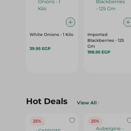
White Onions - 1 Kilo
Imported
Blackberries - 125
Gm
39.95 EGP
198.95 EGP
Hot Deals
View All
25%
25%