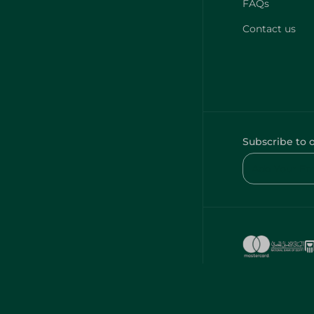
FAQs
Contact us
Subscribe to 