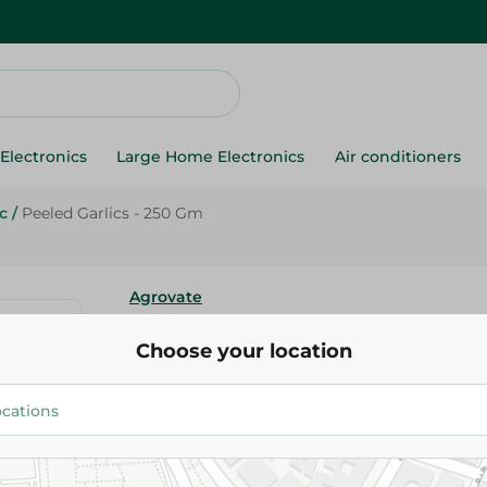
Electronics
Large Home Electronics
Air conditioners
c
/
Peeled Garlics - 250 Gm
Agrovate
Peeled Garlics - 250 Gm
Choose your location
76.75 EGP
Add To Cart