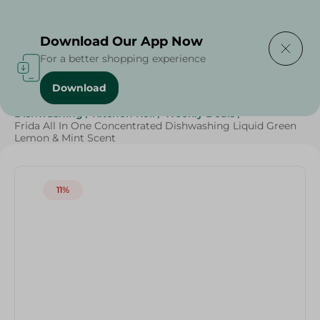
Delivering to
Select Area
Download Our App Now
For a better shopping experience
Download
Home
/
Cleaning Products
/
Cleaning Supplies
/
Dishwashing
/
Kitchen Roll
/
Weekly Deals
/
Frida All In One Concentrated Dishwashing Liquid Green
Lemon & Mint Scent
11%