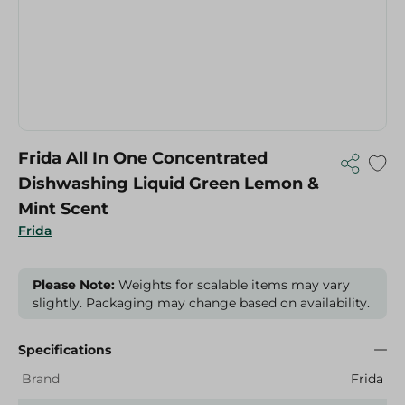
Frida All In One Concentrated
Dishwashing Liquid Green Lemon &
Mint Scent
Frida
Please Note:
Weights for scalable items may vary
slightly. Packaging may change based on availability.
Specifications
Brand
Frida