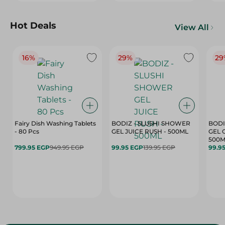
Hot Deals
View All
16%
29%
29
Fairy Dish Washing Tablets
BODIZ - SLUSHI SHOWER
BODI
- 80 Pcs
GEL JUICE RUSH - 500ML
GEL 
500M
799.95 EGP
949.95 EGP
99.95 EGP
139.95 EGP
99.9