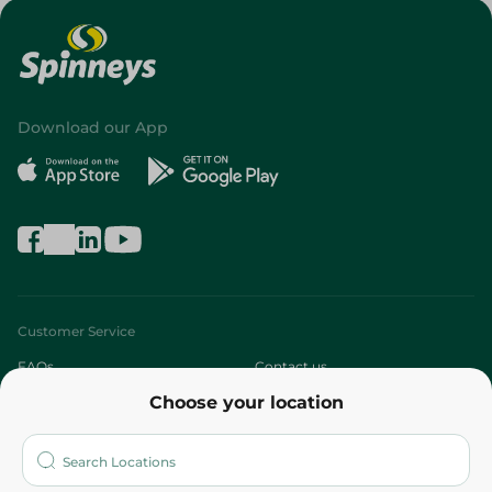
Download our App
Customer Service
FAQs
Contact us
Choose your location
About
Who are we?
Stores
More