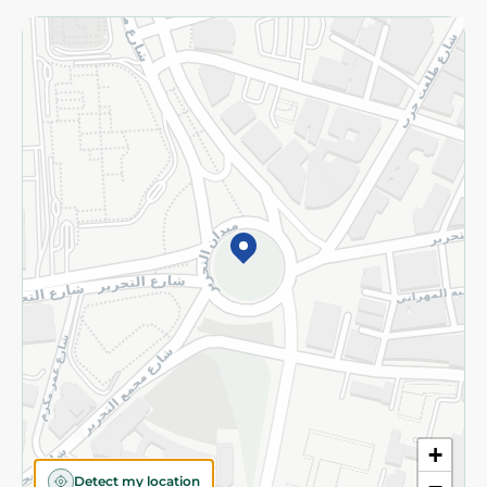
Returns and Refund
Terms and Conditions
Privacy Policy
Subscribe to our NewsLetter
©2026 - Spinneys | All Rights Reserved
+
Detect my location