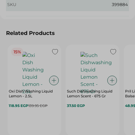
SKU
399884
Related Products
15%
Oxi Dish Washing Liquid
Such Dishwashing Liquid
Pril 
Lemon - 2.5L
Lemon Scent - 675 Gr
Bals
118.95 EGP
139.95 EGP
37.50 EGP
48.9