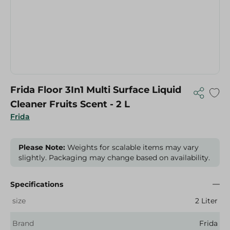
Frida Floor 3In1 Multi Surface Liquid
Cleaner Fruits Scent - 2 L
Frida
Please Note:
Weights for scalable items may vary
slightly. Packaging may change based on availability.
Specifications
size
2 Liter
Brand
Frida