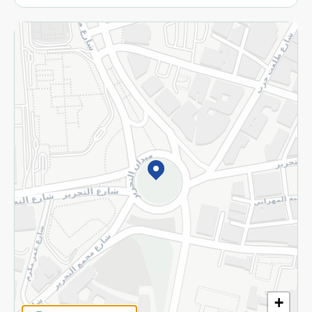
More
Returns and Refund
Terms and Conditions
Privacy Policy
Subscribe to our NewsLetter
©2026 - Spinneys | All Rights Reserved
+