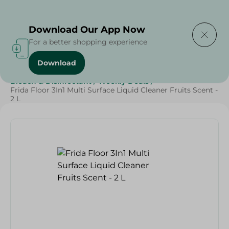
Delivering to
Select Area
Download Our App Now
For a better shopping experience
Download
Home
/
Cleaning Products
/
Cleaning Supplies
/
Bleach & Disinfectant
/
Weekly Deals
/
Frida Floor 3In1 Multi Surface Liquid Cleaner Fruits Scent -
2 L