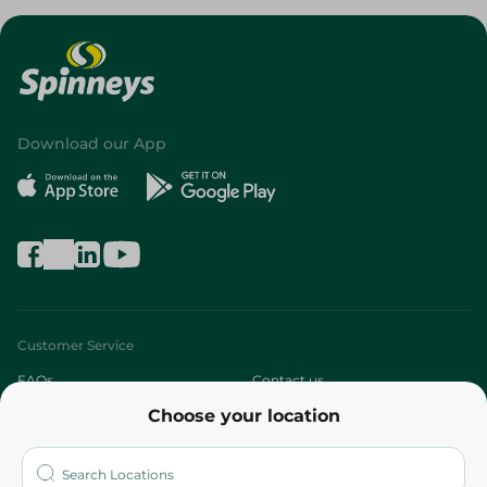
Download our App
Customer Service
FAQs
Contact us
Choose your location
About
Who are we?
Stores