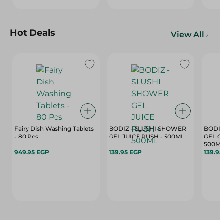
Hot Deals
View All
Fairy Dish Washing Tablets
BODIZ - SLUSHI SHOWER
BODI
- 80 Pcs
GEL JUICE RUSH - 500ML
GEL 
500M
949.95 EGP
139.95 EGP
139.