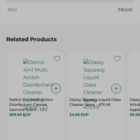
SKU
316345
Related Products
Dettol 4In1 Multi Action
Glassy Squeezy Liquid Glass
Glass
Disinfectant Cleaner
Cleaner Spray - 475 Ml
Wind
Jasmine Scent - 1.3 L
Apple
269.95 EGP
34.95 EGP
39.9