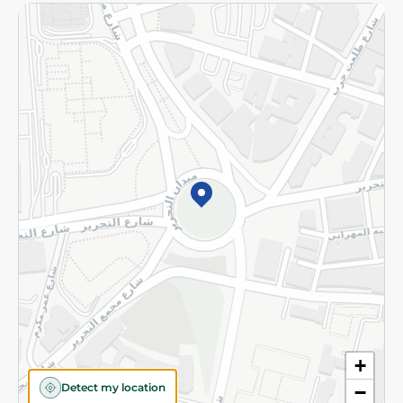
Returns and Refund
Terms and Conditions
Privacy Policy
Subscribe to our NewsLetter
©2026 - Spinneys | All Rights Reserved
+
Detect my location
−