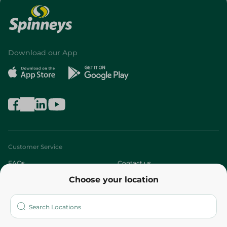
Download our App
Customer Service
FAQs
Contact us
Choose your location
About
Who are we?
Stores
More