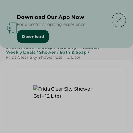
Delivering to
Select Area
Download Our App Now
For a better shopping experience
Download
Home
/
Beauty & Personal Care
/
Shower , Bath & Soap
/
Cleaning Products
/
Weekly Deals
/
Shower
/
Bath & Soap
/
Frida Clear Sky Shower Gel - 12 Liter