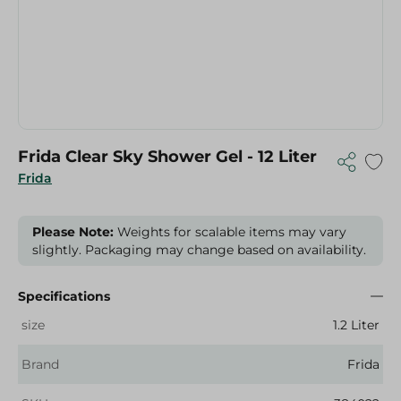
Frida Clear Sky Shower Gel - 12 Liter
Frida
Please Note:
Weights for scalable items may vary
slightly. Packaging may change based on availability.
Specifications
size
1.2 Liter
Brand
Frida