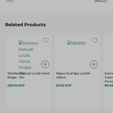
SKU
384022
Related Products
Waritex Natural Loufa Hand
Migos Oval Spa Loofah
Kame
Shape - 1Pc
Yellow
Foam
Pome
239.95 EGP
29.95 EGP
89.9