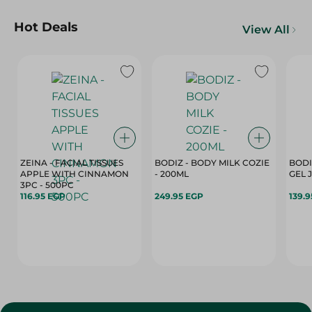
Hot Deals
View All
ZEINA - FACIAL TISSUES
BODIZ - BODY MILK COZIE
BODI
APPLE WITH CINNAMON
- 200ML
3PC - 500PC
116.95 EGP
249.95 EGP
139.