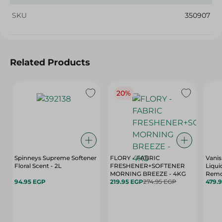
SKU
350907
Related Products
20%
Spinneys Supreme Softener
FLORY - FABRIC
Vanis
Floral Scent - 2L
FRESHENER+SOFTENER
Liqui
MORNING BREEZE - 4KG
Remo
94.95 EGP
219.95 EGP
274.95 EGP
Color
479.
Bleac