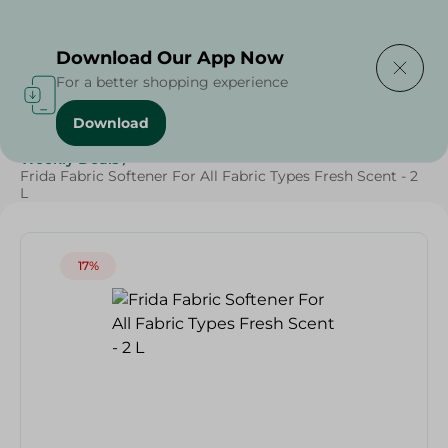
Delivering to
Select Area
Download Our App Now
For a better shopping experience
Download
Home
/
Cleaning Products
/
Laundry
/
Fabric Softener
/
Weekly Deals
/
Frida Fabric Softener For All Fabric Types Fresh Scent - 2
L
17%