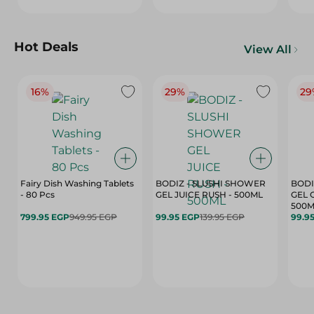
Hot Deals
View All
16%
29%
29
Fairy Dish Washing Tablets
BODIZ - SLUSHI SHOWER
BODI
- 80 Pcs
GEL JUICE RUSH - 500ML
GEL 
500M
799.95 EGP
949.95 EGP
99.95 EGP
139.95 EGP
99.9