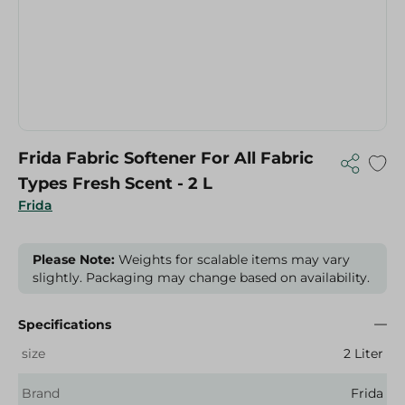
Frida Fabric Softener For All Fabric
Types Fresh Scent - 2 L
Frida
Please Note:
Weights for scalable items may vary
slightly. Packaging may change based on availability.
Specifications
size
2 Liter
Brand
Frida