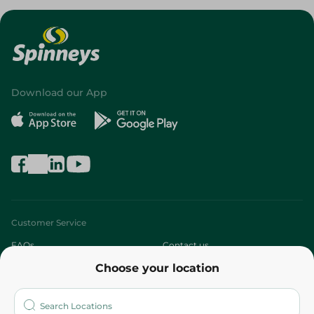
Download our App
Customer Service
FAQs
Contact us
Choose your location
About
Who are we?
Stores