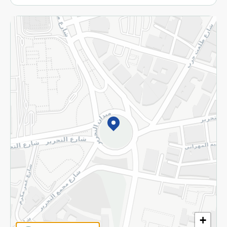
More
Returns and Refund
Terms and Conditions
Privacy Policy
Subscribe to our NewsLetter
©2026 - Spinneys | All Rights Reserved
+