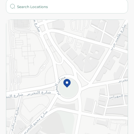
Who are we?
Stores
More
Returns and Refund
Terms and Conditions
Privacy Policy
Subscribe to our NewsLetter
©2026 - Spinneys | All Rights Reserved