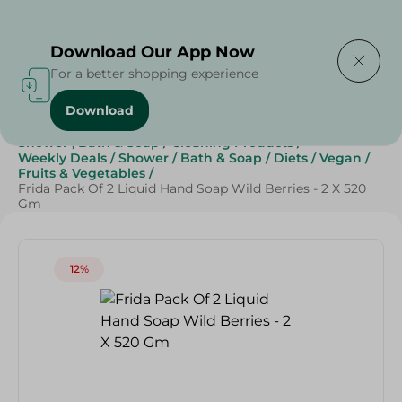
Delivering to
Select Area
Download Our App Now
For a better shopping experience
Download
Home
/
Beauty & Personal Care
/
Shower , Bath & Soap
/
Cleaning Products
/
Weekly Deals
/
Shower
/
Bath & Soap
/
Diets
/
Vegan
/
Fruits & Vegetables
/
Frida Pack Of 2 Liquid Hand Soap Wild Berries - 2 X 520
Gm
12%