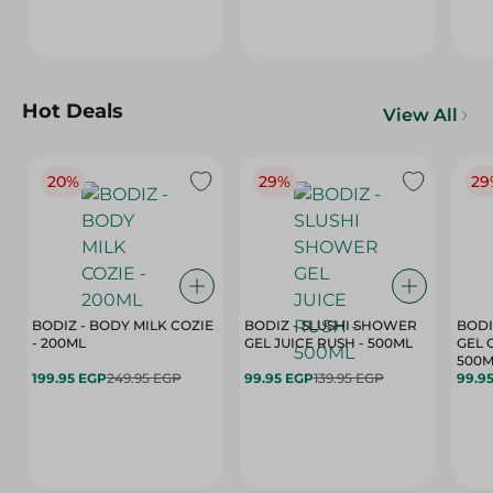
Hot Deals
View All
20%
29%
29
BODIZ - BODY MILK COZIE
BODIZ - SLUSHI SHOWER
BODI
- 200ML
GEL JUICE RUSH - 500ML
GEL 
500M
199.95 EGP
249.95 EGP
99.95 EGP
139.95 EGP
99.9