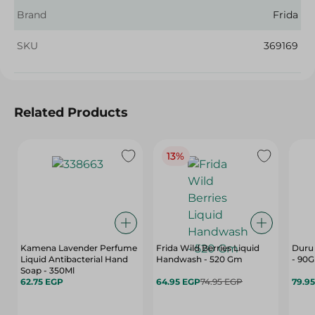
Brand
Frida
SKU
369169
Related Products
13%
Kamena Lavender Perfume
Frida Wild Berries Liquid
Duru 
Liquid Antibacterial Hand
Handwash - 520 Gm
- 90G
Soap - 350Ml
62.75 EGP
64.95 EGP
74.95 EGP
79.9