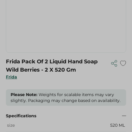
Frida Pack Of 2 Liquid Hand Soap
Wild Berries - 2 X 520 Gm
Frida
Please Note:
Weights for scalable items may vary
slightly. Packaging may change based on availability.
Specifications
size
520 ML