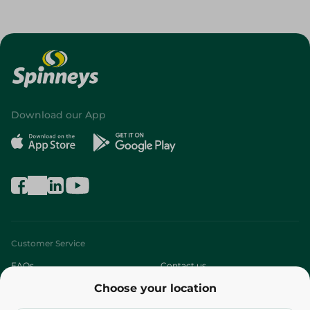
Download our App
Customer Service
FAQs
Contact us
Choose your location
About