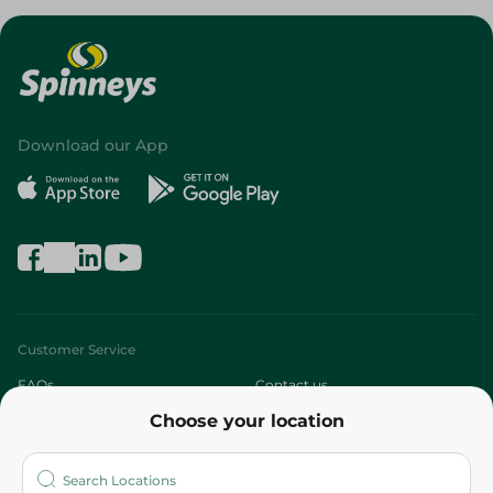
Download our App
Customer Service
FAQs
Contact us
Choose your location
About
Who are we?
Stores