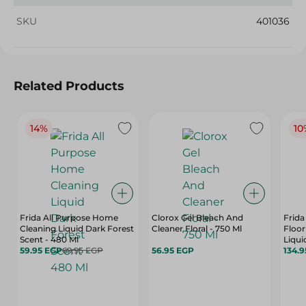
SKU
401036
Related Products
14%
10
Frida All Purpose Home
Clorox Gel Bleach And
Frida
Cleaning Liquid Dark Forest
Cleaner Floral - 750 Ml
Floor
Scent - 480 Ml
Liqui
59.95 EGP
69.95 EGP
56.95 EGP
134.