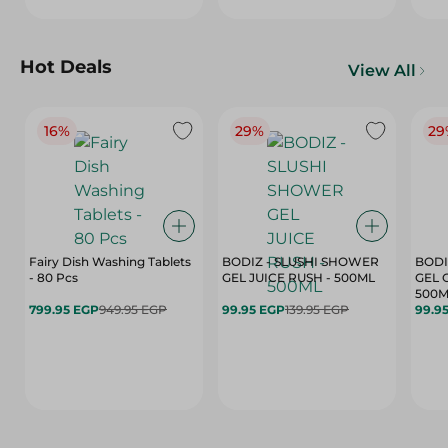
Hot Deals
View All
16%
29%
29
Fairy Dish Washing Tablets
BODIZ - SLUSHI SHOWER
BODI
- 80 Pcs
GEL JUICE RUSH - 500ML
GEL 
500M
799.95 EGP
949.95 EGP
99.95 EGP
139.95 EGP
99.9