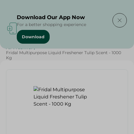
Delivering to
Select Area
Download Our App Now
For a better shopping experience
Download
Home
/
Cleaning Products
/
Cleaning Supplies
/
Air Freshner
/
Fridal Multipurpose Liquid Freshener Tulip Scent - 1000
Kg