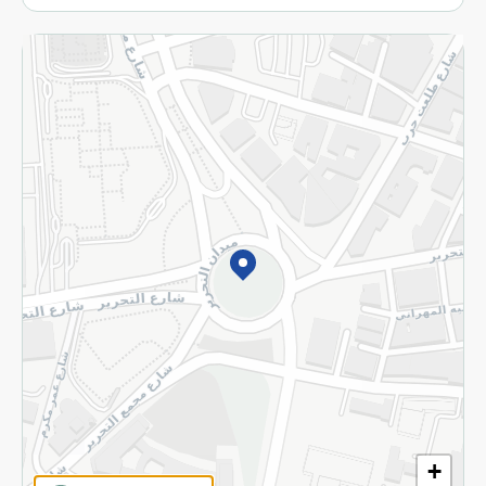
More
Returns and Refund
Terms and Conditions
Privacy Policy
Subscribe to our NewsLetter
©2026 - Spinneys | All Rights Reserved
+