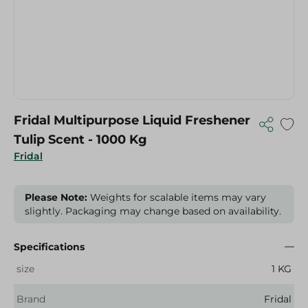
Fridal Multipurpose Liquid Freshener
Tulip Scent - 1000 Kg
Fridal
Please Note:
Weights for scalable items may vary
slightly. Packaging may change based on availability.
Specifications
size
1 KG
Brand
Fridal