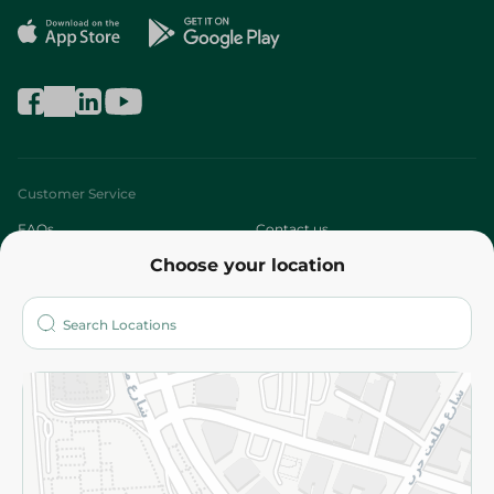
Customer Service
FAQs
Contact us
Choose your location
About
Who are we?
Stores
More
Returns and Refund
Terms and Conditions
Privacy Policy