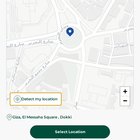
Subscribe to our NewsLetter
©2026 - Spinneys | All Rights Reserved
+
Detect my location
−
Almost there! Add 100 EGP to proceed to checkout.
Giza, El Messaha Square , Dokki
Select Location
89.95 EGP
Add To Cart
Home
Categories
Cart
Deals
My Account