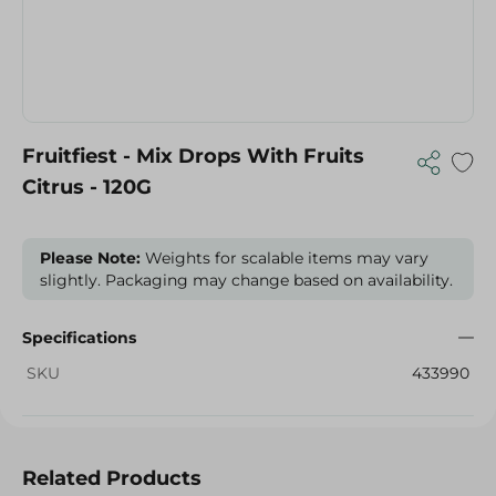
Fruitfiest - Mix Drops With Fruits
Citrus - 120G
Please Note:
Weights for scalable items may vary
slightly. Packaging may change based on availability.
Specifications
SKU
433990
Related Products