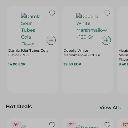
Damla Sour Tubes Cola
Dobella White
Magi
Flavor - 30G
Marshmallow - 120 Gr
Mars
Flavo
14.00 EGP
39.50 EGP
8.40
Hot Deals
View All
8%
7%
17