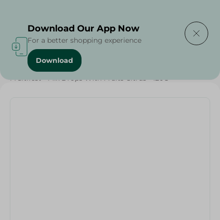
Delivering to
Select Area
Download Our App Now
For a better shopping experience
Download
Home
/
Sweets & Snacks
/
Chocolate
/
Fruitfiest - Mix Drops With Fruits Citrus - 120G