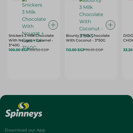
Snickers 3 Milk Chocolate
Bounty 3 Milk Chocolate
DIDO
With Nougat + Caramel -
With Coconut - 3*50G
3*40G
100.00 EGP
108.50 EGP
112.00 EGP
119.95 EGP
33.2
Download our App