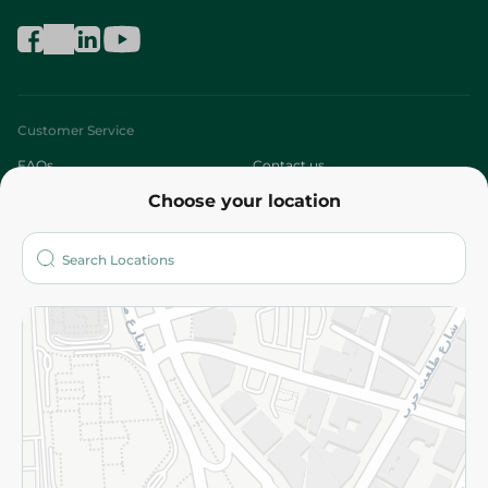
Customer Service
FAQs
Contact us
Choose your location
About
Who are we?
Stores
More
Returns and Refund
Terms and Conditions
Privacy Policy
Subscribe to our NewsLetter