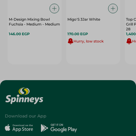
M-Design Mixing Bowl
Migo'S 3Jar White
Top C
Fuchsia - Medium - Medium
Grill
28
146.00 EGP
170.00 EGP
1,40
Hurry, low stock
Hu
Download our App