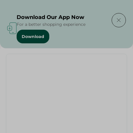
Delivering to
Select Area
Download Our App Now
For a better shopping experience
Download
Home
/
Frying Pan Granite Plus - 28Cm