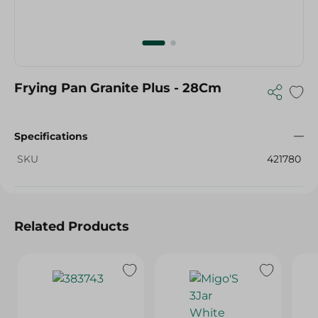
Frying Pan Granite Plus - 28Cm
Specifications
SKU
421780
Related Products