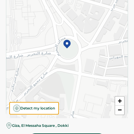
Subscribe to our NewsLetter
©2026 - Spinneys | All Rights Reserved
+
Detect my location
−
Almost there! Add 100 EGP to proceed to checkout.
Giza, El Messaha Square , Dokki