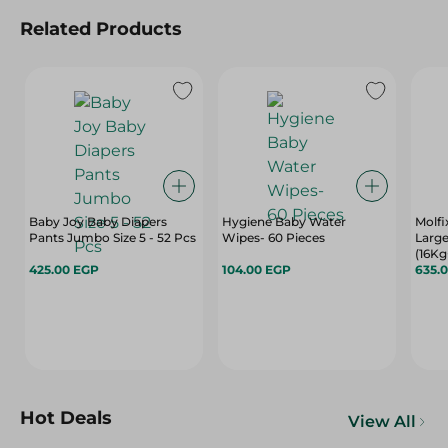
Related Products
Baby Joy Baby Diapers
Hygiene Baby Water
Molfi
Pants Jumbo Size 5 - 52 Pcs
Wipes- 60 Pieces
Large
(16Kg
425.00 EGP
104.00 EGP
Free 
635.
Hot Deals
View All