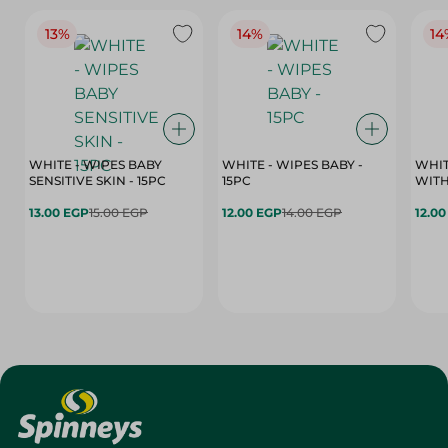
13%
14%
14
WHITE - WIPES BABY
WHITE - WIPES BABY -
WHIT
SENSITIVE SKIN - 15PC
15PC
WITH
13.00 EGP
15.00 EGP
12.00 EGP
14.00 EGP
12.0