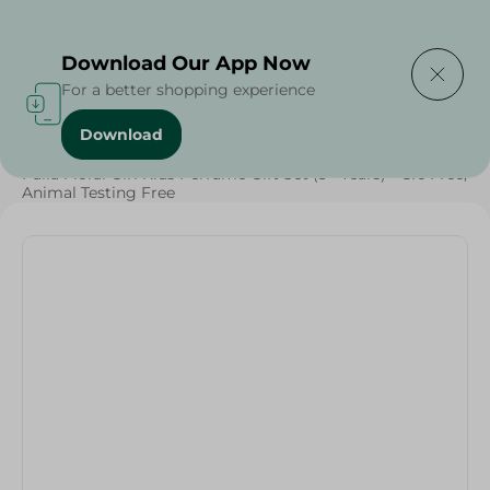
Delivering to
Select Area
Download Our App Now
For a better shopping experience
Download
Home
/
Baby Products
/
Baby Care
/
Fulla Floral Girl Kids Perfume Gift Set (3+ Years) - Cfc Free,
Animal Testing Free