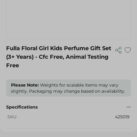
Fulla Floral Girl Kids Perfume Gift Set
(3+ Years) - Cfc Free, Animal Testing
Free
Please Note:
Weights for scalable items may vary
slightly. Packaging may change based on availability.
Specifications
SKU
425019