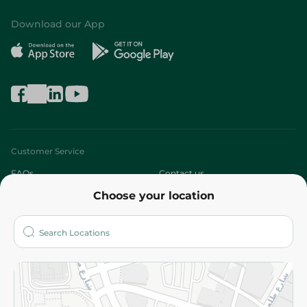
Download our App
Customer Service
FAQs
Contact us
Choose your location
About
Who are we?
Stores
More
Returns and Refund
Terms and Conditions
Privacy Policy