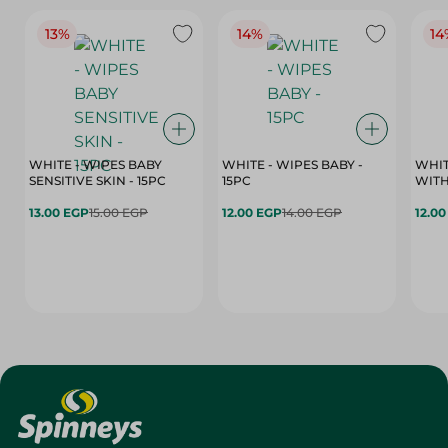
13%
14%
14
WHITE - WIPES BABY
WHITE - WIPES BABY -
WHIT
SENSITIVE SKIN - 15PC
15PC
WITH
13.00 EGP
15.00 EGP
12.00 EGP
14.00 EGP
12.0