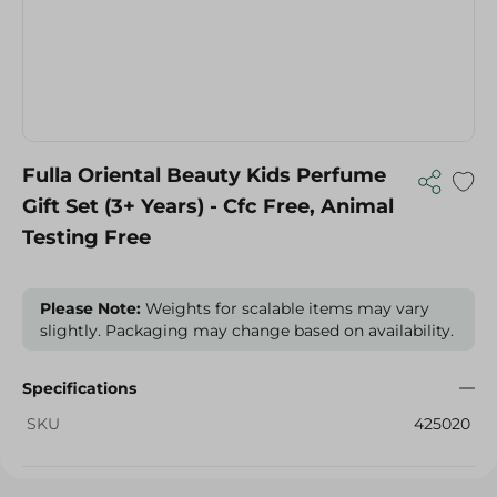
Fulla Oriental Beauty Kids Perfume
Gift Set (3+ Years) - Cfc Free, Animal
Testing Free
Please Note:
Weights for scalable items may vary
slightly. Packaging may change based on availability.
Specifications
SKU
425020