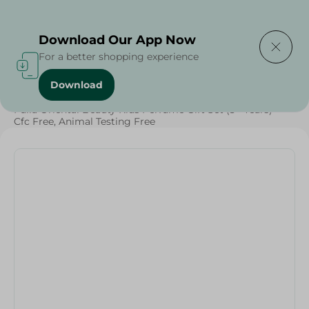
Delivering to
Select Area
Download Our App Now
For a better shopping experience
Download
Home
/
Baby Products
/
Baby Care
/
Fulla Oriental Beauty Kids Perfume Gift Set (3+ Years) -
Cfc Free, Animal Testing Free