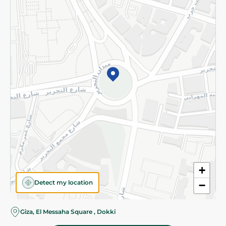
Subscribe to our NewsLetter
©2026 - Spinneys | All Rights Reserved
+
Detect my location
−
Almost there! Add 100 EGP to proceed to checkout.
Giza, El Messaha Square , Dokki