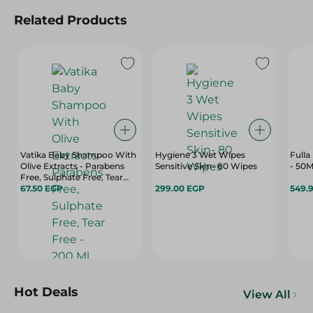
Related Products
Vatika Baby Shampoo With
Hygiene 3 Wet Wipes
Fulla
Olive Extracts - Parabens
Sensitive Skin- 80 Wipes
- 50M
Free, Sulphate Free, Tear
Free - 200 Ml
67.50 EGP
299.00 EGP
549.
Hot Deals
View All