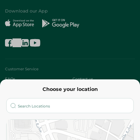
Download our App
Customer Service
FAQs
Contact us
Choose your location
About
Who are we?
Stores
More
Returns and Refund
Terms and Conditions
Privacy Policy