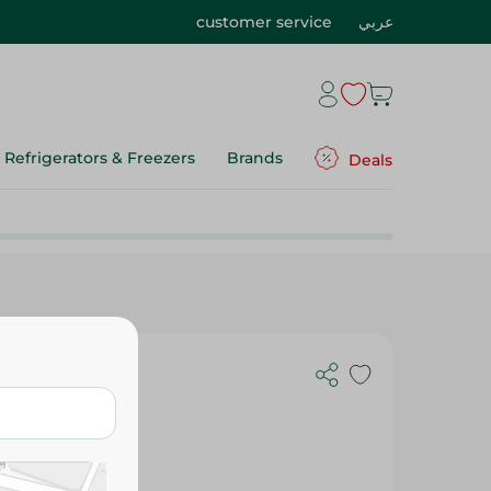
customer service
عربي
Refrigerators & Freezers
Brands
Deals