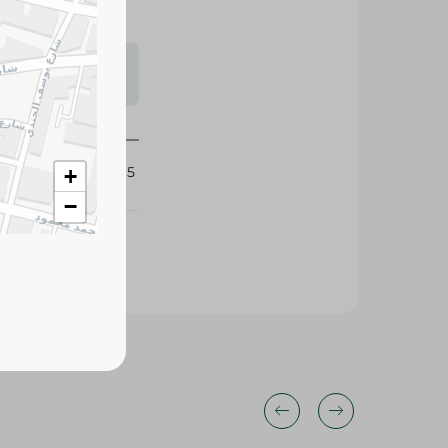
s may vary
 availability.
425015
+
−