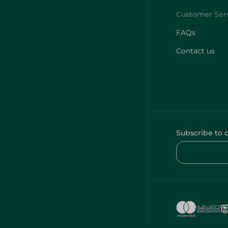
FAQs
Contact us
Subscribe to 