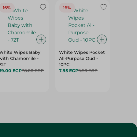
16%
16%
40%
White Wipes Baby
White Wipes Pocket
White 
with Chamomile -
All-Purpose Oud -
Baby Gl
72T
10PC
24.00 
59.00 EGP
70.00 EGP
7.95 EGP
9.50 EGP