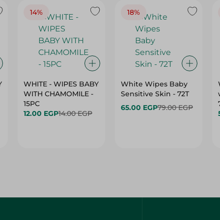
14%
18%
Y
WHITE - WIPES BABY
White Wipes Baby
WITH CHAMOMILE -
Sensitive Skin - 72T
15PC
65.00 EGP
79.00 EGP
12.00 EGP
14.00 EGP