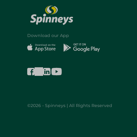
Download our App
©2026 - Spinneys | All Rights Reserved