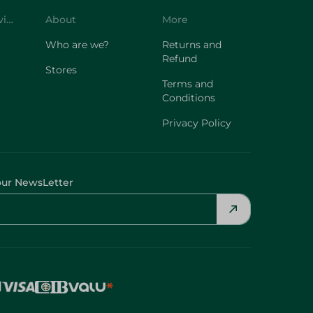
Customer Service
About
More
Who are we?
Returns and
Refund
Stores
Terms and
Conditions
Privacy Policy
our NewsLetter