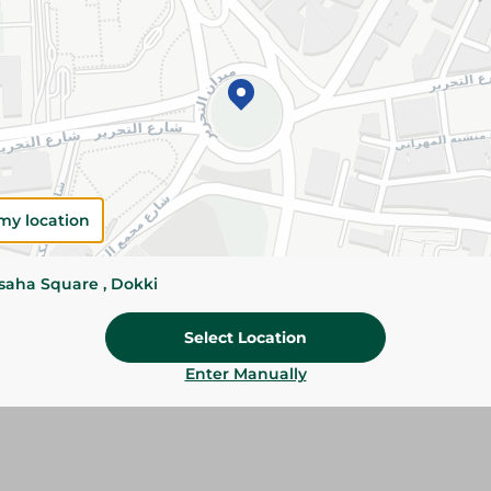
Please Note:
Weights for scalable item
slightly. Packaging may change based on
Specifications
SKU
my location
ssaha Square , Dokki
Select Location
Enter Manually