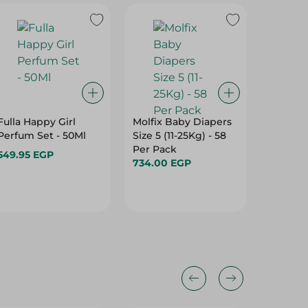
Fulla Happy Girl
Molfix Baby Diapers
Pamper
Perfum Set - 50Ml
Size 5 (11-25Kg) - 58
Mini Di
Per Pack
(3-8Kg)
549.95 EGP
734.00 EGP
419.00