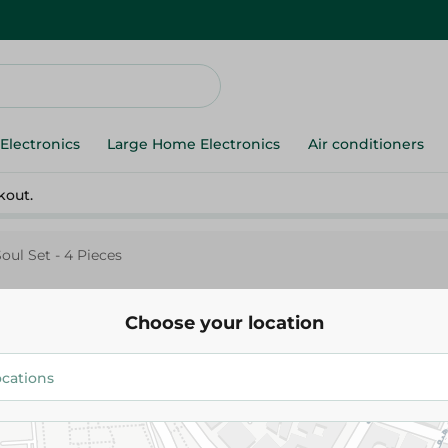
Electronics
Large Home Electronics
Air conditioners
kout.
Soul Set - 4 Pieces
Choose your location
Fulla Pretty Soul Set - 4 Pieces
549.95 EGP
Add To Cart