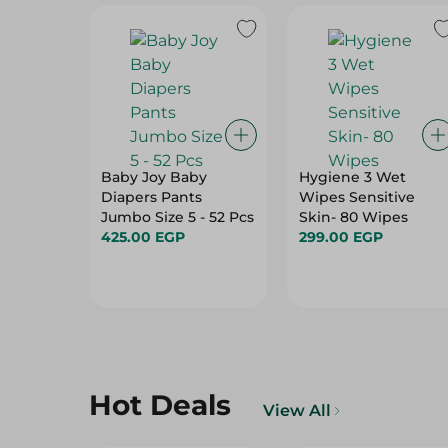
Baby Joy Baby
Hygiene 3 Wet
Diapers Pants
Wipes Sensitive
Jumbo Size 5 - 52 Pcs
Skin- 80 Wipes
425.00 EGP
299.00 EGP
Hot Deals
View All