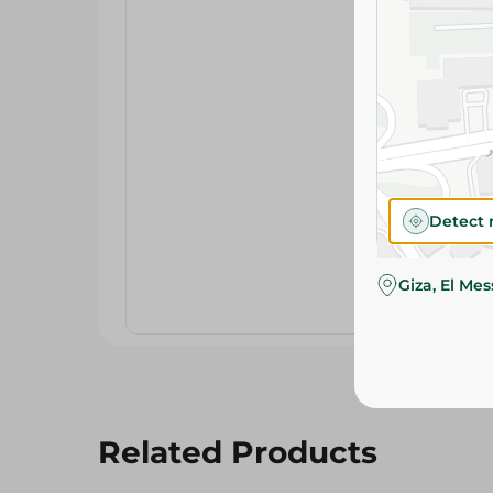
Detect 
Giza, El Me
Related Products