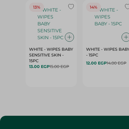
13%
14%
WHITE - WIPES BABY
WHITE - WIPES BAB
SENSITIVE SKIN -
- 15PC
15PC
12.00 EGP
14.00 EGP
13.00 EGP
15.00 EGP