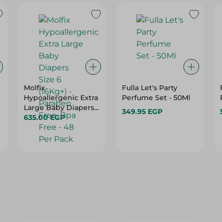
Molfix
Fulla Let's Party
Hypoallergenic Extra
Perfume Set - 50Ml
Large Baby Diapers
349.95 EGP
Size 6 (16Kg+) -
635.00 EGP
Paraben Free, Bpa
Free - 48 Per Pack