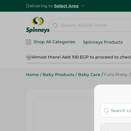
Delivering to
Select Area
Shop All Categories
Spinneys Products
Almost there! Add 100 EGP to proceed to chec
Home
/
Baby Products
/
Baby Care
/
Fulla Pretty 