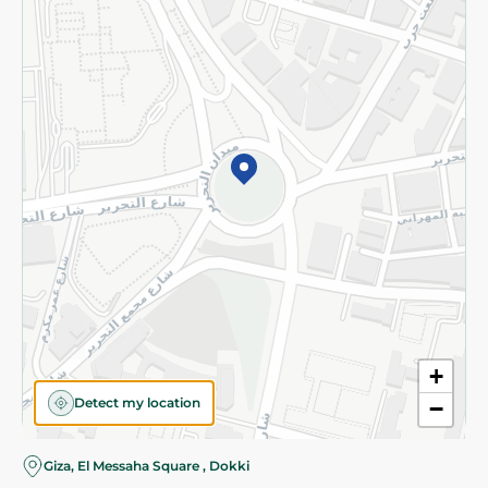
Subscribe to our NewsLetter
©2026 - Spinneys | All Rights Reserved
+
Detect my location
−
Almost there! Add 100 EGP to proceed to checkout.
Giza, El Messaha Square , Dokki