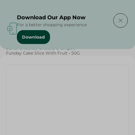
Delivering to
Select Area
Download Our App Now
For a better shopping experience
Download
Home
/
Sweets & Snacks
/
Snacks & Chips
/
SAHEL
/
Sahel Snacks
/
Snacks & Chips
/
Funday Cake Slice With Fruit - 50G