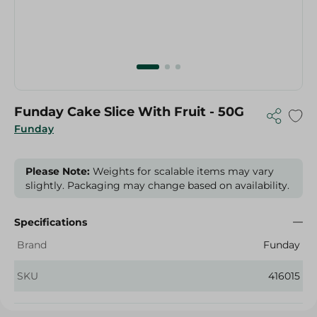
Funday Cake Slice With Fruit - 50G
Funday
Please Note:
Weights for scalable items may vary
slightly. Packaging may change based on availability.
Specifications
Brand
Funday
SKU
416015