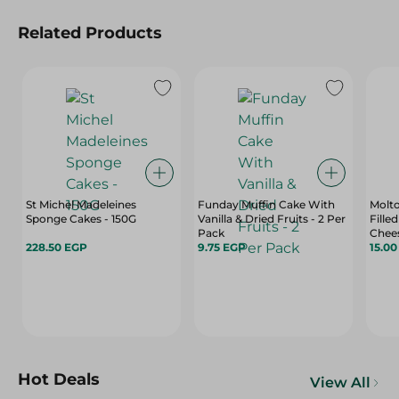
Related Products
St Michel Madeleines
Funday Muffin Cake With
Molt
Sponge Cakes - 150G
Vanilla & Dried Fruits - 2 Per
Fille
Pack
Chees
228.50 EGP
9.75 EGP
15.0
Hot Deals
View All