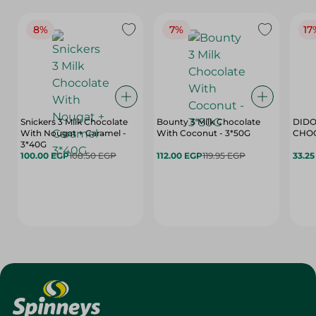
8%
7%
17
Snickers 3 Milk Chocolate
Bounty 3 Milk Chocolate
DIDO
With Nougat + Caramel -
With Coconut - 3*50G
3*40G
100.00 EGP
108.50 EGP
112.00 EGP
119.95 EGP
33.2