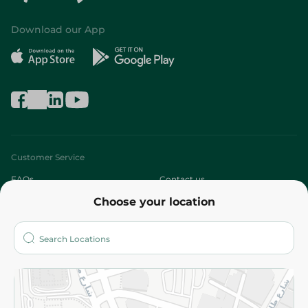
Download our App
Customer Service
FAQs
Contact us
Choose your location
About
Who are we?
Stores
More
Returns and Refund
Terms and Conditions
Privacy Policy