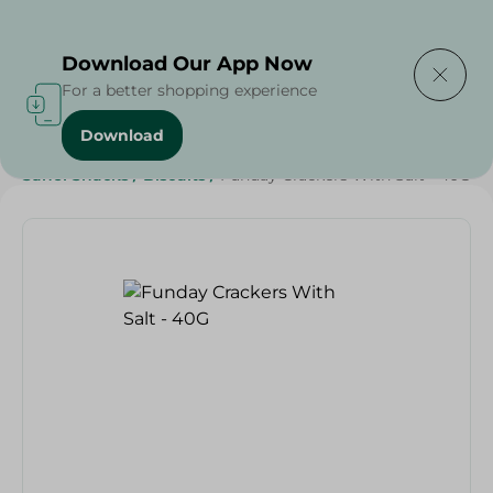
Delivering to
Select Area
Download Our App Now
For a better shopping experience
Download
Home
/
Sweets & Snacks
/
Biscuits
/
SAHEL
/
Sahel Snacks
/
Biscuits
/
Funday Crackers With Salt - 40G