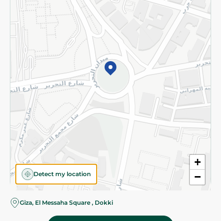
Subscribe to our NewsLetter
©2026 - Spinneys | All Rights Reserved
+
Detect my location
−
Almost there! Add 100 EGP to proceed to checkout.
Giza, El Messaha Square , Dokki