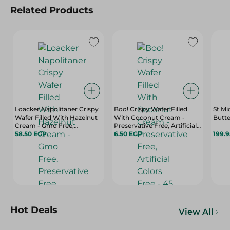
Related Products
Loacker Napolitaner Crispy
Boo! Crispy Wafer Filled
St Mi
Wafer Filled With Hazelnut
With Coconut Cream -
Butte
Cream - Gmo Free,
Preservative Free, Artificial
Preservative Free,
58.50 EGP
Colors Free - 45 Gr
6.50 EGP
199.
Hydrogenated Fat Free - 45
Gr
Hot Deals
View All