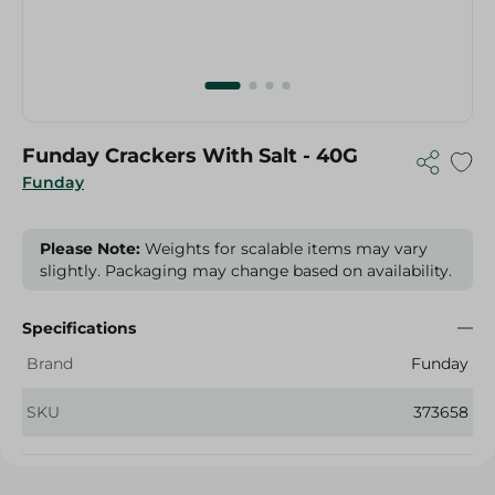
Funday Crackers With Salt - 40G
Funday
Please Note:
Weights for scalable items may vary
slightly. Packaging may change based on availability.
Specifications
Brand
Funday
SKU
373658