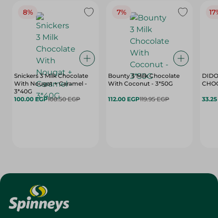
8%
7%
17
Snickers 3 Milk Chocolate
Bounty 3 Milk Chocolate
DIDO
With Nougat + Caramel -
With Coconut - 3*50G
3*40G
100.00 EGP
108.50 EGP
112.00 EGP
119.95 EGP
33.2