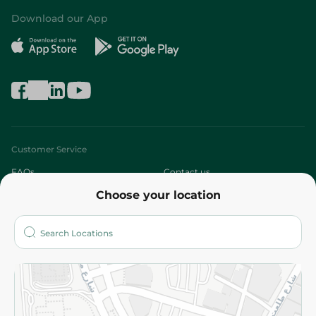
Download our App
Customer Service
FAQs
Contact us
Choose your location
About
Who are we?
Stores
More
Returns and Refund
Terms and Conditions
Privacy Policy