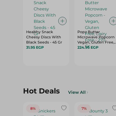
Healthy Snack
Popz Butter
Cheesy Discs With
Microwave Popcorn 
Black Seeds - 45 Gr
Vegan, Gluten Free,
31.95 EGP
Dairy Free - 270 Gr
224.95 EGP
Hot Deals
View All
8%
7%