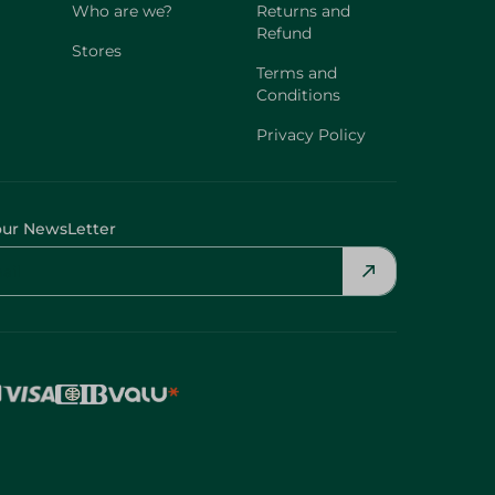
Who are we?
Returns and
Refund
Stores
Terms and
Conditions
Privacy Policy
our NewsLetter