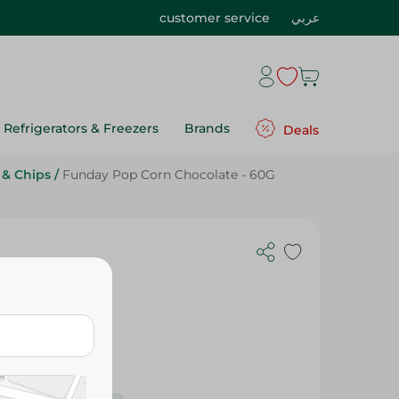
customer service
عربي
Refrigerators & Freezers
Brands
Deals
 & Chips
/
Funday Pop Corn Chocolate - 60G
60G