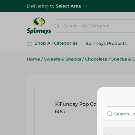
Delivering to
Select Area
Shop All Categories
Spinneys Products
Home
/
Sweets & Snacks
/
Chocolate
/
Snacks & 