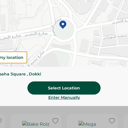
Please Note:
Weights for scalable item
slightly. Packaging may change based on
Specifications
Brand
size
my location
SKU
ssaha Square , Dokki
Select Location
Enter Manually