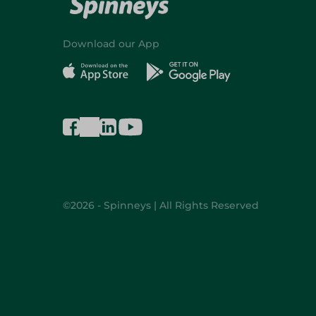
Download our App
©2026 - Spinneys | All Rights Reserved