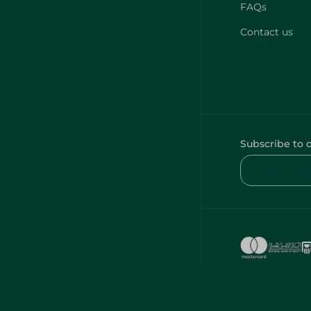
FAQs
Contact us
Subscribe to 