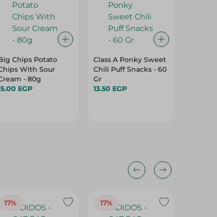
Big Chips Potato
Class A Ponky Sweet
Gusto P
Chips With Sour
Chili Puff Snacks - 60
With C
Cream - 80g
Gr
21.75 E
15.00 EGP
13.50 EGP
17%
17%
20%