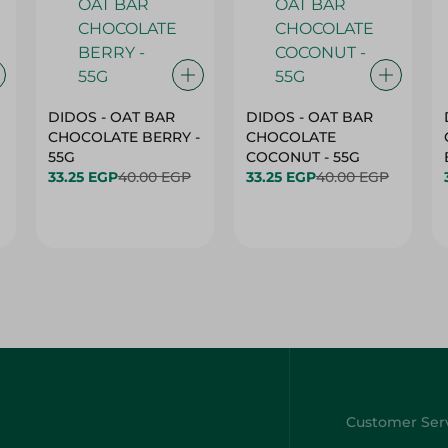
DIDOS - OAT BAR
DIDOS - OAT BAR
CHOCOLATE BERRY -
CHOCOLATE
55G
COCONUT - 55G
33.25 EGP
40.00 EGP
33.25 EGP
40.00 EGP