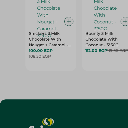
Snickers 3 Milk
Bounty 3 Milk
Chocolate With
Chocolate With
Nougat + Caramel -
Coconut - 3*50G
3*40G
100.00 EGP
112.00 EGP
119.95 EGP
108.50 EGP