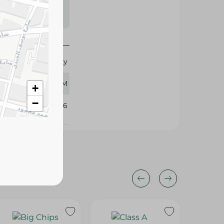
s may vary
 availability.
Funday
60 GM
+
−
371196