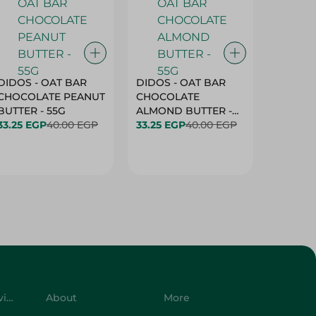
DIDOS - OAT BAR
DIDOS - OAT BAR
BENSON
CHOCOLATE PEANUT
CHOCOLATE
MARSH
BUTTER - 55G
ALMOND BUTTER -
33.25 EGP
40.00 EGP
55G
33.25 EGP
40.00 EGP
27.25 E
Customer Service
About
More