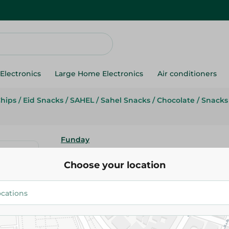
Electronics
Large Home Electronics
Air conditioners
Chips
/
Eid Snacks
/
SAHEL
/
Sahel Snacks
/
Chocolate
/
Snacks
Funday
Funday Pop Corn Chocolate - 
Choose your location
9.25 EGP
Add To Cart