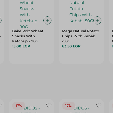
Bake Rolz Wheat
Mega Natural Potato
-
Snacks With
Chips With Kebab
Ketchup - 90G
-50G
15.00 EGP
63.50 EGP
17%
17%