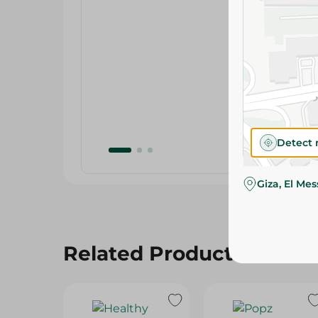
Detect 
Giza, El Me
Related Products