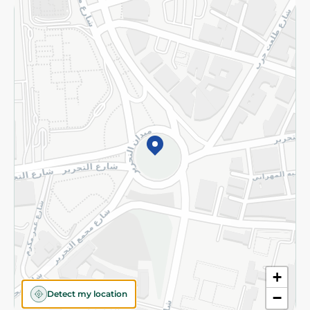
Returns and Refund
Terms and Conditions
Privacy Policy
Subscribe to our NewsLetter
©2026 - Spinneys | All Rights Reserved
+
Detect my location
−