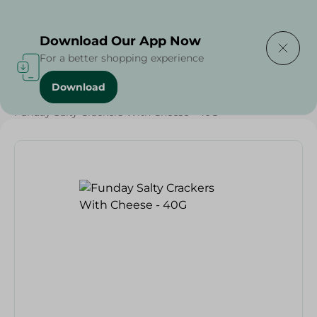
Delivering to
Select Area
Download Our App Now
For a better shopping experience
Download
Home
/
Sweets & Snacks
/
Biscuits
/
Funday Salty Crackers With Cheese - 40G