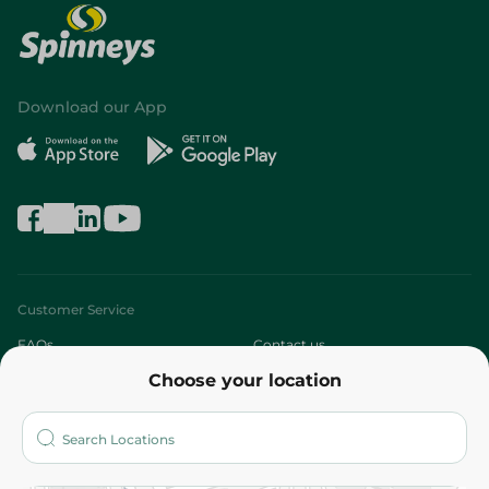
Download our App
Customer Service
FAQs
Contact us
Choose your location
About
Who are we?
Stores
More