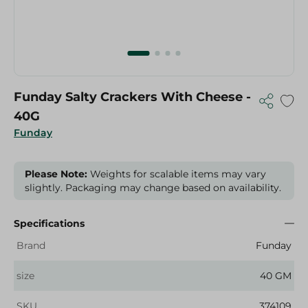
Funday Salty Crackers With Cheese -
40G
Funday
Please Note:
Weights for scalable items may vary
slightly. Packaging may change based on availability.
Specifications
Brand
Funday
size
40 GM
SKU
374109