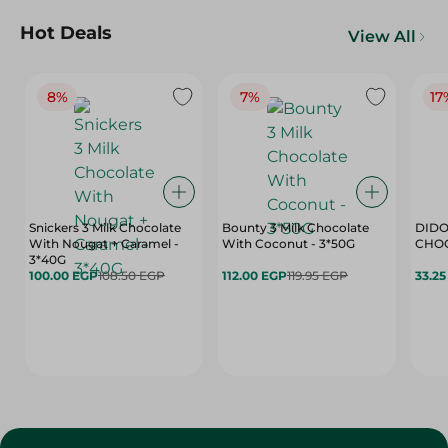
Hot Deals
View All
8%
7%
17
Snickers 3 Milk Chocolate
Bounty 3 Milk Chocolate
DIDO
With Nougat + Caramel -
With Coconut - 3*50G
3*40G
100.00 EGP
108.50 EGP
112.00 EGP
119.95 EGP
33.2