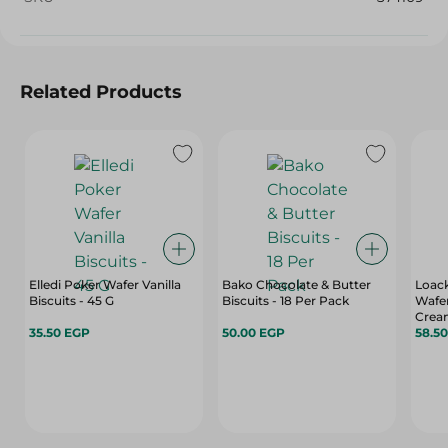
Related Products
Elledi Poker Wafer Vanilla
Bako Chocolate & Butter
Loack
Biscuits - 45 G
Biscuits - 18 Per Pack
Wafer
Crea
35.50 EGP
50.00 EGP
Prese
58.5
Hydro
Gr