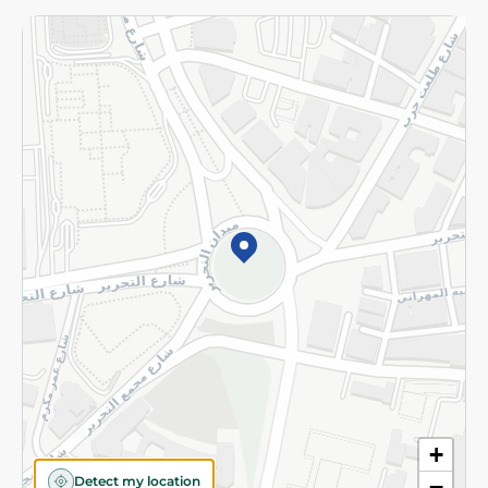
Returns and Refund
Terms and Conditions
Privacy Policy
Subscribe to our NewsLetter
©2026 - Spinneys | All Rights Reserved
+
Detect my location
−