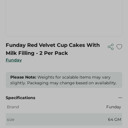
Funday Red Velvet Cup Cakes With
Milk Filling - 2 Per Pack
Funday
Please Note:
Weights for scalable items may vary
slightly. Packaging may change based on availability.
Specifications
Brand
Funday
size
64 GM