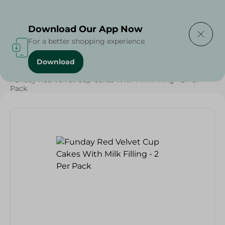
Delivering to
Select Area
Download Our App Now
For a better shopping experience
Download
Home
/
Sweets & Snacks
/
Snacks & Chips
/
Funday Red Velvet Cup Cakes With Milk Filling - 2 Per
Pack