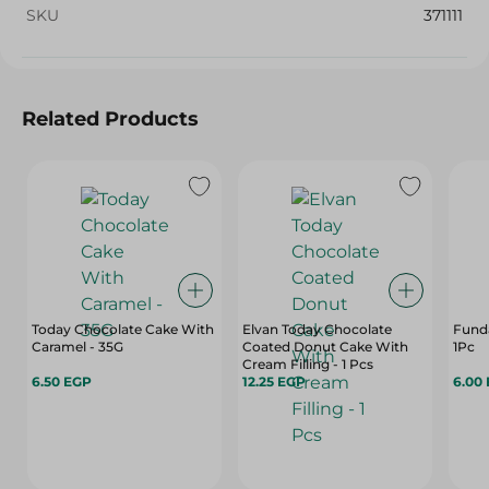
SKU
371111
Related Products
Today Chocolate Cake With
Elvan Today Chocolate
Funda
Caramel - 35G
Coated Donut Cake With
1Pc
Cream Filling - 1 Pcs
6.50 EGP
12.25 EGP
6.00