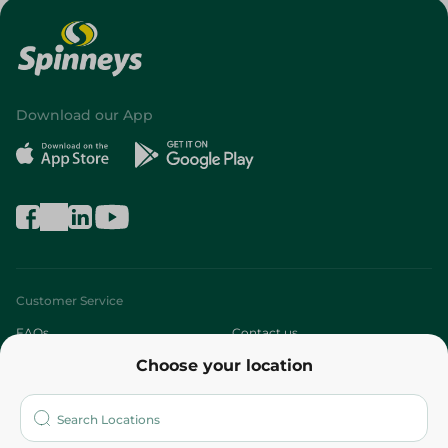
Download our App
Customer Service
FAQs
Contact us
Choose your location
About
Who are we?
Stores
More