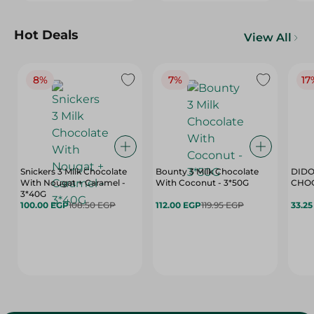
Hot Deals
View All
8%
7%
17
Snickers 3 Milk Chocolate
Bounty 3 Milk Chocolate
DIDO
With Nougat + Caramel -
With Coconut - 3*50G
3*40G
100.00 EGP
108.50 EGP
112.00 EGP
119.95 EGP
33.2