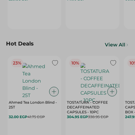
Hot Deals
View All
23%
10%
10
Ahmed Tea London Blind -
TOSTATURA - COFFEE
TOST
25T
DECAFFEINATED
CAPS
CAPSULES - 10PC
32.00 EGP
41.75 EGP
304.95 EGP
338.95 EGP
247.