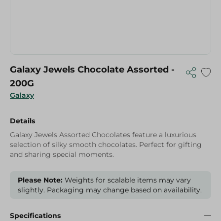
Galaxy Jewels Chocolate Assorted -
200G
Galaxy
Details
Galaxy Jewels Assorted Chocolates feature a luxurious
selection of silky smooth chocolates. Perfect for gifting
and sharing special moments.
Please Note:
Weights for scalable items may vary
slightly. Packaging may change based on availability.
Specifications