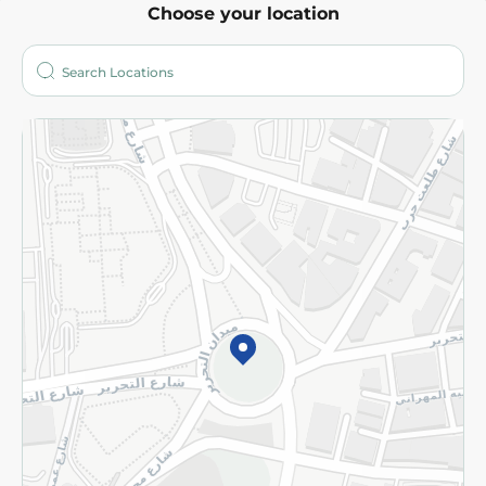
Choose your location
About
Who are we?
Stores
More
Returns and Refund
Terms and Conditions
Privacy Policy
Subscribe to our NewsLetter
©2026 - Spinneys | All Rights Reserved