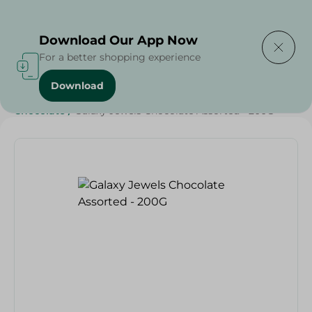
Delivering to
Select Area
Download Our App Now
For a better shopping experience
Download
Home
/
Beverages
/
Sweets & Snacks
/
Chocolate
/
Chocolate
/
Galaxy Jewels Chocolate Assorted - 200G