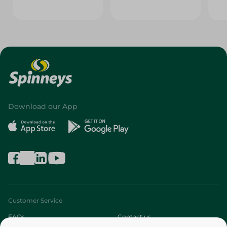
Download our App
Customer Service
FAQs
Contact us