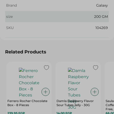
Brand
Galaxy
size
200 GM
SKU
104269
Related Products
Ferrero Rocher Chocolate
Damla Raspberry Flavor
Saula
Box - 8 Pieces
Sour Tubes Jelly - 30G
Coffe
Free,
239.95 EGP
14.00 EGP
Pack
66.0