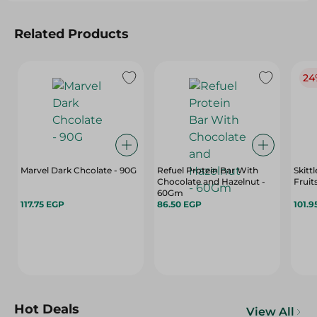
Related Products
24
Marvel Dark Chcolate - 90G
Refuel Protein Bar With
Skitt
Chocolate and Hazelnut -
Fruit
60Gm
117.75 EGP
86.50 EGP
101.9
Hot Deals
View All