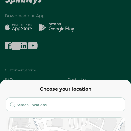
Download our App
Customer Service
FAQs
Contact us
Choose your location
About
Who are we?
Stores
More
Returns and Refund
Terms and Conditions
Privacy Policy