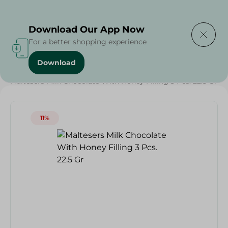
Delivering to
Select Area
Download Our App Now
For a better shopping experience
Download
Home
/
Sweets & Snacks
/
Chocolate
/
Chocolate
/
Maltesers Milk Chocolate With Honey Filling 3 Pcs. 22.5 Gr
11%