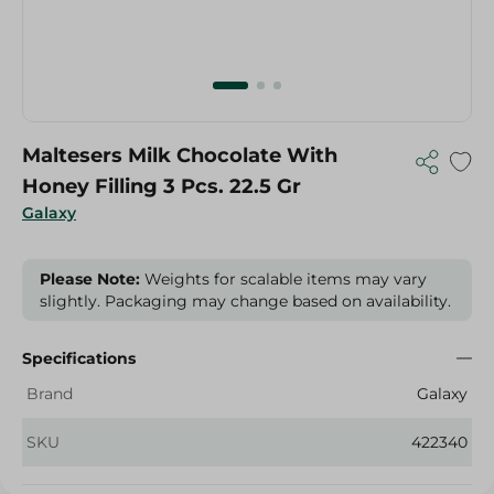
Maltesers Milk Chocolate With
Honey Filling 3 Pcs. 22.5 Gr
Galaxy
Please Note:
Weights for scalable items may vary
slightly. Packaging may change based on availability.
Specifications
Brand
Galaxy
SKU
422340