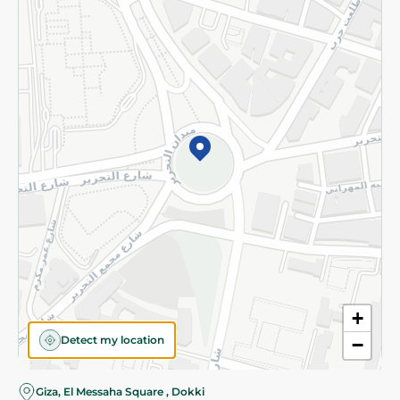
Subscribe to our NewsLetter
©2026 - Spinneys | All Rights Reserved
+
Detect my location
−
Almost there! Add 100 EGP to proceed to checkout.
Giza, El Messaha Square , Dokki