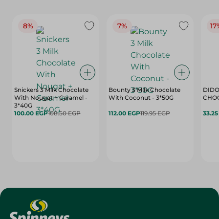
8%
7%
17
Snickers 3 Milk Chocolate
Bounty 3 Milk Chocolate
DIDO
With Nougat + Caramel -
With Coconut - 3*50G
3*40G
100.00 EGP
108.50 EGP
112.00 EGP
119.95 EGP
33.2