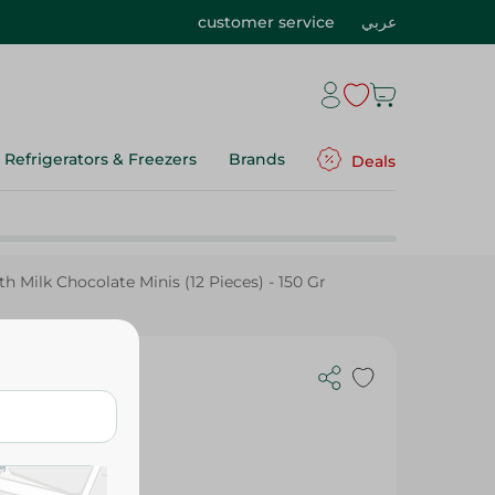
customer service
عربي
Refrigerators & Freezers
Brands
Deals
 Milk Chocolate Minis (12 Pieces) - 150 Gr
inis (12