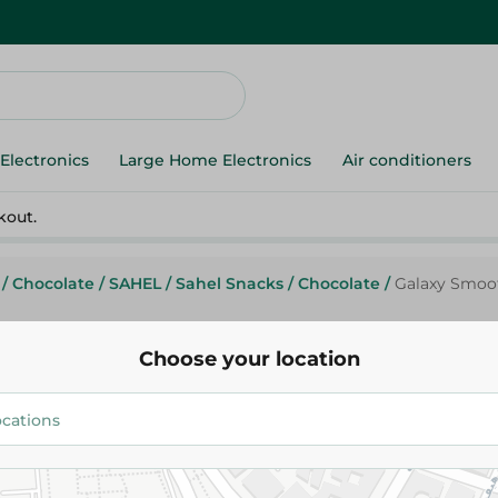
Electronics
Large Home Electronics
Air conditioners
kout.
/
Chocolate
/
SAHEL
/
Sahel Snacks
/
Chocolate
/
Galaxy Smooth
Choose your location
Galaxy
Galaxy Smooth Milk Chocolate M
Pieces) - 150 Gr
248.50 EGP