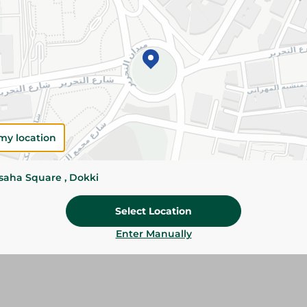
Add To Cart
Please Note:
Weights for scalable item
slightly. Packaging may change based on
Specifications
my location
Brand
size
ssaha Square , Dokki
SKU
Select Location
Enter Manually