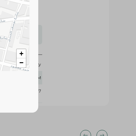
s may vary
 availability.
+
−
Galaxy
5 GM
281487