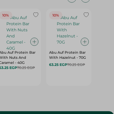
10%
10%
10%
Abu Auf Protein Bar
Abu Auf Protein Bar
Abu Auf
With Nuts And
With Hazelnut - 70G
With Br
Caramel - 40G
63.25 EGP
70.25 EGP
63.25 E
63.25 EGP
70.25 EGP