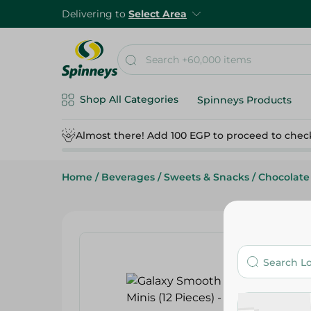
Delivering to
Select Area
Shop All Categories
Spinneys Products
Almost there! Add 100 EGP to proceed to chec
Home
/
Beverages
/
Sweets & Snacks
/
Chocolate