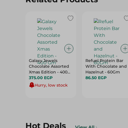
Galaxy Jewels
Refuel Protein Bar
Chocolate Assorted
With Chocolate and
Xmas Edition - 400
Hazelnut - 60Gm
Gm
375.00 EGP
86.50 EGP
Hurry, low stock
Hot Deals
View All