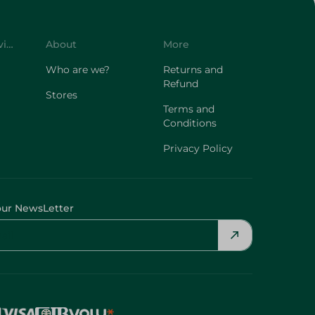
Customer Service
About
More
Who are we?
Returns and
Refund
Stores
Terms and
Conditions
Privacy Policy
our NewsLetter