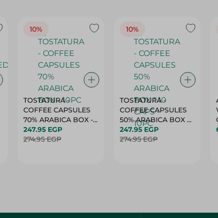
10%
10%
TOSTATURA -
TOSTATURA -
COFFEE CAPSULES
COFFEE CAPSULES
70% ARABICA BOX -
50% ARABICA BOX *
10PC
247.95 EGP
10 CAPS - 10PC
247.95 EGP
274.95 EGP
274.95 EGP