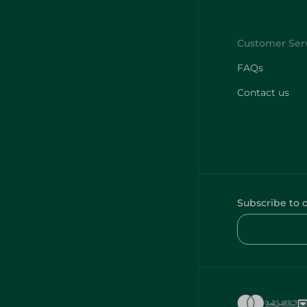
FAQs
Contact us
Subscribe to 