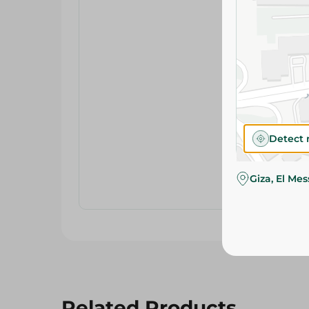
Detect 
Giza, El Me
Related Products