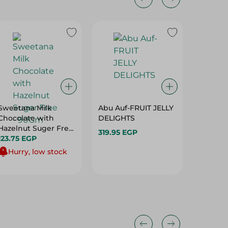
Sweetana Milk
Abu Auf-FRUIT JELLY
Elvan E
Chocolate with
DELIGHTS
Toffee F
Hazelnut Suger Free
Cocoa &
319.95 EGP
- 90Gm
123.75 EGP
Cream -
51.25 E
Hurry, low stock