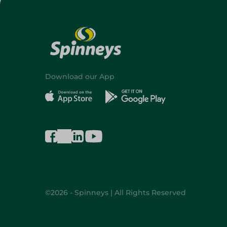
Download our App
©2026 - Spinneys | All Rights Reserved