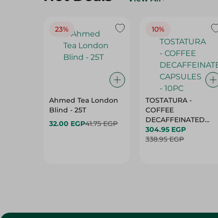
23%
10%
Ahmed Tea London
TOSTATURA -
Blind - 25T
COFFEE
DECAFFEINATED
32.00 EGP
41.75 EGP
CAPSULES - 10PC
304.95 EGP
338.95 EGP