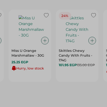
24%
Miss U Orange
Skittles Chewy
Marshmallaw - 30G
Candy With Fruits -
174G
25.25 EGP
101.95 EGP
135.00 EGP
Hurry, low stock