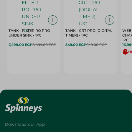
TANK - FILTER RO PRO
TANK - CRT PRO (DIGITAL
WEBE
UNDER SINK - 1PC
TIMER) - 1PC
CHAR
1PC
7,499.00 EGP
8,499.00 EGP
549.00 EGP
649.00 EGP
13,99
Hu
Download our App