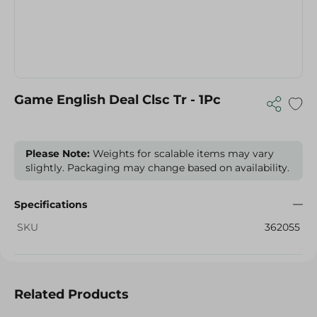
Game English Deal Clsc Tr - 1Pc
Please Note:
Weights for scalable items may vary
slightly. Packaging may change based on availability.
Specifications
SKU
362055
Related Products