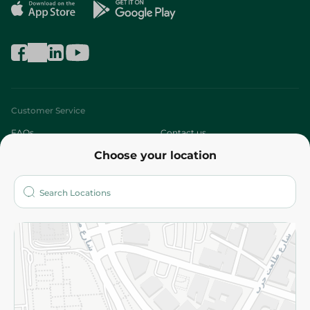
Customer Service
FAQs
Contact us
Choose your location
About
Who are we?
Stores
More
Returns and Refund
Terms and Conditions
Privacy Policy
Subscribe to our NewsLetter