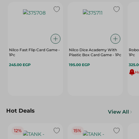
Nilco Fast Flip Card Game -
Nilco Dice Academy With
Robot
1Pc
Plastic Box Card Game - 1Pc
1Pc
245.00 EGP
195.00 EGP
325.
Hu
Hot Deals
View All
12%
15%