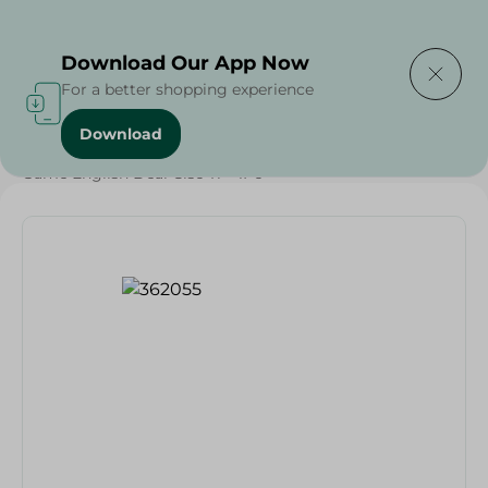
Delivering to
Select Area
Download Our App Now
For a better shopping experience
Download
Home
/
Households
/
Toys
/
Game English Deal Clsc Tr - 1Pc