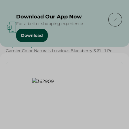
Delivering to
Select Area
Download Our App Now
For a better shopping experience
Download
Home
/
Beauty & Personal Care
/
Hair Care
/
Buy in Bulk
/
Garnier Color Naturals Luscious Blackberry 3.61 - 1 Pc