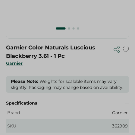
Garnier Color Naturals Luscious
Blackberry 3.61 - 1 Pc
Garnier
Please Note:
Weights for scalable items may vary
slightly. Packaging may change based on availability.
Specifications
Brand
Garnier
SKU
362909