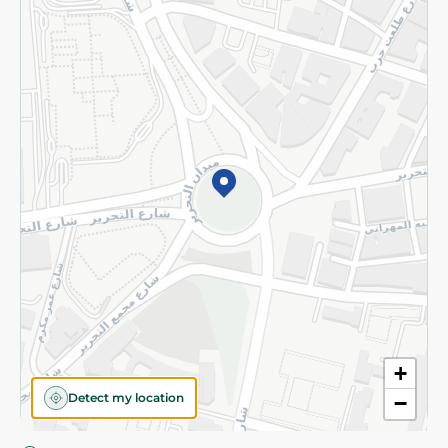
Privacy Policy
Subscribe to our NewsLetter
©2026 - Spinneys | All Rights Reserved
+
Detect my location
−
Almost there! Add 100 EGP to proceed to checkout.