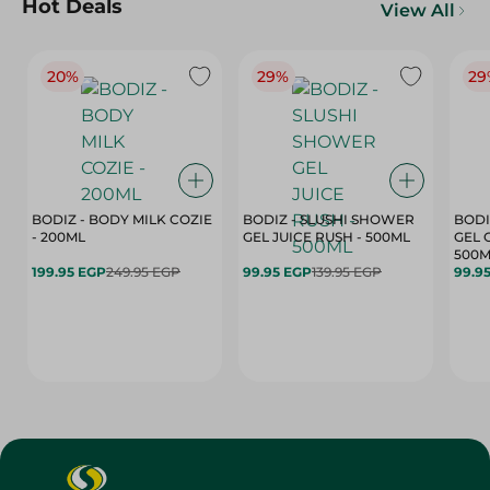
Hot Deals
View All
20%
29%
29
BODIZ - BODY MILK COZIE
BODIZ - SLUSHI SHOWER
BODI
- 200ML
GEL JUICE RUSH - 500ML
GEL 
500M
199.95 EGP
249.95 EGP
99.95 EGP
139.95 EGP
99.9