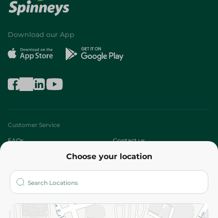
Download our App
Customer Service
FAQs
Contact us
Choose your location
About
Who are we?
Stores
More
Returns and Refund
Terms and Conditions