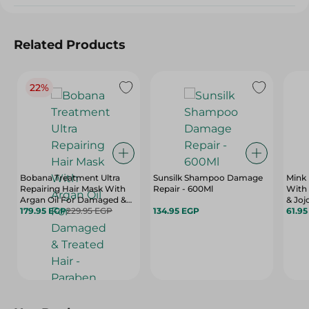
Related Products
22%
Bobana Treatment Ultra
Sunsilk Shampoo Damage
Mink
Repairing Hair Mask With
Repair - 600Ml
With 
Argan Oil For Damaged &
& Joj
Treated Hair - Paraben Free,
179.95 EGP
229.95 EGP
134.95 EGP
Dry H
61.9
Sulfate Free, Silicone Free -
400 
500 Gr