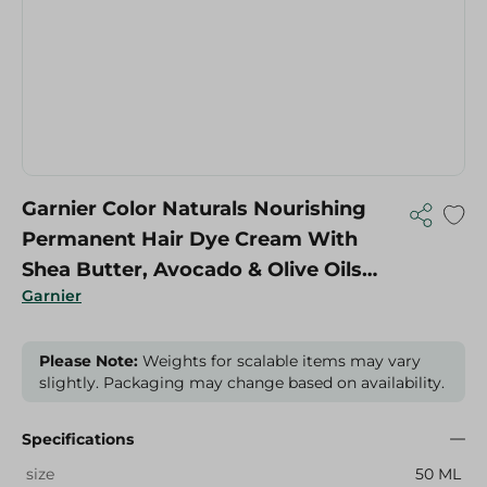
Garnier Color Naturals Nourishing
Permanent Hair Dye Cream With
Shea Butter, Avocado & Olive Oils
Garnier
Blonde 7 - 1 Pack
Please Note:
Weights for scalable items may vary
slightly. Packaging may change based on availability.
Specifications
size
50 ML