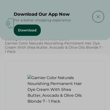
Delivering to
Select Area
Download Our App Now
For a better shopping experience
Download
Home
/
Cheese, Dairy & Eggs
/
Butter
/
Beauty & Personal Care
/
Hair Care
/
Garnier Color Naturals Nourishing Permanent Hair Dye
Cream With Shea Butter, Avocado & Olive Oils Blonde 7 -
1 Pack