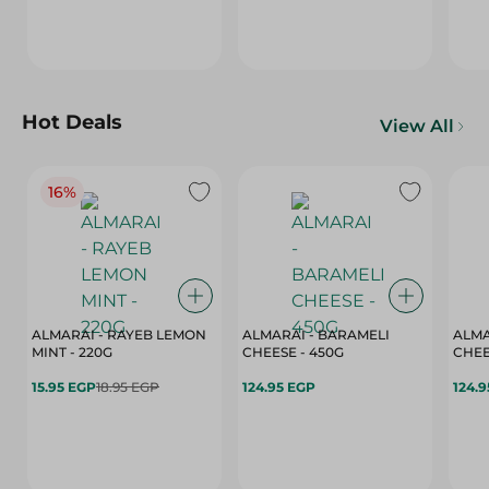
Hot Deals
View All
16%
ALMARAI - RAYEB LEMON
ALMARAI - BARAMELI
ALMA
MINT - 220G
CHEESE - 450G
15.95 EGP
18.95 EGP
124.95 EGP
124.