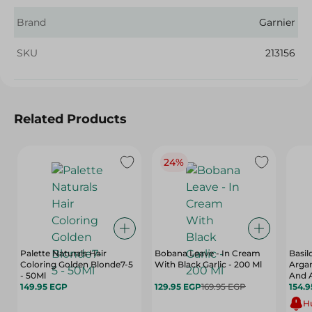
Brand
Garnier
SKU
213156
Related Products
24%
Palette Naturals Hair
Bobana Leave - In Cream
Basi
Coloring Golden Blonde7-5
With Black Garlic - 200 Ml
Argan
- 50Ml
And A
149.95 EGP
129.95 EGP
169.95 EGP
154.
Hu