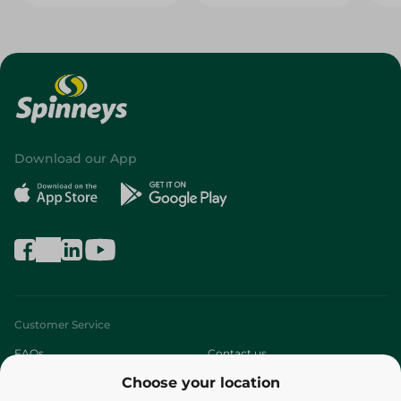
Download our App
Customer Service
FAQs
Contact us
Choose your location
About