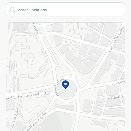
Who are we?
Stores
More
Returns and Refund
Terms and Conditions
Privacy Policy
Subscribe to our NewsLetter
©2026 - Spinneys | All Rights Reserved