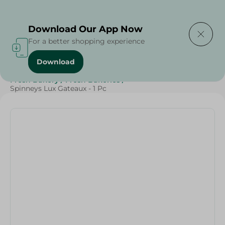
Delivering to
Select Area
Download Our App Now
For a better shopping experience
Download
Home
/
Spinneys Products
/
Bakery & Bread
/
Fresh Bakery
/
Fresh Bakeries
/
Spinneys Lux Gateaux - 1 Pc