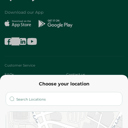
Download our App
Customer Service
FAQs
Contact us
Choose your location
About
Who are we?
Stores
More
Returns and Refund
Terms and Conditions
Privacy Policy