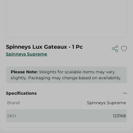
Spinneys Lux Gateaux - 1 Pc
Spinneys Supreme
Please Note:
Weights for scalable items may vary
slightly. Packaging may change based on availability.
Specifications
Brand
Spinneys Supreme
SKU
123168