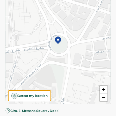
Subscribe to our NewsLetter
©2026 - Spinneys | All Rights Reserved
+
Detect my location
−
Giza, El Messaha Square , Dokki