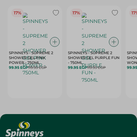
17%
17%
17
SPINNEYS - SUPREME 2
SPINNEYS - SUPREME 2
SPIN
SHOWER GEL PINK
SHOWER GEL PURPLE FUN
SHOW
POWER - 750ML
- 750ML
99.95 EGP
119.95 EGP
99.95 EGP
119.95 EGP
99.9