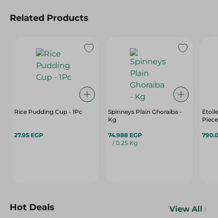
Related Products
Rice Pudding Cup - 1Pc
Spinneys Plain Ghoraiba -
Etoil
Kg
Piece
27.95 EGP
74.988 EGP
790.
/ 0.25 Kg
Hot Deals
View All