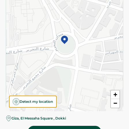
Subscribe to our NewsLetter
©2026 - Spinneys | All Rights Reserved
+
Detect my location
−
Giza, El Messaha Square , Dokki