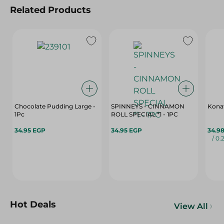
Related Products
Chocolate Pudding Large -
SPINNEYS - CINNAMON
Konaf
1Pc
ROLL SPECIAL *1 - 1PC
34.95 EGP
34.95 EGP
34.9
/ 0.
Hot Deals
View All