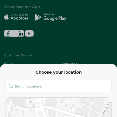
Download our App
Customer Service
FAQs
Contact us
Choose your location
About
Who are we?
Stores
More
Returns and Refund
Terms and Conditions
Privacy Policy