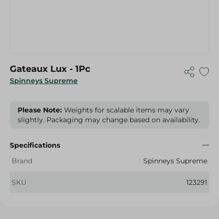
Gateaux Lux - 1Pc
Spinneys Supreme
Please Note:
Weights for scalable items may vary
slightly. Packaging may change based on availability.
Specifications
Brand
Spinneys Supreme
SKU
123291