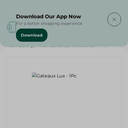
Delivering to
Select Area
Download Our App Now
For a better shopping experience
Download
Home
/
Spinneys Products
/
Bakery & Bread
/
Fresh Bakery
/
Fresh Bakeries
/
Gateaux Lux - 1Pc