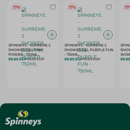
17%
17%
17
SPINNEYS - SUPREME 2
SPINNEYS - SUPREME 2
SPIN
SHOWER GEL PINK
SHOWER GEL PURPLE FUN
SHOW
POWER - 750ML
- 750ML
99.95 EGP
119.95 EGP
99.95 EGP
119.95 EGP
99.9