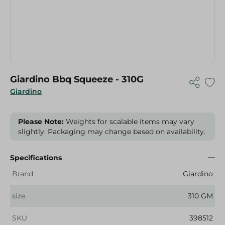
Giardino Bbq Squeeze - 310G
Giardino
Please Note:
Weights for scalable items may vary
slightly. Packaging may change based on availability.
Specifications
Brand
Giardino
size
310 GM
SKU
398512