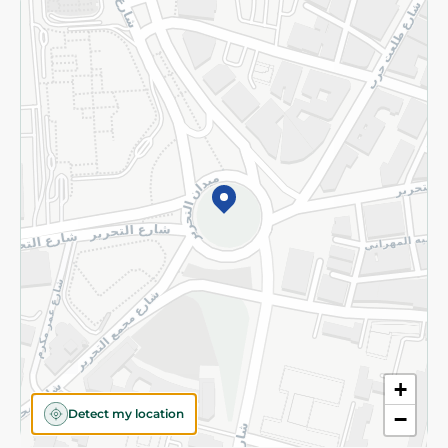
Returns and Refund
Terms and Conditions
Privacy Policy
Subscribe to our NewsLetter
©2026 - Spinneys | All Rights Reserved
+
Detect my location
−