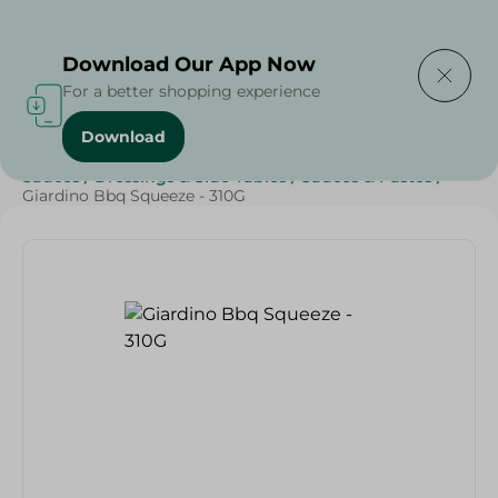
Delivering to
Select Area
Download Our App Now
For a better shopping experience
Download
Home
/
Grocery
/
Sauces, Dressings & Side Tables
/
Sauces
/
Dressings & Side Tables
/
Sauces & Pastes
/
Giardino Bbq Squeeze - 310G