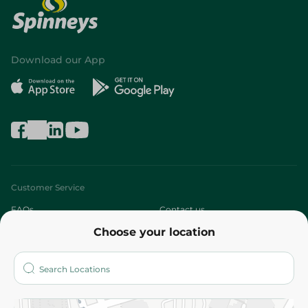
Download our App
Customer Service
FAQs
Contact us
Choose your location
About
Who are we?
Stores
More