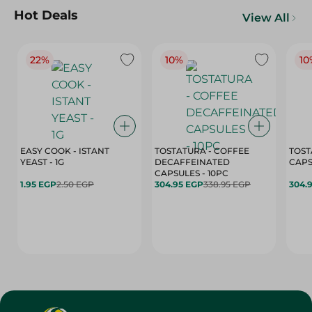
Hot Deals
View All
22%
10%
10
EASY COOK - ISTANT
TOSTATURA - COFFEE
TOST
YEAST - 1G
DECAFFEINATED
CAPSULES - 10PC
1.95 EGP
2.50 EGP
304.95 EGP
338.95 EGP
304.