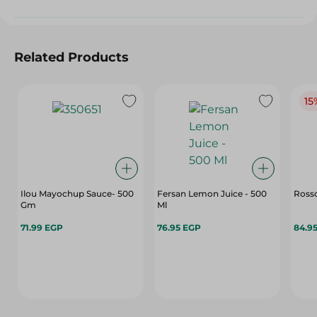
Related Products
15
Ilou Mayochup Sauce- 500
Fersan Lemon Juice - 500
Ross
Gm
Ml
71.99 EGP
76.95 EGP
84.9