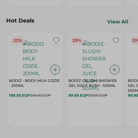
Hot Deals
View All
20%
29%
29
BODIZ - BODY MILK COZIE
BODIZ - SLUSHI SHOWER
BODI
- 200ML
GEL JUICE RUSH - 500ML
GEL 
500M
199.95 EGP
249.95 EGP
99.95 EGP
139.95 EGP
99.9