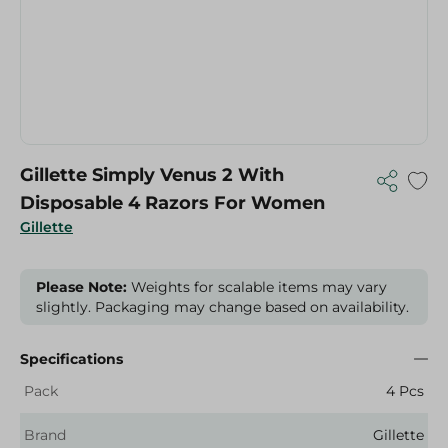
Gillette Simply Venus 2 With
Disposable 4 Razors For Women
Gillette
Please Note:
Weights for scalable items may vary
slightly. Packaging may change based on availability.
Specifications
Pack
4 Pcs
Brand
Gillette