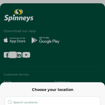
Download our App
Customer Service
FAQs
Contact us
Choose your location
About
Who are we?
Stores