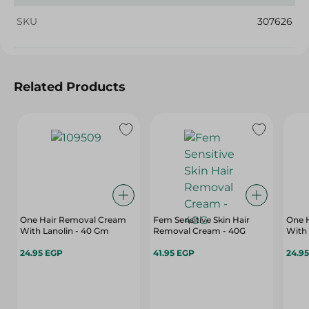
SKU
307626
Related Products
One Hair Removal Cream
Fem Sensitive Skin Hair
One 
With Lanolin - 40 Gm
Removal Cream - 40G
With
24.95 EGP
41.95 EGP
24.9