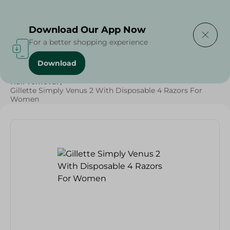
Delivering to
Select Area
Download Our App Now
For a better shopping experience
Download
Home
/
Beauty & Personal Care
/
Grocery
/
Hair removal
/
Gillette Simply Venus 2 With Disposable 4 Razors For
Women