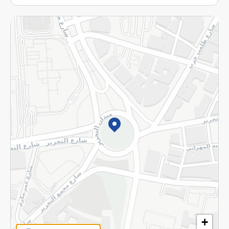
More
Returns and Refund
Terms and Conditions
Privacy Policy
Subscribe to our NewsLetter
©2026 - Spinneys | All Rights Reserved
+