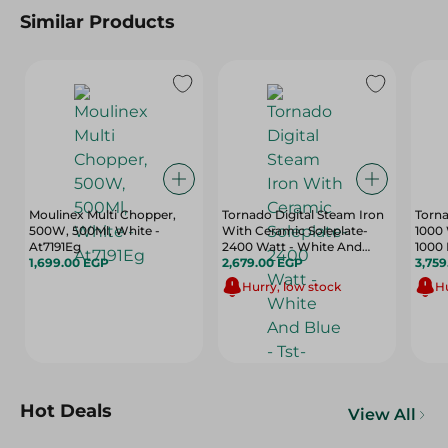
Similar Products
Moulinex Multi Chopper,
Tornado Digital Steam Iron
Torna
500W, 500Ml, White -
With Ceramic Soleplate-
1000 
At7191Eg
2400 Watt - White And
1000 
1,699.00 EGP
Blue - Tst-2400E
2,679.00 EGP
3,75
Hurry, low stock
Hu
Hot Deals
View All