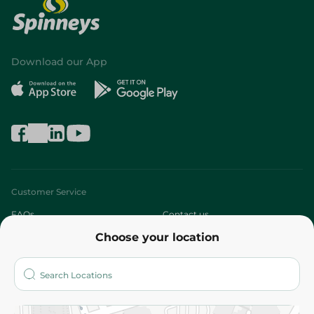
Download our App
Customer Service
FAQs
Contact us
Choose your location
About
Who are we?
Stores
More