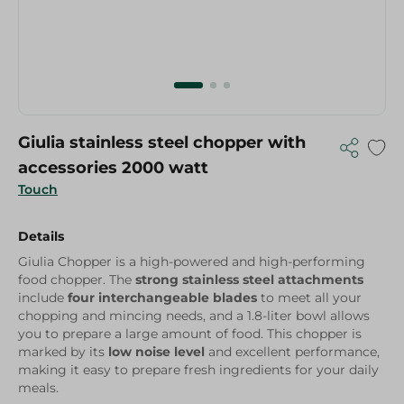
Giulia stainless steel chopper with
accessories 2000 watt
Touch
Details
Giulia Chopper is a high-powered and high-performing
food chopper. The
strong stainless steel attachments
include
four interchangeable blades
to meet all your
chopping and mincing needs, and a 1.8-liter bowl allows
you to prepare a large amount of food. This chopper is
marked by its
low noise level
and excellent performance,
making it easy to prepare fresh ingredients for your daily
meals.