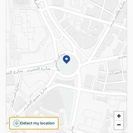
Returns and Refund
Terms and Conditions
Privacy Policy
Subscribe to our NewsLetter
©2026 - Spinneys | All Rights Reserved
+
Detect my location
−