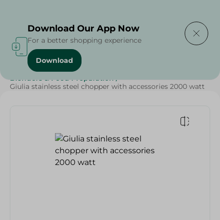
Delivering to
Select Area
Download Our App Now
For a better shopping experience
Download
Home
/
Electronics
/
Small Home Electronics
/
Blenders & Food Preparation
/
Giulia stainless steel chopper with accessories 2000 watt