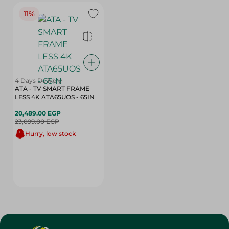
11%
4 Days Delivery
ATA - TV SMART FRAME
LESS 4K ATA65UOS - 65IN
20,489.00 EGP
23,099.00 EGP
Hurry, low stock