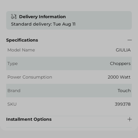
Delivery Information
Standard delivery: Tue Aug 11
Specifications
Model Name
GIULIA
Type
Choppers
Power Consumption
2000 Watt
Brand
Touch
SKU
399378
Installment Options