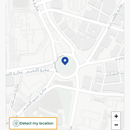
Returns and Refund
Terms and Conditions
Privacy Policy
Subscribe to our NewsLetter
©2026 - Spinneys | All Rights Reserved
+
Detect my location
−