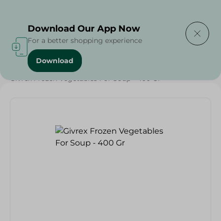
Delivering to
Select Area
Download Our App Now
For a better shopping experience
Download
Home
/
Frozen Food
/
Frozen Fruits & Vegetables
/
Givrex Frozen Vegetables For Soup - 400 Gr