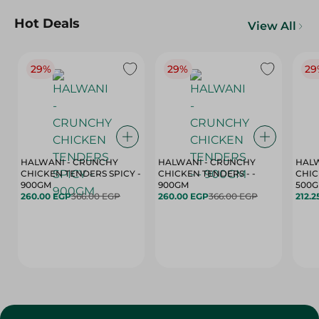
Hot Deals
View All
29%
29%
29
HALWANI - CRUNCHY
HALWANI - CRUNCHY
HALW
CHICKEN TENDERS SPICY -
CHICKEN TENDERS - -
CHICK
900GM
900GM
500
260.00 EGP
366.00 EGP
260.00 EGP
366.00 EGP
212.2