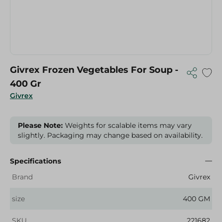
Givrex Frozen Vegetables For Soup -
400 Gr
Givrex
Please Note:
Weights for scalable items may vary
slightly. Packaging may change based on availability.
Specifications
Brand
Givrex
size
400 GM
SKU
221682