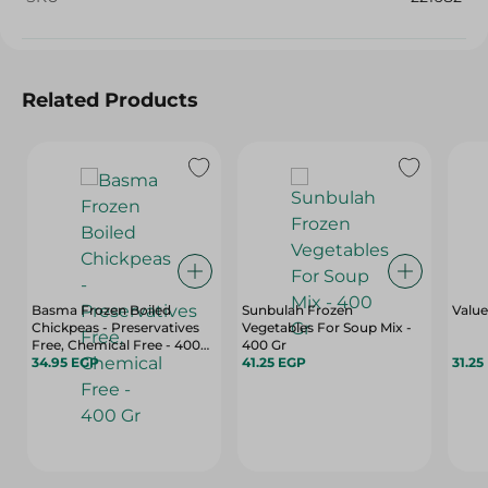
Related Products
Basma Frozen Boiled
Sunbulah Frozen
Value
Chickpeas - Preservatives
Vegetables For Soup Mix -
Free, Chemical Free - 400
400 Gr
Gr
34.95 EGP
41.25 EGP
31.25