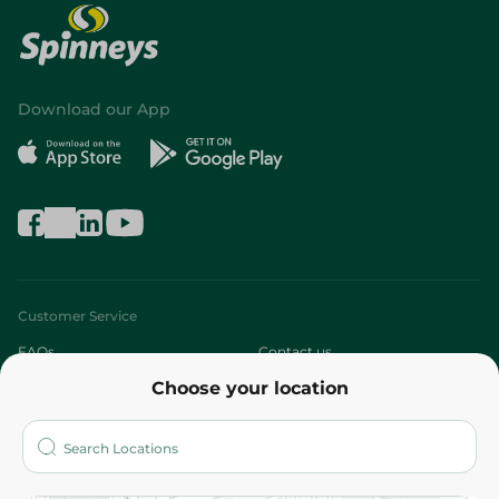
Download our App
Customer Service
FAQs
Contact us
Choose your location
About
Who are we?
Stores
More